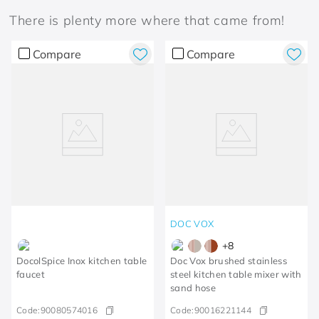
There is plenty more where that came from!
Compare
Compare
DOC VOX
+
8
DocolSpice Inox kitchen table
Doc Vox brushed stainless
faucet
steel kitchen table mixer with
sand hose
Code:
90080574016
Code:
90016221144