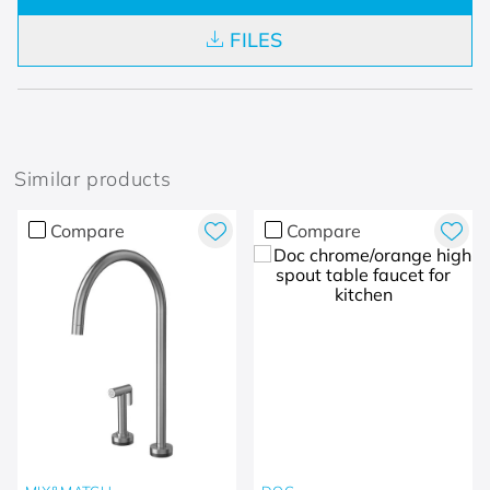
FILES
Similar products
Compare
Compare