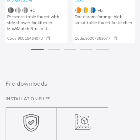
MIX&MATCH
DOC
+
1
+
5
Presence table faucet with
Doc chrome/orange high
side shower for kitchen
spout table faucet for kitchen
Mix&Match Brushed
Graphite
Code:
90015464070
Code:
90007389077
File downloads
INSTALLATION FILES