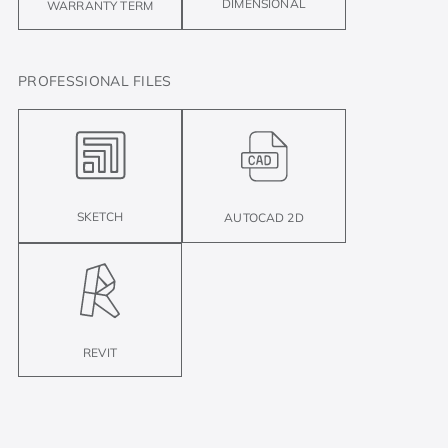
DIMENSIONAL
WARRANTY TERM
PROFESSIONAL FILES
SKETCH
AUTOCAD 2D
REVIT