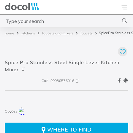
Docol
Type your search
SpicePro Stainless S
kitchens
faucets and mixers
faucets
Top Searches
1
.
torneira
2
.
monocomando
Spice Pro Stainless Steel Single Lever Kitchen
3
.
misturador
Mixer
4
.
chuveiro
Cod.
90080576016
WHERE TO FIND