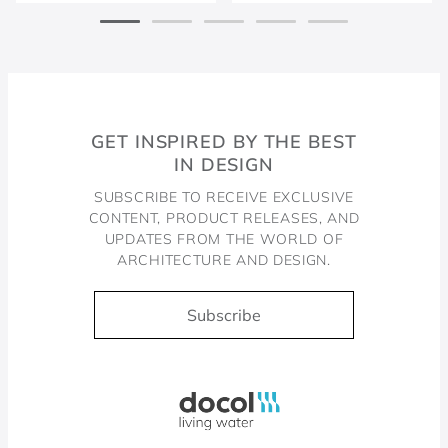
GET INSPIRED BY THE BEST
IN DESIGN
SUBSCRIBE TO RECEIVE EXCLUSIVE
CONTENT, PRODUCT RELEASES, AND
UPDATES FROM THE WORLD OF
ARCHITECTURE AND DESIGN.
Subscribe
Docol, viva a água