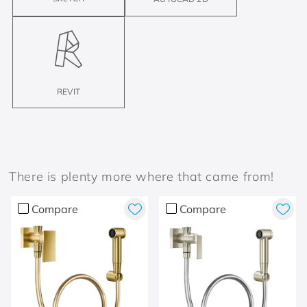
REVIT
There is plenty more where that came from!
Compare
Compare