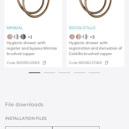
MINIMAL
DOCOLSTILLO
+
1
+
3
Hygienic shower with
Hygienic shower with
register and bypass Minima
registration and derivation of
brushed copper
Colstillo brushed copper
Code:
90009310069
Code:
90008237069
File downloads
INSTALLATION FILES