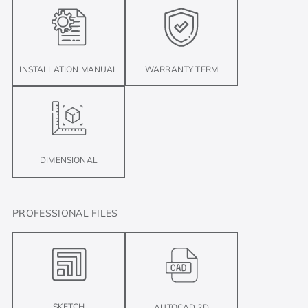
INSTALLATION MANUAL
WARRANTY TERM
DIMENSIONAL
PROFESSIONAL FILES
SKETCH
AUTOCAD 2D