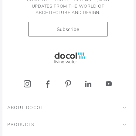
UPDATES FROM THE WORLD OF
ARCHITECTURE AND DESIGN.
Subscribe
Docol, viva a água
ABOUT DOCOL
Institutional
PRODUCTS