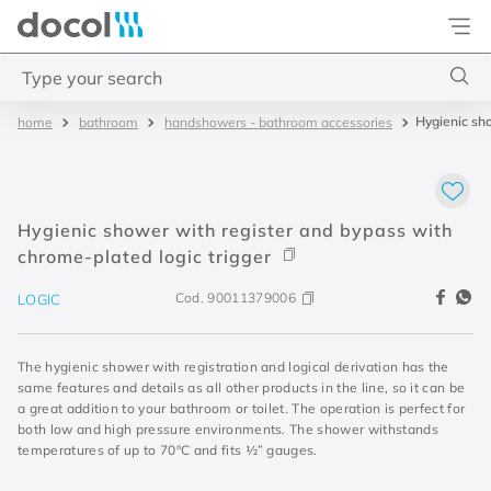
Docol
Type your search
Hygienic sho
bathroom
handshowers - bathroom accessories
Top Searches
1
.
torneira
2
.
monocomando
Hygienic shower with register and bypass with
3
.
misturador
chrome-plated logic trigger
4
.
chuveiro
Cod.
90011379006
LOGIC
The hygienic shower with registration and logical derivation has the
same features and details as all other products in the line, so it can be
a great addition to your bathroom or toilet. The operation is perfect for
both low and high pressure environments. The shower withstands
temperatures of up to 70°C and fits ½” gauges.