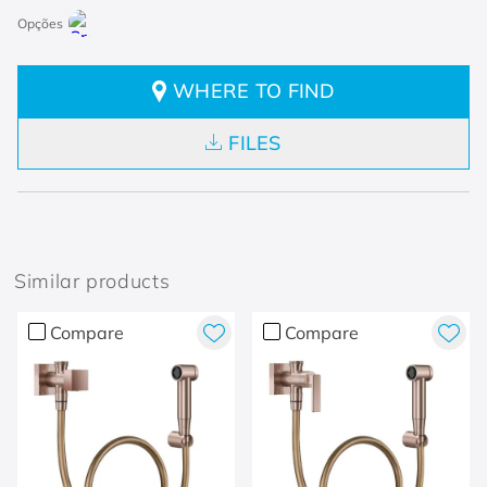
WHERE TO FIND
FILES
Similar products
Compare
Compare