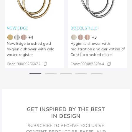
NEW EDGE
DOCOLSTILLO
+
4
+
3
New Edge brushed gold
Hygienic shower with
hygienic shower with cold
registration and derivation of
water register
Colstillo brushed nickel
Code:
90009256072
Code:
90008237044
GET INSPIRED BY THE BEST
IN DESIGN
SUBSCRIBE TO RECEIVE EXCLUSIVE
CONTENT, PRODUCT RELEASES, AND