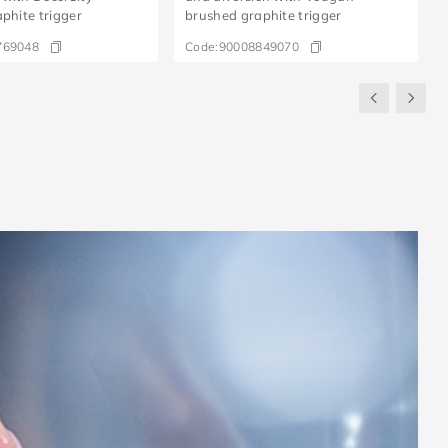
aphite trigger
brushed graphite trigger
769048
Code:
90008849070