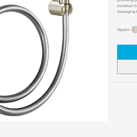
installed i
damaging t