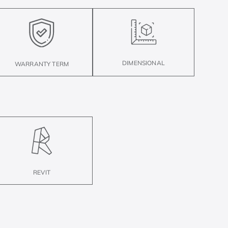
DIMENSIONAL
WARRANTY TERM
REVIT