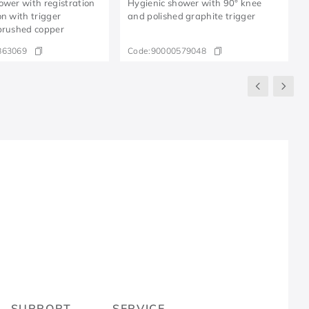
ower with registration
Hygienic shower with 90° knee
on with trigger
and polished graphite trigger
brushed copper
863069
Code:
90000579048
R
SUPPORT
SERVICE