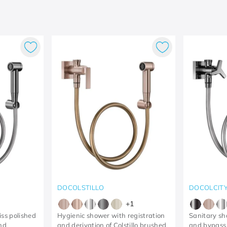
DOCOLSTILLO
DOCOLCIT
+
1
iss polished
Hygienic shower with registration
Sanitary sh
and
and derivation of Colstillo brushed
and bypass 