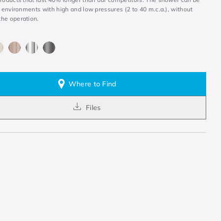
n environments with high and low pressures (2 to 40 m.c.a.), without
he operation.
Where to Find
Files