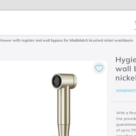
T
shower with register and wall bypass for Mix&Match brushed nickel washbasin
Hygie
wall
nicke
MIX&MAT
With a fle
line provi
guarantees 
of up to 7
providing 