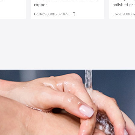
copper
polished gr
Code:
90008237069
Code:
90008