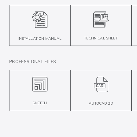
TECHNICAL SHEET
INSTALLATION MANUAL
PROFESSIONAL FILES
SKETCH
AUTOCAD 2D