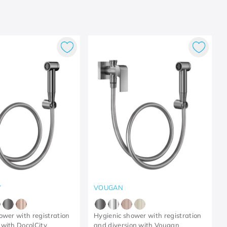
Y
VOUGAN
ower with registration
Hygienic shower with registration
with DocolCity
and diversion with Vougan