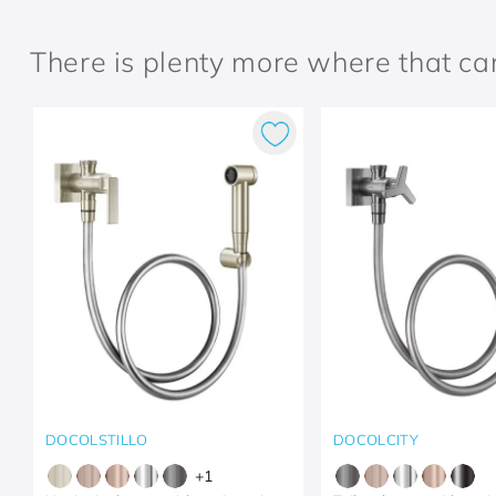
There is plenty more where that c
DOCOLSTILLO
DOCOLCITY
+
1