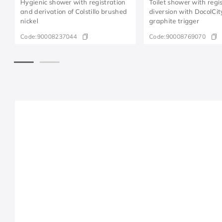
Hygienic shower with registration
Toilet shower with regi
and derivation of Colstillo brushed
diversion with DocolCi
nickel
graphite trigger
Code:
90008237044
Code:
90008769070