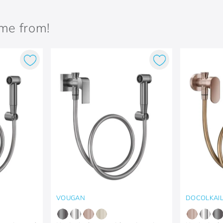
ame from!
VOUGAN
DOCOLKAI