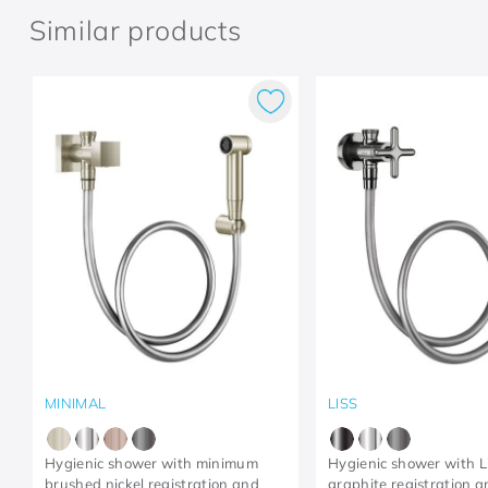
Similar products
MINIMAL
LISS
Hygienic shower with minimum
Hygienic shower with L
brushed nickel registration and
graphite registration 