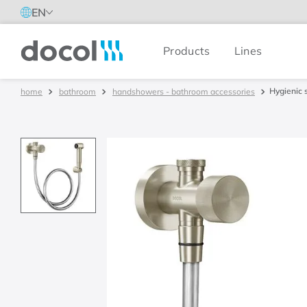
EN
Products
Lines
Docol
Hygienic 
bathroom
handshowers - bathroom accessories