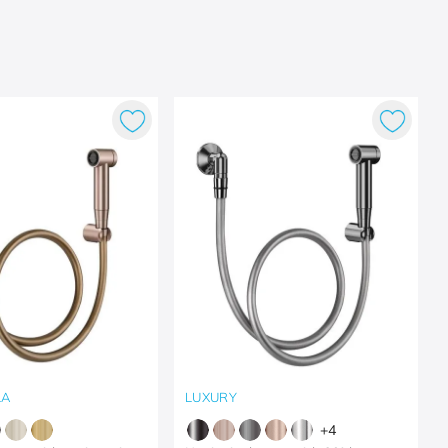
LA
LUXURY
+
4