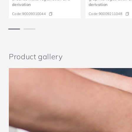
derivation
derivation
Code:
90009310044
Code:
90009211048
Product gallery