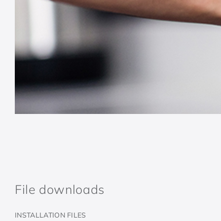
File downloads
INSTALLATION FILES