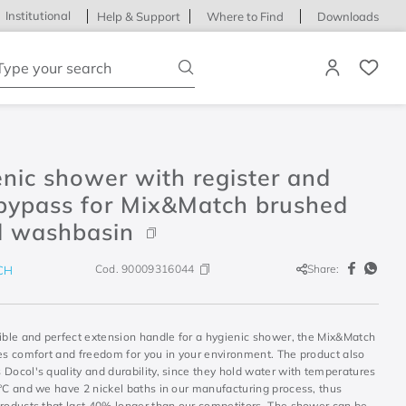
Institutional
Help & Support
Where to Find
Downloads
ype your search
nic shower with register and
 bypass for Mix&Match brushed
l washbasin
Cod.
90009316044
Share:
CH
xible and perfect extension handle for a hygienic shower, the Mix&Match
des comfort and freedom for you in your environment. The product also
Docol's quality and durability, since they hold water with temperatures
0°C and we have 2 nickel baths in our manufacturing process, thus
products that last 40% longer than our competitors. The shower can be