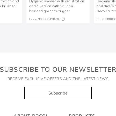
stration and
Hygienic shower with registration
Hygienic sh
ty brushed
and diversion with Vougan
and diversi
brushed graphite trigger
DocolKaila 
Code:
90008849070
Code:
90008
SUBSCRIBE TO OUR NEWSLETTE
RECEIVE EXCLUSIVE OFFERS AND THE LATEST NEWS
Subscribe
ABOUT DOCOL
PRODUCTS