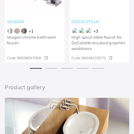
VOUGAN
DOCOLSTILLO
+
1
+
3
Vougan chrome bathroom
High spout table faucet for
faucet
DoColstillo brushed graphite
washbasin
Code:
90008847006
Code:
90008203070
Product gallery