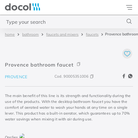
Docol
Type your search
Provence bathroom
bathroom
faucets and mixers
faucets
Top Searches
1
.
2
2
.
porta
Provence bathroom faucet
3
.
monocomando bica alta
Cod.
90005351006
PROVENCE
4
.
base deca
The main benefit of this line is its strength and functionality during the
use of the products. With the desktop bathroom faucet you have the
comfort of aerated water to wash your hands at any time on a single
lever. This product has a built-in aerator, which guarantees up to 70%
water savings when mixing it with air during use.