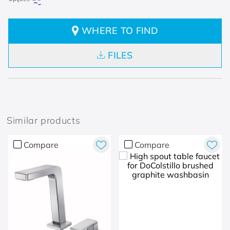
WHERE TO FIND
FILES
Similar products
Compare
Compare