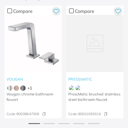
Compare
Compare
VOUGAN
PRESSMATIC
+
1
Vougan chrome bathroom
PressMatic brushed stainless
faucet
steel bathroom faucet
Code:
90008847006
Code:
90001083016