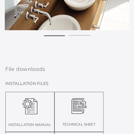
File downloads
INSTALLATION FILES
TECHNICAL SHEET
INSTALLATION MANUAL