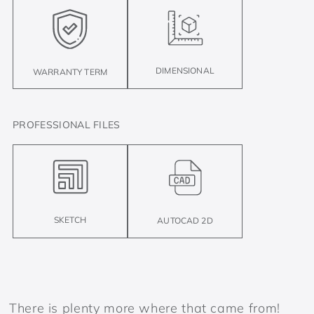
DIMENSIONAL
WARRANTY TERM
PROFESSIONAL FILES
SKETCH
AUTOCAD 2D
There is plenty more where that came from!