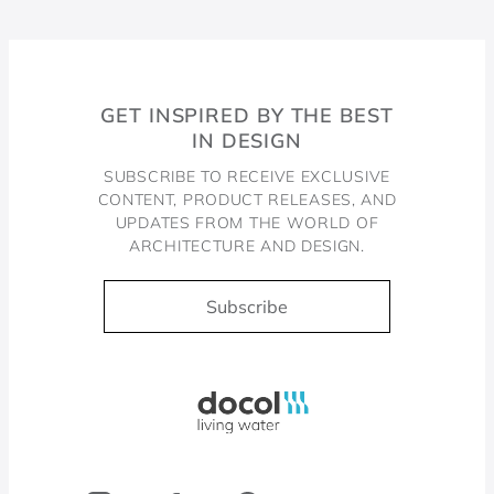
GET INSPIRED BY THE BEST
IN DESIGN
SUBSCRIBE TO RECEIVE EXCLUSIVE
CONTENT, PRODUCT RELEASES, AND
UPDATES FROM THE WORLD OF
ARCHITECTURE AND DESIGN.
Subscribe
Docol, viva a água