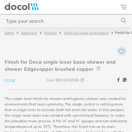
Docol
Type your search
Finish fo
bathroom
finishes
finish for single-lever bases
Top Searches
1
.
torneira
2
.
monocomando
Finish for Deca single lever base shower and
3
.
misturador
shower Edgecopper brushed copper
4
.
chuveiro
Cod.
90010032069
EDGE
The single-lever finish for shower and hygienic shower was created for
environments that seek symmetry. The single control is nothing more
than a single lever to activate both hot and cold water. In this product,
the single-lever lever was created with symmetrical features, to make
the actuation more precise. It fits ½” and ¾” gauges and can withstand
temperatures of up to 70°C. Therefore, this finish has as its main