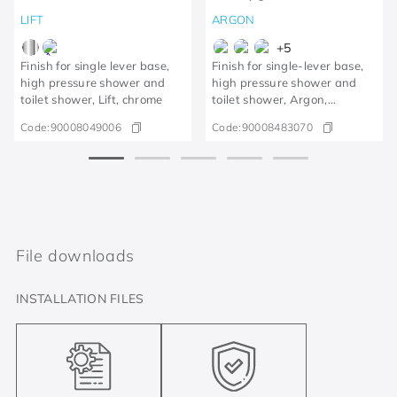
LIFT
ARGON
+
5
Finish for single lever base,
Finish for single-lever base,
high pressure shower and
high pressure shower and
toilet shower, Lift, chrome
toilet shower, Argon,
brushed graphite
Code:
90008049006
Code:
90008483070
File downloads
INSTALLATION FILES