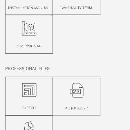
INSTALLATION MANUAL
WARRANTY TERM
DIMENSIONAL
PROFESSIONAL FILES
SKETCH
AUTOCAD 2D