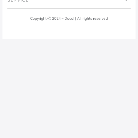
Blog
Laundry Room
Quality Policy
Docol Answers
Copyright Ⓒ 2024 – Docol | All rights reserved
Hydraulic installations
Professionals
0800 474 3333
Privacy Policy
Docol Telesales
0800 474 9000
dresponde@docolfaucets.com
I want to be a reseller