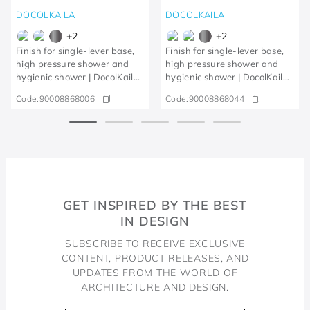
DOCOLKAILA
DOCOLKAILA
+
2
+
2
Finish for single-lever base,
Finish for single-lever base,
high pressure shower and
high pressure shower and
hygienic shower | DocolKaila
hygienic shower | DocolKaila
Chrome
brushed nickel
Code:
90008868006
Code:
90008868044
GET INSPIRED BY THE BEST
IN DESIGN
SUBSCRIBE TO RECEIVE EXCLUSIVE
CONTENT, PRODUCT RELEASES, AND
UPDATES FROM THE WORLD OF
ARCHITECTURE AND DESIGN.