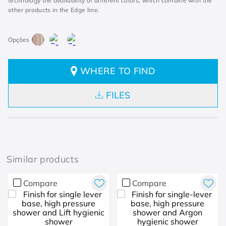
technology the availability of different colors, which combine with the
other products in the Edge line.
WHERE TO FIND
FILES
Similar products
Compare
Compare