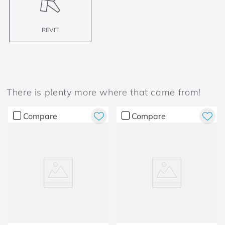
REVIT
There is plenty more where that came from!
Compare
Compare