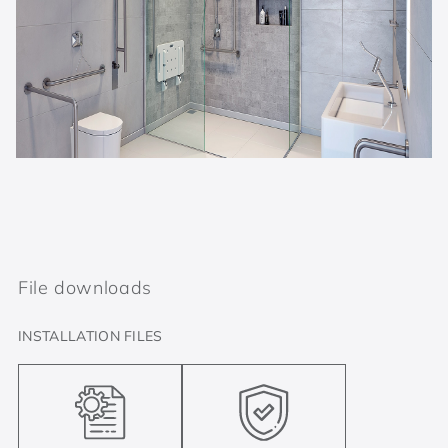
File downloads
INSTALLATION FILES