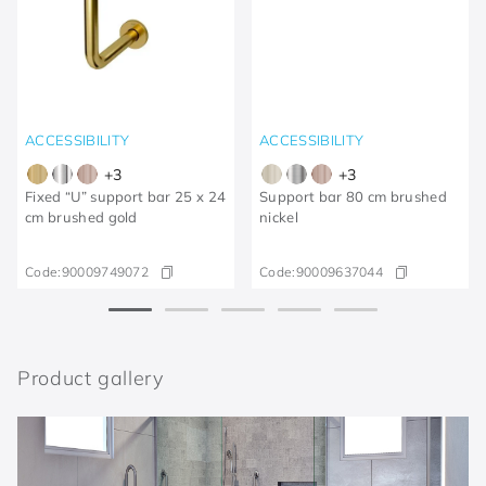
ACCESSIBILITY
ACCESSIBILITY
+
3
+
3
Fixed “U” support bar 25 x 24
Support bar 80 cm brushed
cm brushed gold
nickel
Code:
90009749072
Code:
90009637044
Product gallery