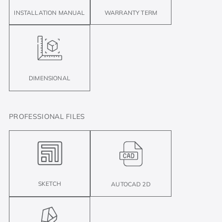
INSTALLATION MANUAL
WARRANTY TERM
DIMENSIONAL
PROFESSIONAL FILES
SKETCH
AUTOCAD 2D