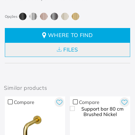
WHERE TO FIND
FILES
Similar products
Compare
Compare