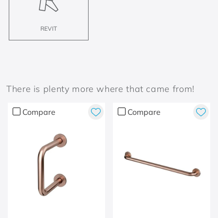
REVIT
There is plenty more where that came from!
Compare
Compare