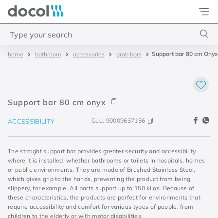
Docol
Type your search
Support bar 80 cm Onyx
bathroom
accessories
grab bars
Top Searches
1
.
torneira
2
.
monocomando
Support bar 80 cm onyx
3
.
misturador
Cod.
90009637156
ACCESSIBILITY
4
.
chuveiro
The straight support bar provides greater security and accessibility
where it is installed, whether bathrooms or toilets in hospitals, homes
or public environments. They are made of Brushed Stainless Steel,
which gives grip to the hands, preventing the product from being
slippery, for example. All parts support up to 150 kilos. Because of
these characteristics, the products are perfect for environments that
require accessibility and comfort for various types of people, from
children to the elderly or with motor disabilities.