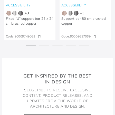
ACCESSIBILITY
ACCESSIBILITY
+
3
+
3
Fixed “U” support bar 25 x 24
Support bar 80 cm brushed
cm brushed copper
copper
Code:
90009749069
Code:
90009637069
GET INSPIRED BY THE BEST
IN DESIGN
SUBSCRIBE TO RECEIVE EXCLUSIVE
CONTENT, PRODUCT RELEASES, AND
UPDATES FROM THE WORLD OF
ARCHITECTURE AND DESIGN.