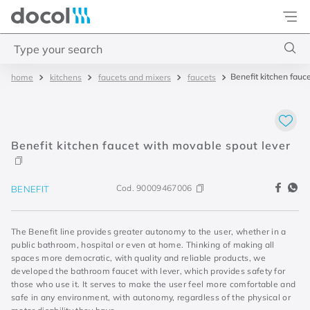
Docol
Type your search
Benefit kitchen fauc
kitchens
faucets and mixers
faucets
Top Searches
1
.
torneira
2
.
monocomando
Benefit kitchen faucet with movable spout lever
3
.
misturador
4
.
chuveiro
Cod.
90009467006
BENEFIT
The Benefit line provides greater autonomy to the user, whether in a
public bathroom, hospital or even at home. Thinking of making all
spaces more democratic, with quality and reliable products, we
developed the bathroom faucet with lever, which provides safety for
those who use it. It serves to make the user feel more comfortable and
safe in any environment, with autonomy, regardless of the physical or