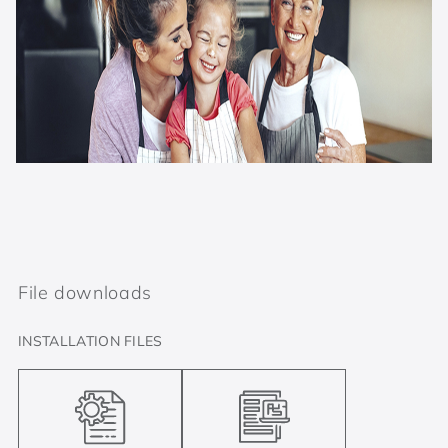
File downloads
INSTALLATION FILES