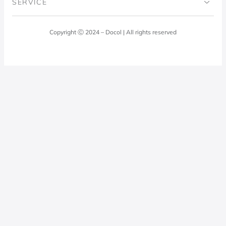
SERVICE
Blog
Laundry Room
Quality Policy
Docol Answers
Copyright Ⓒ 2024 – Docol | All rights reserved
Hydraulic installations
Professionals
0800 474 3333
Privacy Policy
Docol Telesales
0800 474 9000
dresponde@docolfaucets.com
I want to be a reseller