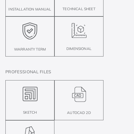
TECHNICAL SHEET
INSTALLATION MANUAL
DIMENSIONAL
WARRANTY TERM
PROFESSIONAL FILES
SKETCH
AUTOCAD 2D