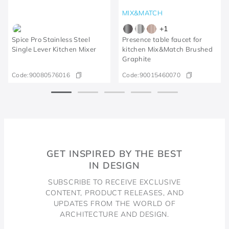
MIX&MATCH
+
1
Spice Pro Stainless Steel
Presence table faucet for
Single Lever Kitchen Mixer
kitchen Mix&Match Brushed
Graphite
Code:
90080576016
Code:
90015460070
GET INSPIRED BY THE BEST
IN DESIGN
SUBSCRIBE TO RECEIVE EXCLUSIVE
CONTENT, PRODUCT RELEASES, AND
UPDATES FROM THE WORLD OF
ARCHITECTURE AND DESIGN.