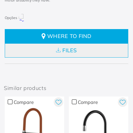
motor disability they have.
WHERE TO FIND
FILES
Similar products
Compare
Compare