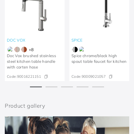
DOC VOX
SPICE
+
8
Doc Vox brushed stainless
Spice chrome/black high
steel kitchen table handle
spout table faucet for kitchen
with corten hose
Code:
90016221151
Code:
90009021057
Product gallery