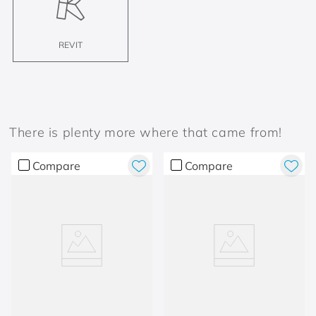
REVIT
There is plenty more where that came from!
Compare
Compare