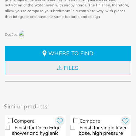
activation of the water even with soapy hands. The finishes, therefore,
allow you to compose your bathroom in a complete way, with pieces
that integrate and have the same features and design
WHERE TO FIND
FILES
Similar products
Compare
Compare