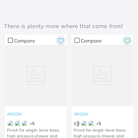
There is plenty more where that came from!
Compare
Compare
ARGON
ARGON
+
5
+
5
Finish for single-lever base,
Finish for single-lever base,
high pressure shower and
high pressure shower and