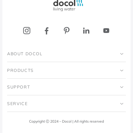
ABOUT DOCOL
Institutional
PRODUCTS
Ingo Doubrawa Institute
Bathrooms
SUPPORT
Domos Project
Kitchens
Code of Ethics
SERVICE
Blog
Laundry Room
Quality Policy
Docol Answers
Copyright Ⓒ 2024 – Docol | All rights reserved
Hydraulic installations
Professionals