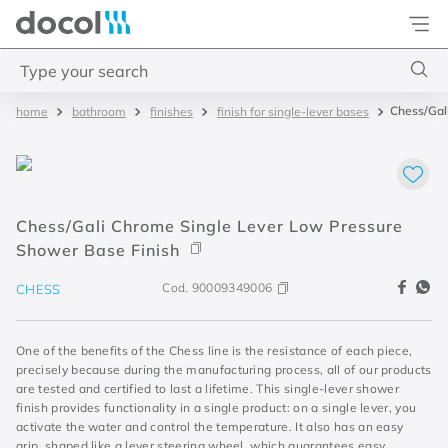
Docol
Type your search
Chess/Gali
bathroom
finishes
finish for single-lever bases
Top Searches
1
.
torneira
2
.
monocomando
Chess/Gali Chrome Single Lever Low Pressure
3
.
misturador
Shower Base Finish
4
.
chuveiro
Cod.
90009349006
CHESS
One of the benefits of the Chess line is the resistance of each piece,
precisely because during the manufacturing process, all of our products
are tested and certified to last a lifetime. This single-lever shower
finish provides functionality in a single product: on a single lever, you
activate the water and control the temperature. It also has an easy
grip, shaped like a lever steering wheel, which guarantees easy