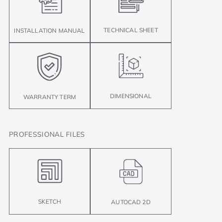
TECHNICAL SHEET
INSTALLATION MANUAL
DIMENSIONAL
WARRANTY TERM
PROFESSIONAL FILES
SKETCH
AUTOCAD 2D