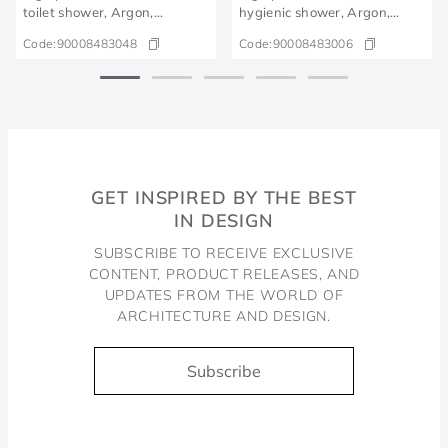
toilet shower, Argon,
hygienic shower, Argon,
polished graphite
chrome
Code:
90008483048
Code:
90008483006
GET INSPIRED BY THE BEST
IN DESIGN
SUBSCRIBE TO RECEIVE EXCLUSIVE
CONTENT, PRODUCT RELEASES, AND
UPDATES FROM THE WORLD OF
ARCHITECTURE AND DESIGN.
Subscribe
Docol, viva a água