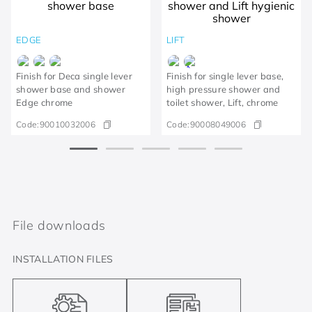
EDGE
LIFT
Finish for Deca single lever
Finish for single lever base,
shower base and shower
high pressure shower and
Edge chrome
toilet shower, Lift, chrome
Code:
90010032006
Code:
90008049006
File downloads
INSTALLATION FILES