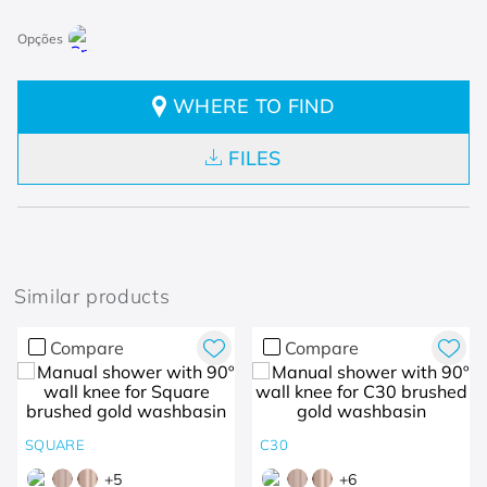
WHERE TO FIND
FILES
Similar products
Compare
Compare
SQUARE
C30
+
5
+
6