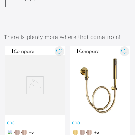
There is plenty more where that came from!
Compare
Compare
C30
C30
+
6
+
6