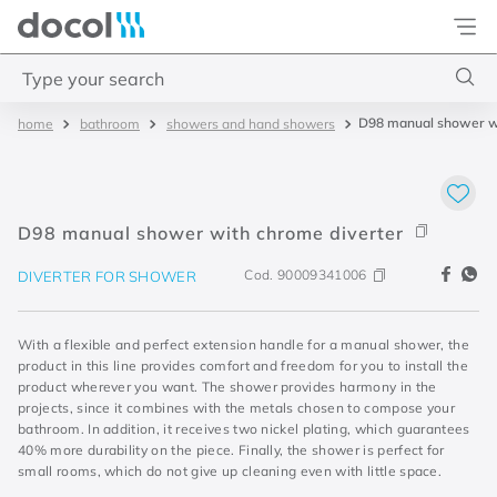
Docol
Type your search
D98 manual shower wi
bathroom
showers and hand showers
Top Searches
1
.
torneira
2
.
monocomando
D98 manual shower with chrome diverter
3
.
misturador
Cod.
90009341006
DIVERTER FOR SHOWER
4
.
chuveiro
With a flexible and perfect extension handle for a manual shower, the
product in this line provides comfort and freedom for you to install the
product wherever you want. The shower provides harmony in the
projects, since it combines with the metals chosen to compose your
bathroom. In addition, it receives two nickel plating, which guarantees
40% more durability on the piece. Finally, the shower is perfect for
small rooms, which do not give up cleaning even with little space.