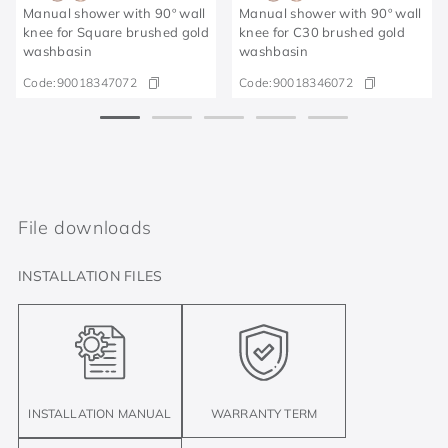
Manual shower with 90º wall
Manual shower with 90º wall
knee for Square brushed gold
knee for C30 brushed gold
washbasin
washbasin
Code:
90018347072
Code:
90018346072
File downloads
INSTALLATION FILES
INSTALLATION MANUAL
WARRANTY TERM