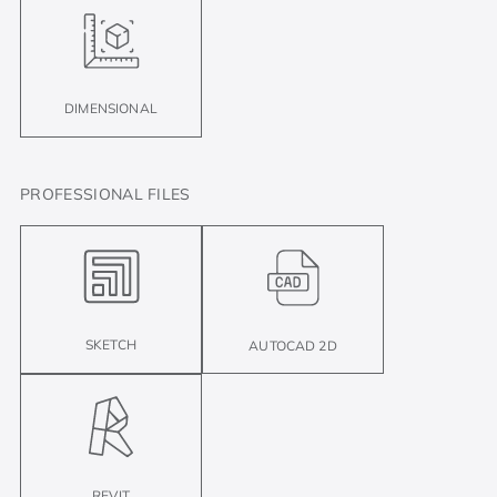
DIMENSIONAL
PROFESSIONAL FILES
SKETCH
AUTOCAD 2D
REVIT