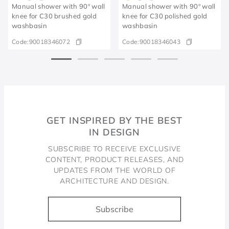
Manual shower with 90º wall
Manual shower with 90º wall
knee for C30 brushed gold
knee for C30 polished gold
washbasin
washbasin
Code:
90018346072
Code:
90018346043
GET INSPIRED BY THE BEST
IN DESIGN
SUBSCRIBE TO RECEIVE EXCLUSIVE
CONTENT, PRODUCT RELEASES, AND
UPDATES FROM THE WORLD OF
ARCHITECTURE AND DESIGN.
Subscribe