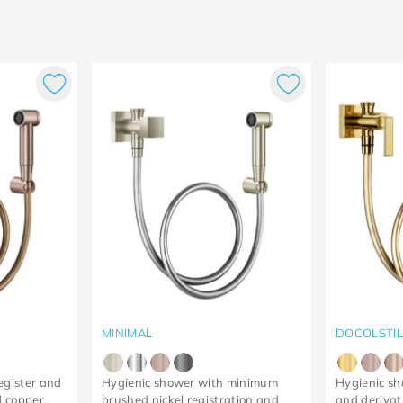
MINIMAL
DOCOLSTI
egister and
Hygienic shower with minimum
Hygienic sh
 copper
brushed nickel registration and
and derivati