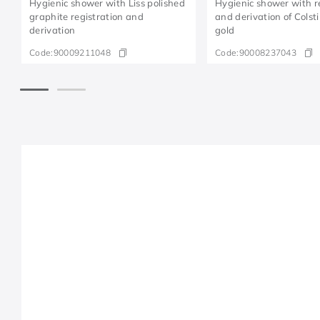
Hygienic shower with Liss polished
Hygienic shower with r
graphite registration and
and derivation of Colsti
derivation
gold
Code:
90009211048
Code:
90008237043