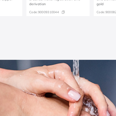
derivation
gold
Code:
90009310044
Code:
90008