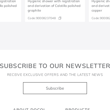
egistration
Hygienic shower with registration
Hygienic sh
llo polished
and derivation of Colstillo polished
and derivati
graphite
copper
Code:
90008237048
Code:
90008
SUBSCRIBE TO OUR NEWSLETTE
RECEIVE EXCLUSIVE OFFERS AND THE LATEST NEWS
Subscribe
ABOUT DOCOL
PRODUCTS