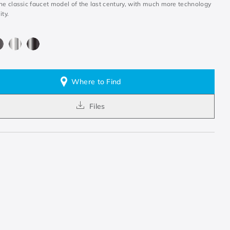
the classic faucet model of the last century, with much more technology
ity.
Where to Find
Files