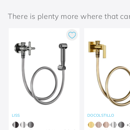
There is plenty more where that c
LISS
DOCOLSTILLO
+