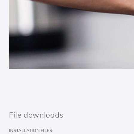
File downloads
INSTALLATION FILES