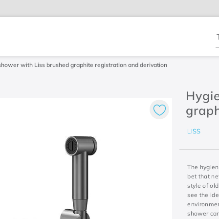
T
shower with Liss brushed graphite registration and derivation
Hygie
graph
LISS
The hygieni
bet that n
style of ol
see the ide
environmen
shower can