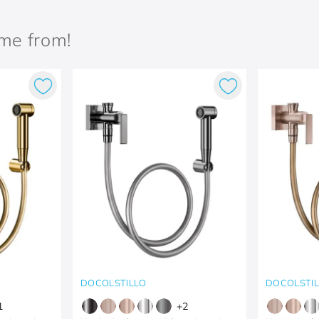
ame from!
DOCOLSTILLO
DOCOLSTI
1
+
2