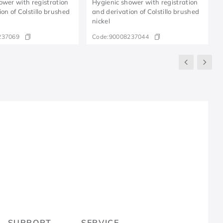
ower with registration
Hygienic shower with registration
on of Colstillo brushed
and derivation of Colstillo brushed
nickel
237069
Code:
90008237044
R
SUPPORT
SERVICE