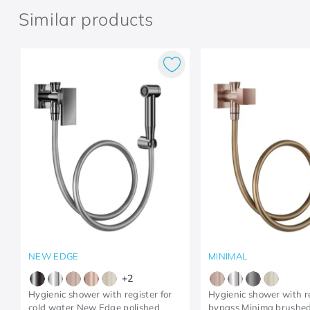
Similar products
NEW EDGE
MINIMAL
+
2
Hygienic shower with register for
Hygienic shower with r
cold water New Edge polished
bypass Minima brushed