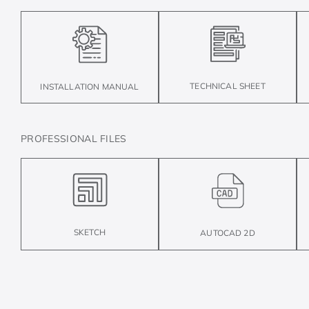
TECHNICAL SHEET
INSTALLATION MANUAL
PROFESSIONAL FILES
SKETCH
AUTOCAD 2D