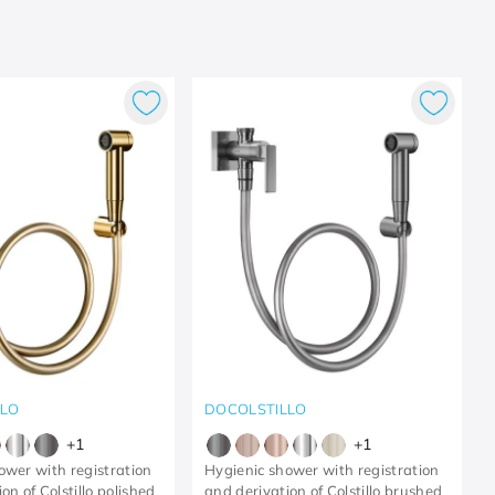
LLO
DOCOLSTILLO
+
1
+
1
ower with registration
Hygienic shower with registration
on of Colstillo polished
and derivation of Colstillo brushed