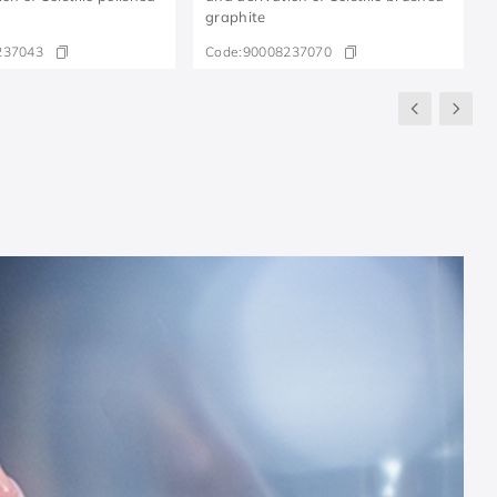
graphite
237043
Code:
90008237070