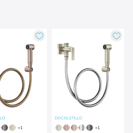
LLO
DOCOLSTILLO
+
1
+
1