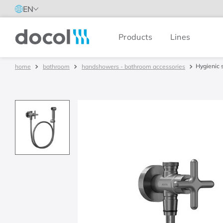
EN
Products
Lines
Docol
Hygienic 
bathroom
handshowers - bathroom accessories