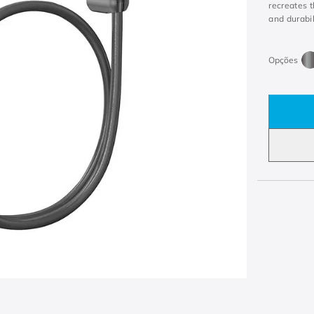
recreates 
and durabil