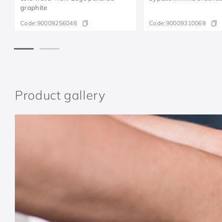
graphite
Code:
90009256048
Code:
90009310069
Product gallery