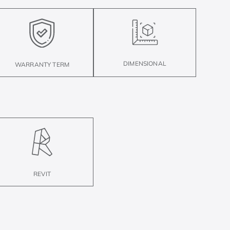
DIMENSIONAL
WARRANTY TERM
REVIT