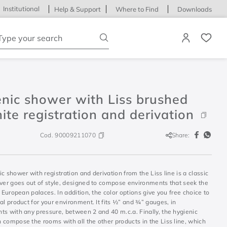
Institutional
Help & Support
Where to Find
Downloads
ype your search
nic shower with Liss brushed
ite registration and derivation
Cod.
90009211070
Share:
c shower with registration and derivation from the Liss line is a classic
ever goes out of style, designed to compose environments that seek the
d European palaces. In addition, the color options give you free choice to
al product for your environment. It fits ½” and ¾” gauges, in
ts with any pressure, between 2 and 40 m.c.a. Finally, the hygienic
 compose the rooms with all the other products in the Liss line, which