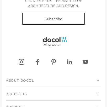
UPDATES FROM THE WORLD OF
ARCHITECTURE AND DESIGN.
Subscribe
Docol, viva a água
ABOUT DOCOL
Institutional
PRODUCTS
Ingo Doubrawa Institute
Bathrooms