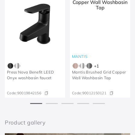
MANTIS
+
1
Press Nova Benefit LEED
Mantis Brushed Grid Copper
Onyx washbasin faucet
Wall Washbasin Tap
Code:
90019842156
Code:
90012150121
Product gallery