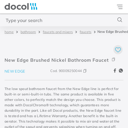
Docol
Type your search
New Edge Brushed 
bathroom
faucets and mixers
faucets
Top Searches
1
.
4
2
.
válvula saída d água
New Edge Brushed Nickel Bathroom Faucet
3
.
base misturador
Cod.
90009250044
NEW EDGE
4
.
2
The low spout bathroom faucet from the New Edge line is perfect for
built-in or semi-built-in tubs. The same product is available in five
other colors, to perfectly match the design you choose. This product is
made with DocolChroma® technology, which guarantees more
durability in the part. Like all Docol products, the New Edge faucet line
is tested and has a Lifetime Warranty. Another benefit is the built-in
aerator. This technology makes it possible to mix air and water at the
outlet of the spout and prevents splashing when turning on and off.