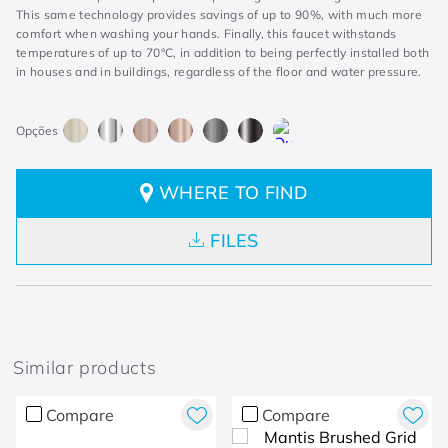
This same technology provides savings of up to 90%, with much more
comfort when washing your hands. Finally, this faucet withstands
temperatures of up to 70°C, in addition to being perfectly installed both
in houses and in buildings, regardless of the floor and water pressure.
WHERE TO FIND
FILES
Similar products
Compare
Compare