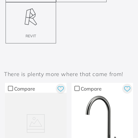
REVIT
There is plenty more where that came from!
Compare
Compare