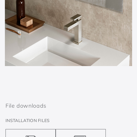
File downloads
INSTALLATION FILES