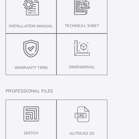
TECHNICAL SHEET
INSTALLATION MANUAL
DIMENSIONAL
WARRANTY TERM
PROFESSIONAL FILES
SKETCH
AUTOCAD 2D