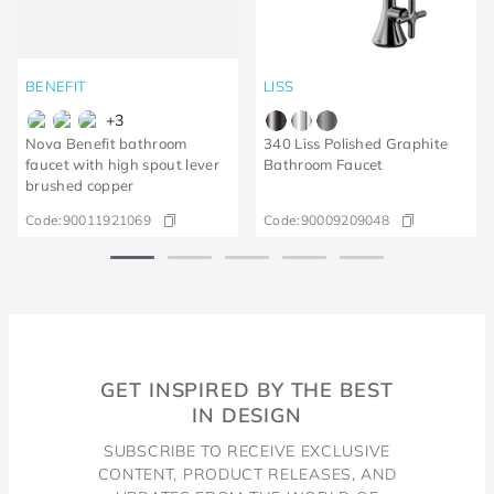
BENEFIT
LISS
+
3
Nova Benefit bathroom
340 Liss Polished Graphite
faucet with high spout lever
Bathroom Faucet
brushed copper
Code:
90011921069
Code:
90009209048
GET INSPIRED BY THE BEST
IN DESIGN
SUBSCRIBE TO RECEIVE EXCLUSIVE
CONTENT, PRODUCT RELEASES, AND