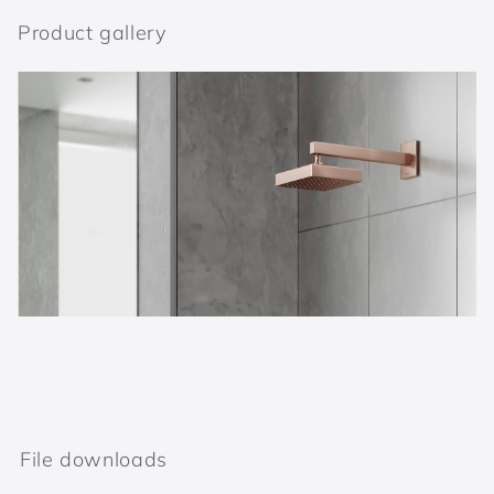
Product gallery
File downloads