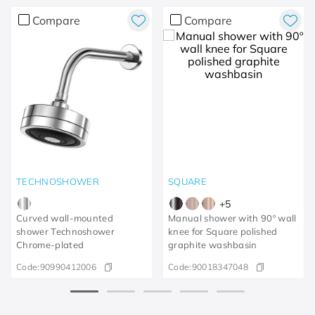
Compare
Compare
TECHNOSHOWER
SQUARE
+
5
Curved wall-mounted
Manual shower with 90º wall
shower Technoshower​
knee for Square polished
Chrome-plated​
graphite washbasin
Code:
90990412006
Code:
90018347048