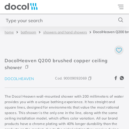
Docol
Type your search
DocolHeaven Q200 bru
bathroom
showers and hand showers
Top Searches
1
.
acabamentos
2
.
lift
DocolHeaven Q200 brushed copper ceiling
3
.
pressmatic
shower
4
.
base misturador
Cod.
90009092069
DOCOLHEAVEN
The Docol Heaven wall-mounted shower with 200 millimeters of water
provides you with a unique bathing experience. It has straight and
square lines, designed for environments that value the most rational
spaces. This shower is the only one in the line, along with the same
ceiling installation model, which offers color variation. All our brand
products have a chrome plating with 40% longer durability than the