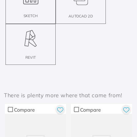
SKETCH
AUTOCAD 2D
REVIT
There is plenty more where that came from!
Compare
Compare