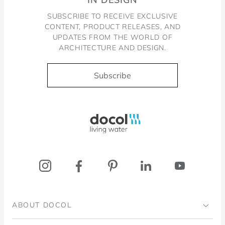
SUBSCRIBE TO RECEIVE EXCLUSIVE
CONTENT, PRODUCT RELEASES, AND
UPDATES FROM THE WORLD OF
ARCHITECTURE AND DESIGN.
Subscribe
Docol, viva a água
ABOUT DOCOL