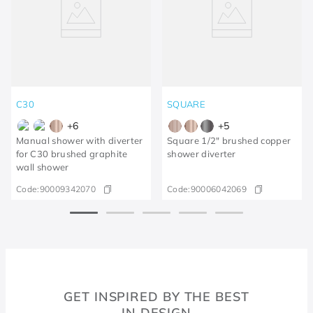
C30
SQUARE
+
6
+
5
Manual shower with diverter
Square 1/2" brushed copper
for C30 brushed graphite
shower diverter
wall shower
Code:
90009342070
Code:
90006042069
GET INSPIRED BY THE BEST
IN DESIGN