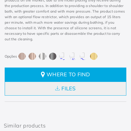
products on the market, due to the nickel plating they receive during
the production process. In addition to providing a shoulder to shoulder
bath, with greater comfort and with more pressure. The product comes
with an optional flow restrictor, which provides an output of 15 liters
per minute, with much more water savings during bathing, if you
choose to install it. With the presence of silicone screens, it is not
necessary to have specific parts or disassemble the product to carry
out the cleaning.
WHERE TO FIND
FILES
Similar products