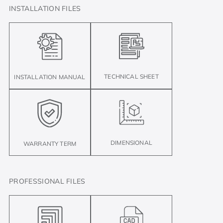
INSTALLATION FILES
TECHNICAL SHEET
INSTALLATION MANUAL
DIMENSIONAL
WARRANTY TERM
PROFESSIONAL FILES