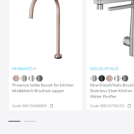
MIX&MATCH
DOCOLVITALIS
Presence table faucet for kitchen
New DocolVitalis Brus
Mix&Match Brushed copper
Stainless Steel Kitchen
Water Purifier
Code:
90015460069
Code:
90015793133