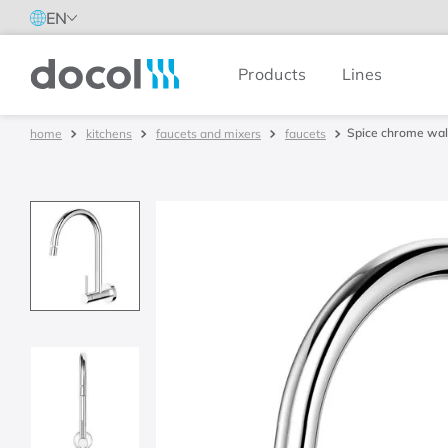
EN
Products
Lines
Docol
Spice chrome wall
kitchens
faucets and mixers
faucets