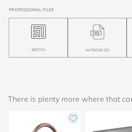
PROFESSIONAL FILES
SKETCH
AUTOCAD 2D
There is plenty more where that c