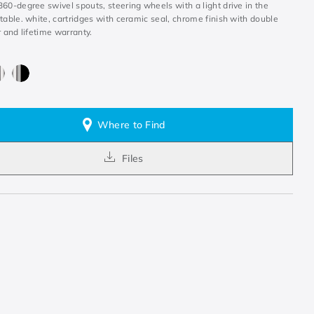
60-degree swivel spouts, steering wheels with a light drive in the
table. white, cartridges with ceramic seal, chrome finish with double
r and lifetime warranty.
Where to Find
Files