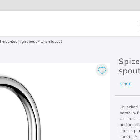
T
 mounted high spout kitchen faucet
Spic
spout
SPICE
Launched i
portfolio. 
the line is
and an arti
kitchen pro
control. Al