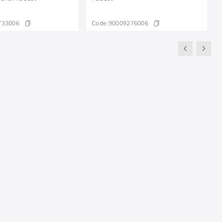
733006
Code:
90009276006