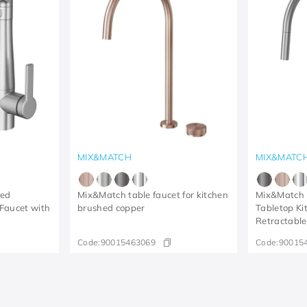
MIX&MATCH
MIX&MATC
hed
Mix&Match table faucet for kitchen
Mix&Match 
 Faucet with
brushed copper
Tabletop Ki
Retractabl
Code:
90015463069
Code:
90015