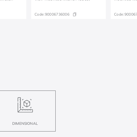
Code:
90006736006
Code:
90006
DIMENSIONAL