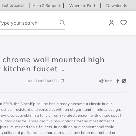
Institutional
Help & Support
Where to Find
Downloads
ype your search
e chrome wall mounted high
 kitchen faucet
Cod.
90009048006
Share:
n 2018, the DocolSpice line has already become a classic in our
Practical, resistant and versatile, with an elegant and timeless design,
 now also available in a fully chrome-plated version, with a rigid spout
culated aerator. There are five new options for the most different
jects: mixer and table faucets, in addition to a conventional table
l quality and performance characteristics have been maintained or