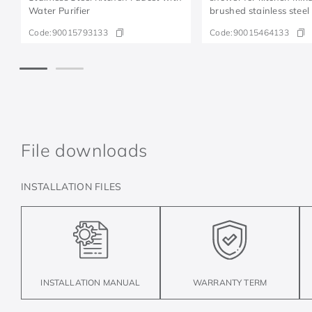
Water Purifier
brushed stainless steel
Code:
90015793133
Code:
90015464133
File downloads
INSTALLATION FILES
INSTALLATION MANUAL
WARRANTY TERM