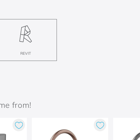
REVIT
ame from!