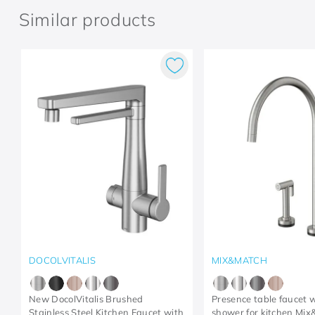
Similar products
DOCOLVITALIS
MIX&MATCH
New DocolVitalis Brushed
Presence table faucet w
Stainless Steel Kitchen Faucet with
shower for kitchen Mi