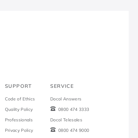
R
SUPPORT
SERVICE
Code of Ethics
Docol Answers
Quality Policy
0800 474 3333
Professionals
Docol Telesales
Privacy Policy
0800 474 9000