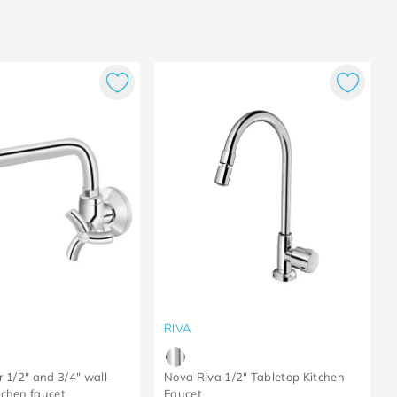
RIVA
r 1/2" and 3/4" wall-
Nova Riva 1/2" Tabletop Kitchen
chen faucet
Faucet