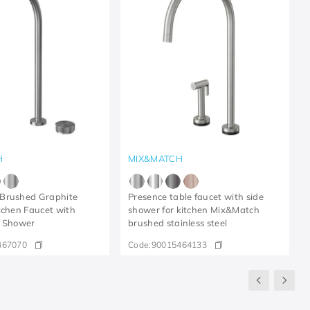
H
MIX&MATCH
Brushed Graphite
Presence table faucet with side
tchen Faucet with
shower for kitchen Mix&Match
e Shower
brushed stainless steel
467070
Code:
90015464133