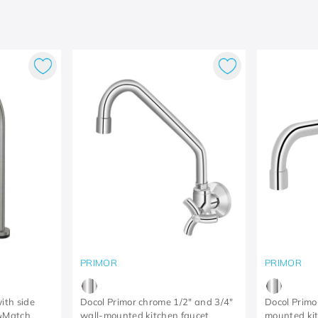
PRIMOR
PRIMOR
ith side
Docol Primor chrome 1/2" and 3/4"
Docol Primo
x&Match
wall-mounted kitchen faucet
mounted kit