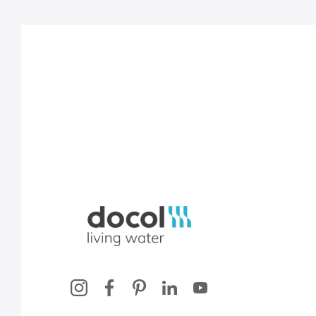
Docol, viva a água