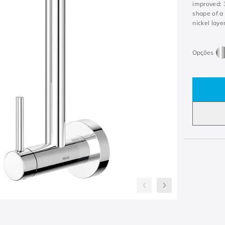
improved: 3
shape of a 
nickel laye