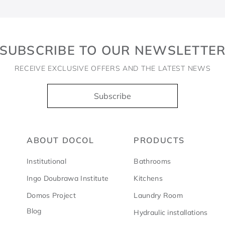
SUBSCRIBE TO OUR NEWSLETTE
RECEIVE EXCLUSIVE OFFERS AND THE LATEST NEWS
Subscribe
ABOUT DOCOL
PRODUCTS
Institutional
Bathrooms
Ingo Doubrawa Institute
Kitchens
Domos Project
Laundry Room
Blog
Hydraulic installations