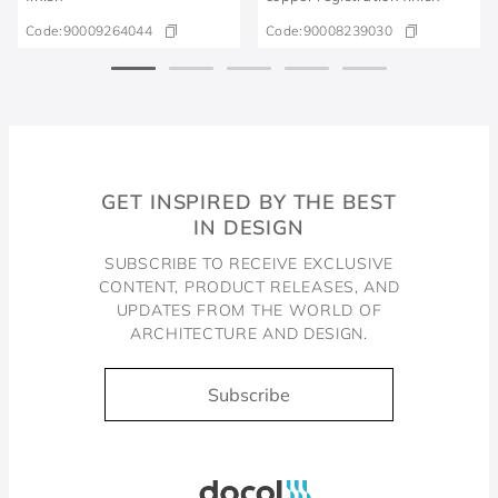
Code:
90009264044
Code:
90008239030
GET INSPIRED BY THE BEST
IN DESIGN
SUBSCRIBE TO RECEIVE EXCLUSIVE
CONTENT, PRODUCT RELEASES, AND
UPDATES FROM THE WORLD OF
ARCHITECTURE AND DESIGN.
Subscribe
Docol, viva a água