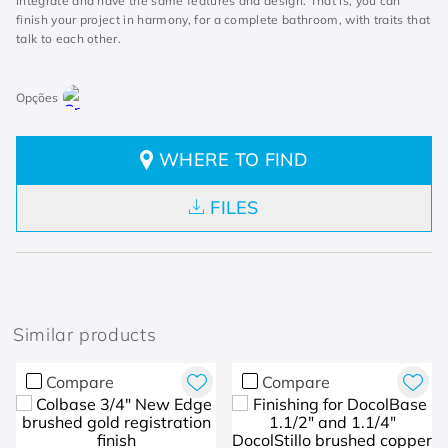
integrate and have the same features and design. That is, you can
finish your project in harmony, for a complete bathroom, with traits that
talk to each other.
WHERE TO FIND
FILES
Similar products
Compare
Compare