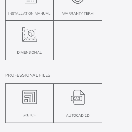
INSTALLATION MANUAL
WARRANTY TERM
DIMENSIONAL
PROFESSIONAL FILES
SKETCH
AUTOCAD 2D