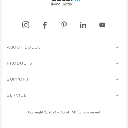
ABOUT DOCOL
Institutional
PRODUCTS
Ingo Doubrawa Institute
Bathrooms
SUPPORT
Domos Project
Kitchens
Code of Ethics
SERVICE
Blog
Laundry Room
Quality Policy
Docol Answers
Copyright Ⓒ 2024 – Docol | All rights reserved
Hydraulic installations
Professionals
0800 474 3333