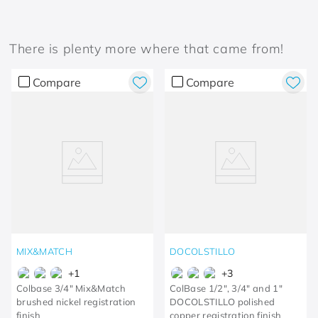
There is plenty more where that came from!
Compare
Compare
MIX&MATCH
DOCOLSTILLO
+
1
+
3
Colbase 3/4" Mix&Match
ColBase 1/2", 3/4" and 1"
brushed nickel registration
DOCOLSTILLO polished
finish
copper registration finish