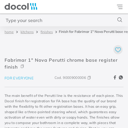
Docol
Type your search
Finish for Fabrimar 1" Nova Perutti base re
kitchens
finishes
Top Searches
1
.
torneira
2
.
monocomando
Fabrimar 1" Nova Perutti chrome base register
3
.
misturador
finish
4
.
chuveiro
Cod.
90009000006
FOR EVERYONE
The main benefit of the Perutti line is the resistance of each piece. This
Docol finish for registration for FA base has the quality of our brand
with the flexibility to fit other registration bases. It has an easy grip,
shaped like a three-pointed steering wheel, which guarantees easy
activation of water even with dirty or soapy hands. The finishes allow
you to compose your bathroom in a complete way, with pieces that