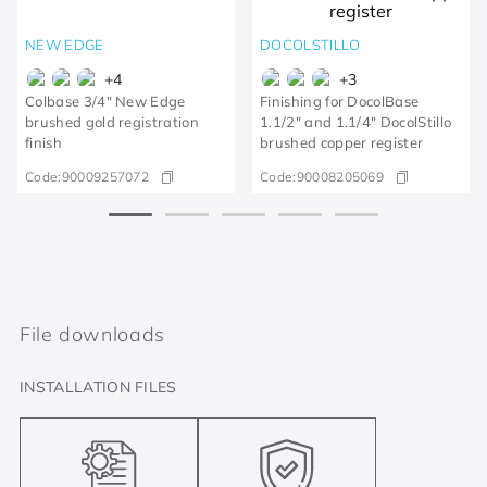
NEW EDGE
DOCOLSTILLO
+
4
+
3
Colbase 3/4" New Edge
Finishing for DocolBase
brushed gold registration
1.1/2" and 1.1/4" DocolStillo
finish
brushed copper register
Code:
90009257072
Code:
90008205069
File downloads
INSTALLATION FILES