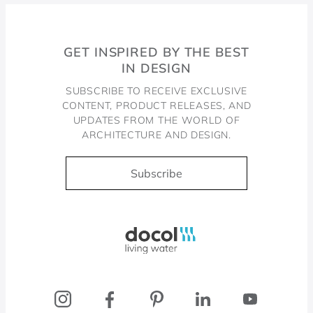
GET INSPIRED BY THE BEST
IN DESIGN
SUBSCRIBE TO RECEIVE EXCLUSIVE
CONTENT, PRODUCT RELEASES, AND
UPDATES FROM THE WORLD OF
ARCHITECTURE AND DESIGN.
Subscribe
Docol, viva a água