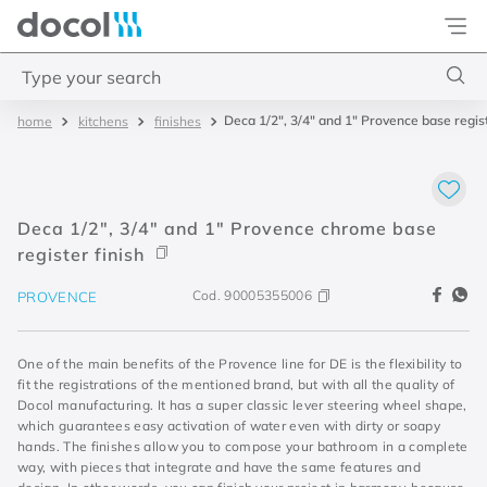
Docol
Type your search
Deca 1/2", 3/4" and 1" Provence base regist
kitchens
finishes
Top Searches
1
.
basetec
2
.
docolvitalis
Deca 1/2", 3/4" and 1" Provence chrome base
3
.
2
register finish
4
.
porta
Cod.
90005355006
PROVENCE
One of the main benefits of the Provence line for DE is the flexibility to
fit the registrations of the mentioned brand, but with all the quality of
Docol manufacturing. It has a super classic lever steering wheel shape,
which guarantees easy activation of water even with dirty or soapy
hands. The finishes allow you to compose your bathroom in a complete
way, with pieces that integrate and have the same features and