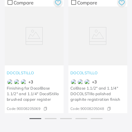
Compare
Compare
DOCOLSTILLO
DOCOLSTILLO
+
3
+
3
Finishing for DocolBase
ColBase 1.1/2" and 1.1/4"
1.1/2" and 1.1/4" DocolStillo
DOCOLSTIllo polished
brushed copper register
graphite registration finish
Code:
90008205069
Code:
90008205048