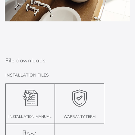
File downloads
INSTALLATION FILES
INSTALLATION MANUAL
WARRANTY TERM