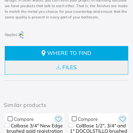
design. In other words, you can finish your project in harmony, because
we have products that talk to each other. That is, the finishes are made
to match the metal you choose for your countertop and ensure that the
same quality is present in every part of your bathroom.
WHERE TO FIND
FILES
Similar products
Compare
Compare