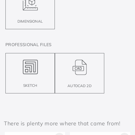
DIMENSIONAL
PROFESSIONAL FILES
SKETCH
AUTOCAD 2D
There is plenty more where that came from!