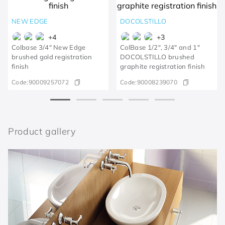
NEW EDGE
DOCOLSTILLO
+
4
+
3
Colbase 3/4" New Edge
ColBase 1/2", 3/4" and 1"
brushed gold registration
DOCOLSTILLO brushed
finish
graphite registration finish
Code:
90009257072
Code:
90008239070
Product gallery