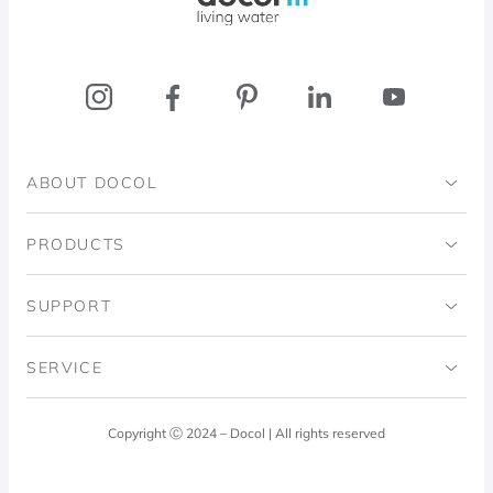
ABOUT DOCOL
Institutional
PRODUCTS
Ingo Doubrawa Institute
Bathrooms
SUPPORT
Domos Project
Kitchens
Code of Ethics
SERVICE
Blog
Laundry Room
Quality Policy
Docol Answers
Copyright Ⓒ 2024 – Docol | All rights reserved
Hydraulic installations
Professionals
0800 474 3333