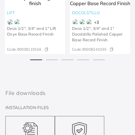
LIFT
DOCOLSTILLO
+
3
Deca 1/2", 3/4" and 1" Lift
Deca 1/2", 3/4" and 1"
Onyx Base Record Finish
Docolstillo Polished Copper
Base Record Finish
Code:
90008119156
Code:
90008241030
File downloads
INSTALLATION FILES