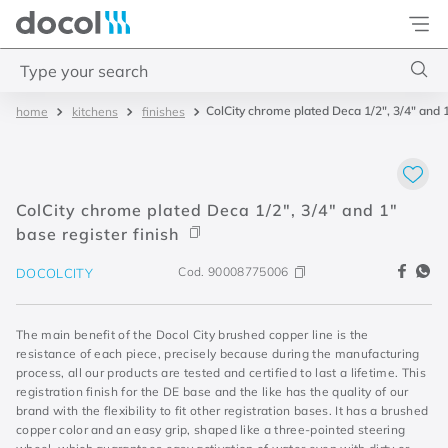
Docol
Type your search
ColCity chrome plated Deca 1/2", 3/4" and 1
kitchens
finishes
Top Searches
1
.
acabamentos
2
.
lift
ColCity chrome plated Deca 1/2", 3/4" and 1"
3
.
pressmatic
base register finish
4
.
base misturador
Cod.
90008775006
DOCOLCITY
The main benefit of the Docol City brushed copper line is the
resistance of each piece, precisely because during the manufacturing
process, all our products are tested and certified to last a lifetime. This
registration finish for the DE base and the like has the quality of our
brand with the flexibility to fit other registration bases. It has a brushed
copper color and an easy grip, shaped like a three-pointed steering