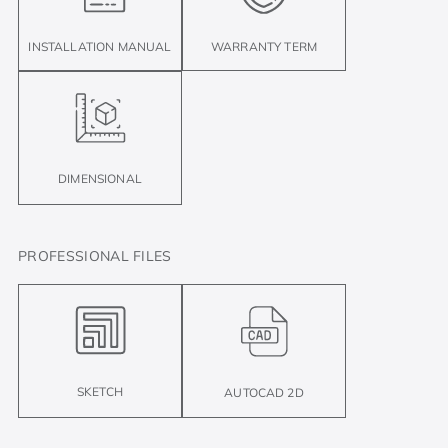
INSTALLATION MANUAL
WARRANTY TERM
DIMENSIONAL
PROFESSIONAL FILES
SKETCH
AUTOCAD 2D