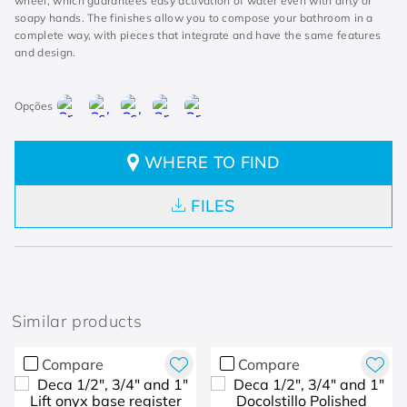
wheel, which guarantees easy activation of water even with dirty or
soapy hands. The finishes allow you to compose your bathroom in a
complete way, with pieces that integrate and have the same features
and design.
WHERE TO FIND
FILES
Similar products
Compare
Compare