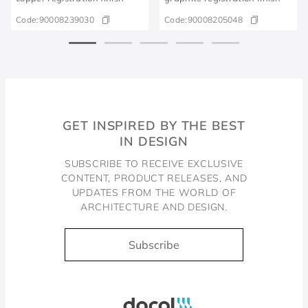
Code:
90008239030
Code:
90008205048
GET INSPIRED BY THE BEST
IN DESIGN
SUBSCRIBE TO RECEIVE EXCLUSIVE
CONTENT, PRODUCT RELEASES, AND
UPDATES FROM THE WORLD OF
ARCHITECTURE AND DESIGN.
Subscribe
Docol, viva a água