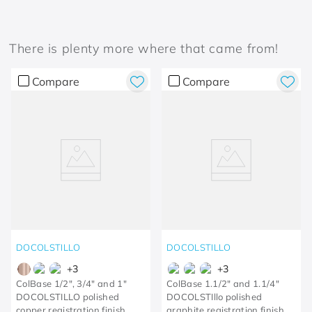
There is plenty more where that came from!
Compare
Compare
DOCOLSTILLO
DOCOLSTILLO
+
3
+
3
ColBase 1/2", 3/4" and 1"
ColBase 1.1/2" and 1.1/4"
DOCOLSTILLO polished
DOCOLSTIllo polished
copper registration finish
graphite registration finish