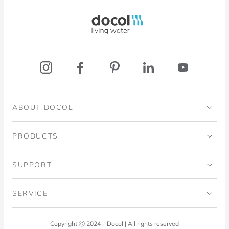
Docol, viva a água
ABOUT DOCOL
Institutional
PRODUCTS
Ingo Doubrawa Institute
Bathrooms
SUPPORT
Domos Project
Kitchens
Code of Ethics
SERVICE
Blog
Laundry Room
Quality Policy
Docol Answers
Copyright Ⓒ 2024 – Docol | All rights reserved