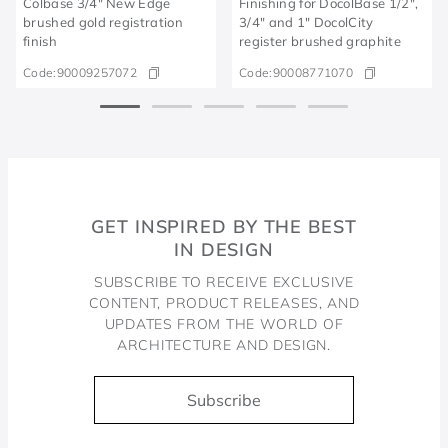
Colbase 3/4" New Edge
Finishing for DocolBase 1/2",
brushed gold registration
3/4" and 1" DocolCity
finish
register brushed graphite
Code:
90009257072
Code:
90008771070
GET INSPIRED BY THE BEST
IN DESIGN
SUBSCRIBE TO RECEIVE EXCLUSIVE
CONTENT, PRODUCT RELEASES, AND
UPDATES FROM THE WORLD OF
ARCHITECTURE AND DESIGN.
Subscribe