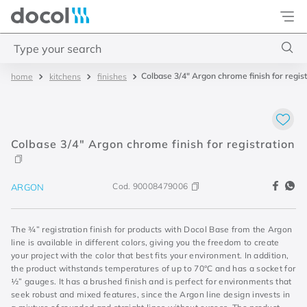
Docol
Type your search
Colbase 3/4" Argon chrome finish for regist
kitchens
finishes
Top Searches
1
.
2
2
.
porta
Colbase 3/4" Argon chrome finish for registration
3
.
monocomando bica alta
4
.
base deca
Cod.
90008479006
ARGON
The ¾” registration finish for products with Docol Base from the Argon
line is available in different colors, giving you the freedom to create
your project with the color that best fits your environment. In addition,
the product withstands temperatures of up to 70°C and has a socket for
½” gauges. It has a brushed finish and is perfect for environments that
seek robust and mixed features, since the Argon line design invests in