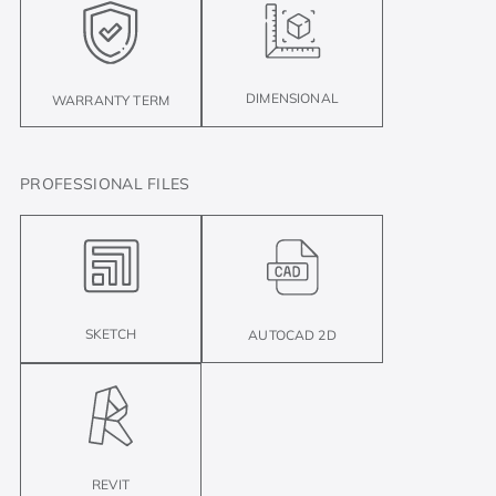
DIMENSIONAL
WARRANTY TERM
PROFESSIONAL FILES
SKETCH
AUTOCAD 2D
REVIT