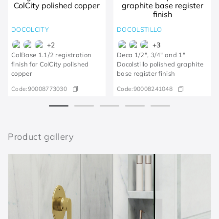
DOCOLCITY
DOCOLSTILLO
+
2
+
3
ColBase 1.1/2 registration
Deca 1/2", 3/4" and 1"
finish for ColCity polished
Docolstillo polished graphite
copper
base register finish
Code:
90008773030
Code:
90008241048
Product gallery