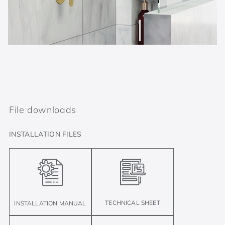
File downloads
INSTALLATION FILES
TECHNICAL SHEET
INSTALLATION MANUAL