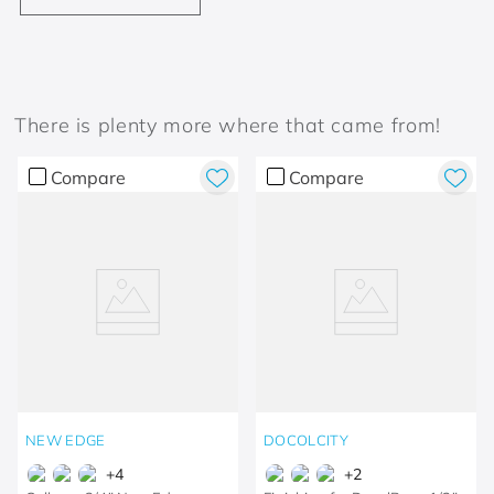
There is plenty more where that came from!
Compare
Compare
NEW EDGE
DOCOLCITY
+
4
+
2