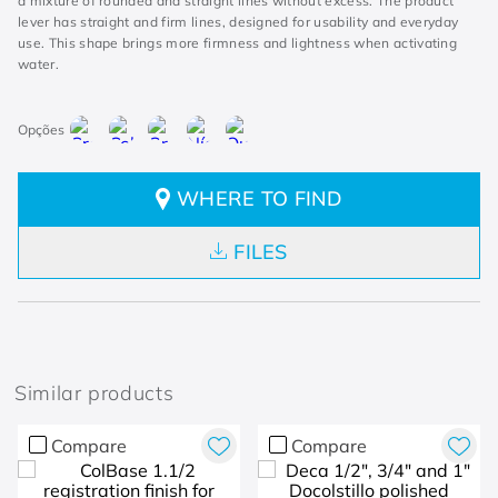
a mixture of rounded and straight lines without excess. The product
lever has straight and firm lines, designed for usability and everyday
use. This shape brings more firmness and lightness when activating
water.
WHERE TO FIND
FILES
Similar products
Compare
Compare