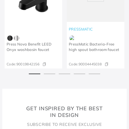
PRESSMATIC
Press Nova Benefit LEED
PressMatic Bacteria-Free
Onyx washbasin faucet
high spout bathroom faucet
Code:
90019842156
Code:
90004445038
GET INSPIRED BY THE BEST
IN DESIGN
SUBSCRIBE TO RECEIVE EXCLUSIVE