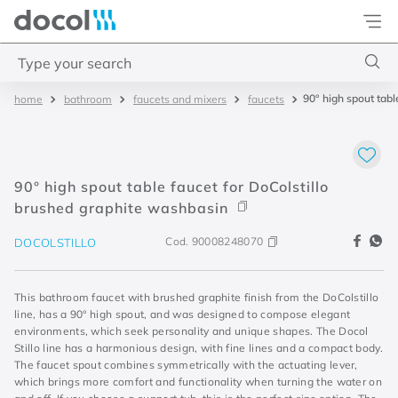
Docol
Type your search
90° high spout tabl
bathroom
faucets and mixers
faucets
Top Searches
1
.
4
2
.
válvula saída d água
90° high spout table faucet for DoColstillo
3
.
base misturador
brushed graphite washbasin
4
.
2
Cod.
90008248070
DOCOLSTILLO
This bathroom faucet with brushed graphite finish from the DoColstillo
line, has a 90° high spout, and was designed to compose elegant
environments, which seek personality and unique shapes. The Docol
Stillo line has a harmonious design, with fine lines and a compact body.
The faucet spout combines symmetrically with the actuating lever,
which brings more comfort and functionality when turning the water on