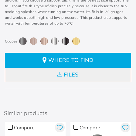
and off. If you choose a support tub, this is the perfect size option. The
tall spout fits this type of dish precisely because it is closer to the tub,
avoiding splashes when turning on the water. Its fit is in ½” gauges
and works at both high and low pressures. This product also supports
water with temperatures of up to 70°C.
WHERE TO FIND
FILES
Similar products
Compare
Compare