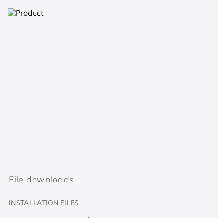
File downloads
INSTALLATION FILES