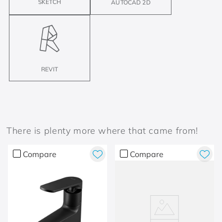
SKETCH
AUTOCAD 2D
REVIT
There is plenty more where that came from!
Compare
Compare