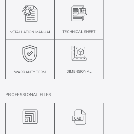
TECHNICAL SHEET
INSTALLATION MANUAL
DIMENSIONAL
WARRANTY TERM
PROFESSIONAL FILES