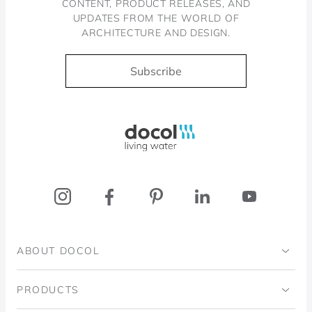
CONTENT, PRODUCT RELEASES, AND
UPDATES FROM THE WORLD OF
ARCHITECTURE AND DESIGN.
Subscribe
Docol, viva a água
ABOUT DOCOL
Institutional
PRODUCTS