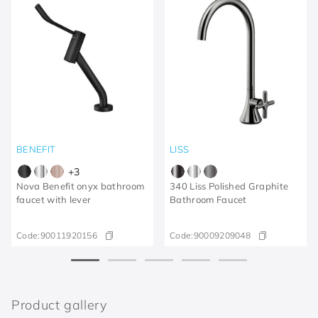
BENEFIT
LISS
+
3
Nova Benefit onyx bathroom
340 Liss Polished Graphite
faucet with lever
Bathroom Faucet
Code:
90011920156
Code:
90009209048
Product gallery