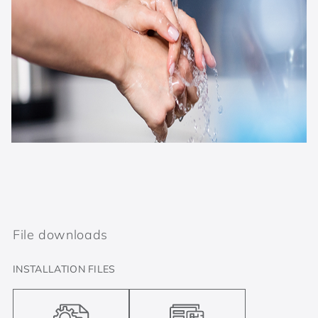
File downloads
INSTALLATION FILES