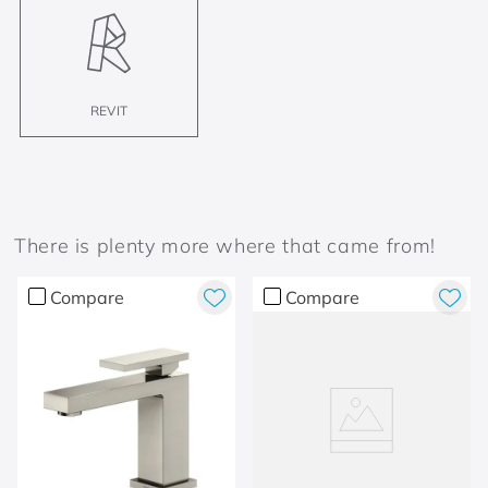
REVIT
There is plenty more where that came from!
Compare
Compare