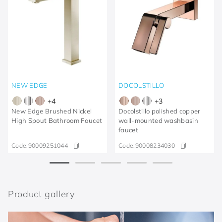
NEW EDGE
DOCOLSTILLO
+
4
+
3
New Edge Brushed Nickel
Docolstillo polished copper
High Spout Bathroom Faucet
wall-mounted washbasin
faucet
Code:
90009251044
Code:
90008234030
Product gallery