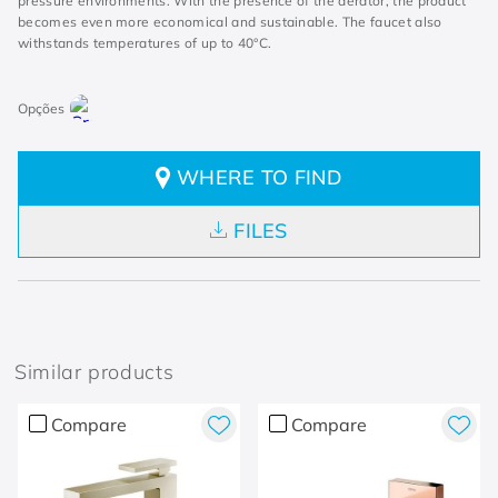
pressure environments. With the presence of the aerator, the product
becomes even more economical and sustainable. The faucet also
withstands temperatures of up to 40°C.
WHERE TO FIND
FILES
Similar products
Compare
Compare