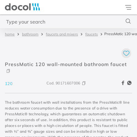
Docol
Type your search
PressMatic 120 wa
bathroom
faucets and mixers
faucets
Top Searches
1
.
torneira
2
.
monocomando
PressMatic 120 wall-mounted bathroom faucet
3
.
misturador
4
.
chuveiro
Cod.
90171607006
120
The bathroom faucet with wall installations from the PressMatic® line
reduces water consumption due to the presence of a drive with
PressMatic® technology, which guarantees an automatic shutdown
after six seconds of use. In addition, this product is resistant to public
places or places with a high circulation of people. This faucet is fitted
with ½” and ¾” gauge sizes and can be installed in high or low