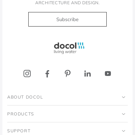
ARCHITECTURE AND DESIGN.
Subscribe
Docol, viva a água
ABOUT DOCOL
Institutional
PRODUCTS
Ingo Doubrawa Institute
Bathrooms
SUPPORT