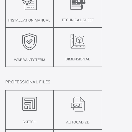
TECHNICAL SHEET
INSTALLATION MANUAL
DIMENSIONAL
WARRANTY TERM
PROFESSIONAL FILES
SKETCH
AUTOCAD 2D