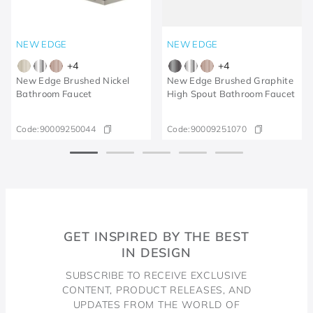
NEW EDGE
NEW EDGE
+
4
+
4
New Edge Brushed Nickel
New Edge Brushed Graphite
Bathroom Faucet
High Spout Bathroom Faucet
Code:
90009250044
Code:
90009251070
GET INSPIRED BY THE BEST
IN DESIGN
SUBSCRIBE TO RECEIVE EXCLUSIVE
CONTENT, PRODUCT RELEASES, AND
UPDATES FROM THE WORLD OF