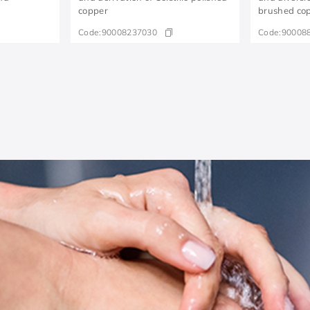
copper
brushed co
Code:
90008237030
Code:
90008