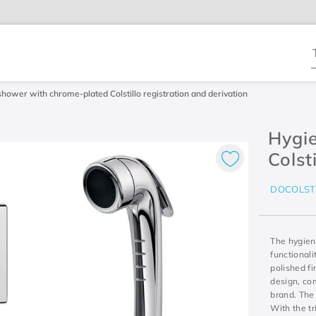
T
shower with chrome-plated Colstillo registration and derivation
Hygi
Colst
DOCOLST
The hygien
functionali
polished fi
design, co
brand. The
With the tr