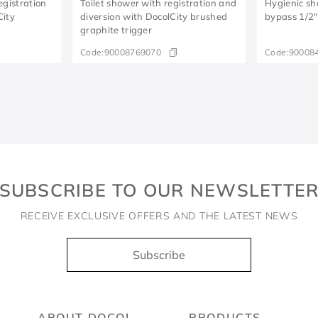
egistration
Toilet shower with registration and
Hygienic sh
City
diversion with DocolCity brushed
bypass 1/2
graphite trigger
Code:
90008769070
Code:
90008
SUBSCRIBE TO OUR NEWSLETTE
RECEIVE EXCLUSIVE OFFERS AND THE LATEST NEWS
Subscribe
ABOUT DOCOL
PRODUCTS