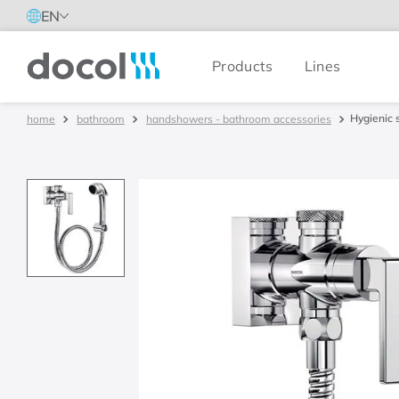
EN
Products
Lines
Docol
Hygienic 
bathroom
handshowers - bathroom accessories