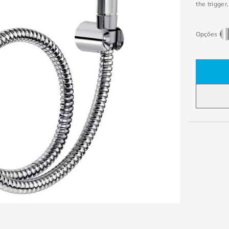
the trigger