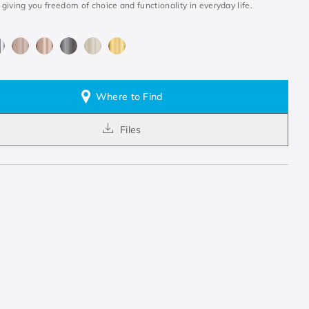
, giving you freedom of choice and functionality in everyday life.
Where to Find
Files