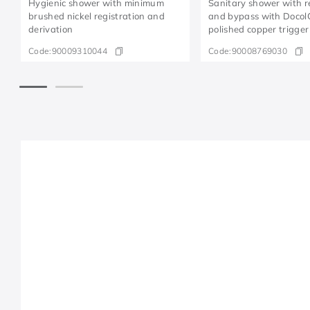
Hygienic shower with minimum
Sanitary shower with r
brushed nickel registration and
and bypass with Docol
derivation
polished copper trigger
Code:
90009310044
Code:
90008769030