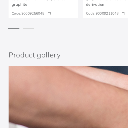
graphite
derivation
Code:
90009256048
Code:
90009211048
Product gallery