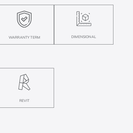
DIMENSIONAL
WARRANTY TERM
REVIT