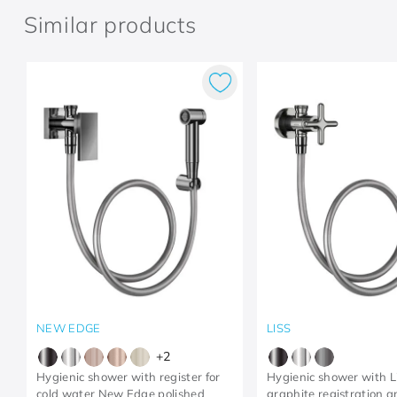
Similar products
NEW EDGE
LISS
+
2
Hygienic shower with register for
Hygienic shower with L
cold water New Edge polished
graphite registration 