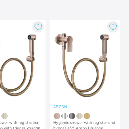
ARGON
ower with registration
Hygienic shower with register and
on with trigger Vougan
bypass 1/2" Argon Brushed