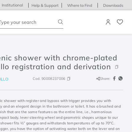
Institutional
Help & Support
Where to Find
Downloads
ype your search
enic shower with chrome-plated
illo registration and derivation
Cod.
90008237006
Share:
ILLO
ic shower with register and bypass with trigger provides you with
ty and an elegant design in the bathroom or toilet. It has a brushed and
nish that are the same features as the entire line, i.e., harmonious
mpact body, lever steering wheel and geometric shapes unique to our
 shower fits ½” gauges and withstands temperatures of up to 70°C.
igger, you have the option of activating water both on the lever and on