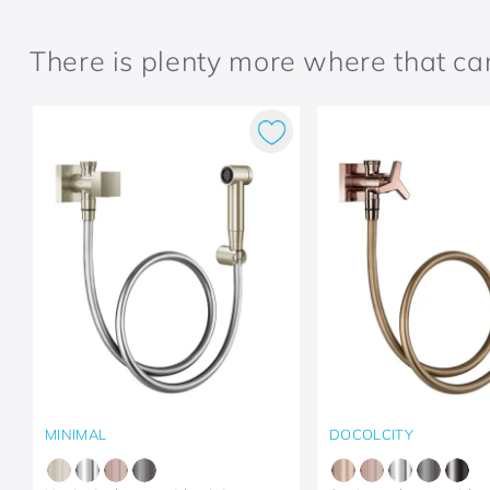
There is plenty more where that c
MINIMAL
DOCOLCITY