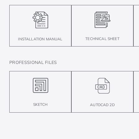
TECHNICAL SHEET
INSTALLATION MANUAL
PROFESSIONAL FILES
SKETCH
AUTOCAD 2D