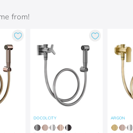
ame from!
DOCOLCITY
ARGON