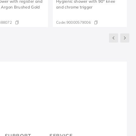
ower with register and
Hygienic shower with 90° knee
" Argon Brushed Gold
and chrome trigger
488072
Code:
90000579006
R
SUPPORT
SERVICE