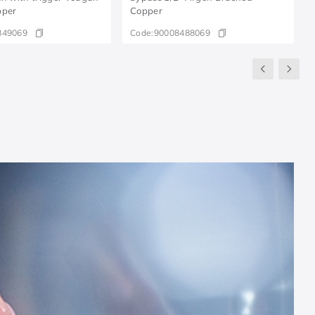
pper
Copper
849069
Code:
90008488069