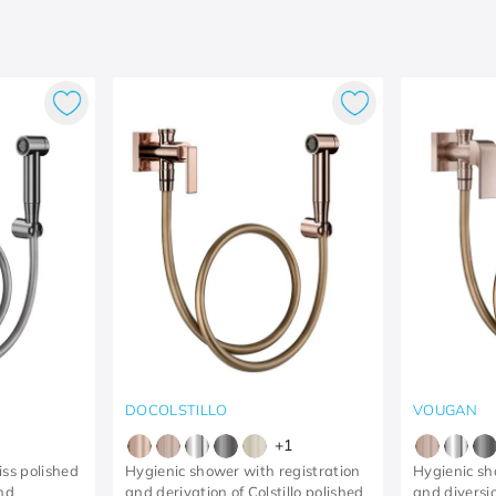
DOCOLSTILLO
VOUGAN
+
1
iss polished
Hygienic shower with registration
Hygienic sh
and
and derivation of Colstillo polished
and diversi