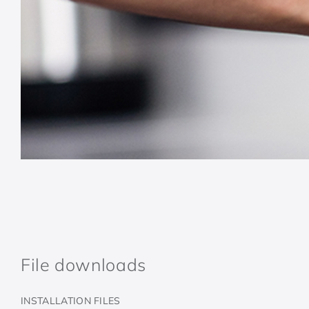
File downloads
INSTALLATION FILES