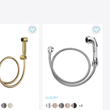
LUXURY
+
4