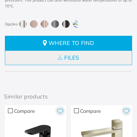
pressures. This product can also withstand water temperatures of up to
70°C.
WHERE TO FIND
FILES
Similar products
Compare
Compare