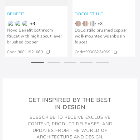
BENEFIT
DOCOLSTILLO
+
3
+
3
Nova Benefit bathroom
DoColstillo brushed copper
faucet with high spout lever
wall-mounted washbasin
brushed copper
faucet
Code:
90011921069
Code:
90008234069
GET INSPIRED BY THE BEST
IN DESIGN
SUBSCRIBE TO RECEIVE EXCLUSIVE
CONTENT, PRODUCT RELEASES, AND
UPDATES FROM THE WORLD OF
ARCHITECTURE AND DESIGN.