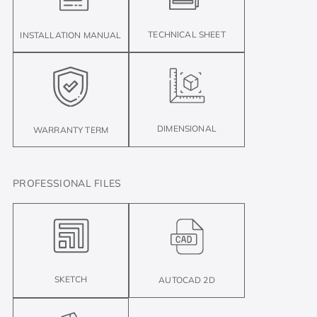
TECHNICAL SHEET
INSTALLATION MANUAL
DIMENSIONAL
WARRANTY TERM
PROFESSIONAL FILES
SKETCH
AUTOCAD 2D