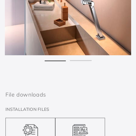
File downloads
INSTALLATION FILES