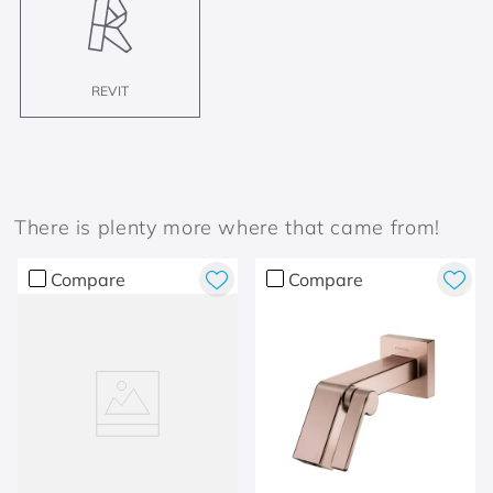
REVIT
There is plenty more where that came from!
Compare
Compare