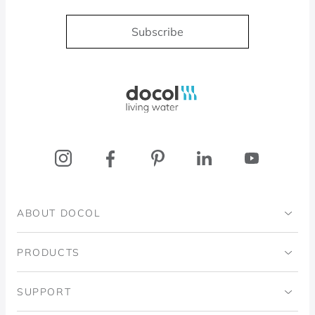
Subscribe
Docol, viva a água
ABOUT DOCOL
Institutional
PRODUCTS
Ingo Doubrawa Institute
Bathrooms
SUPPORT