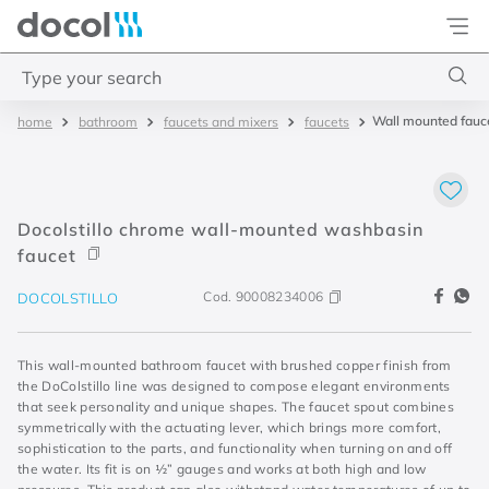
Docol
Type your search
Wall mounted fauce
bathroom
faucets and mixers
faucets
Top Searches
1
.
basetec
2
.
docolvitalis
Docolstillo chrome wall-mounted washbasin
3
.
2
faucet
4
.
porta
Cod.
90008234006
DOCOLSTILLO
This wall-mounted bathroom faucet with brushed copper finish from
the DoColstillo line was designed to compose elegant environments
that seek personality and unique shapes. The faucet spout combines
symmetrically with the actuating lever, which brings more comfort,
sophistication to the parts, and functionality when turning on and off
the water. Its fit is on ½” gauges and works at both high and low