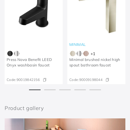
MINIMAL
+
1
Press Nova Benefit LEED
Minimal brushed nickel high
Onyx washbasin faucet
spout bathroom faucet
Code:
90019842156
Code:
90009198044
Product gallery