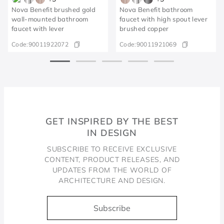
Nova Benefit brushed gold
Nova Benefit bathroom
wall-mounted bathroom
faucet with high spout lever
faucet with lever
brushed copper
Code:
90011922072
Code:
90011921069
GET INSPIRED BY THE BEST
IN DESIGN
SUBSCRIBE TO RECEIVE EXCLUSIVE
CONTENT, PRODUCT RELEASES, AND
UPDATES FROM THE WORLD OF
ARCHITECTURE AND DESIGN.
Subscribe