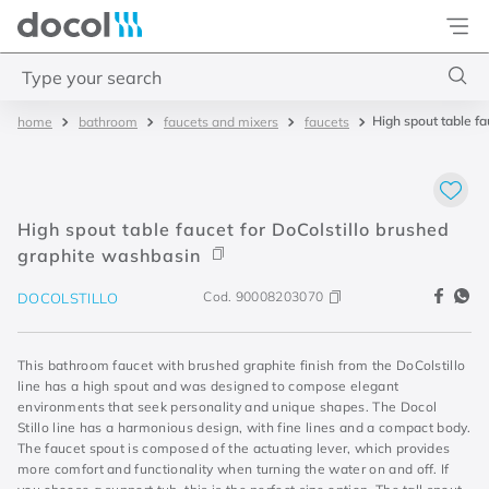
Docol
Type your search
High spout table f
bathroom
faucets and mixers
faucets
Top Searches
1
.
acabamentos
2
.
lift
High spout table faucet for DoColstillo brushed
3
.
pressmatic
graphite washbasin
4
.
base misturador
Cod.
90008203070
DOCOLSTILLO
This bathroom faucet with brushed graphite finish from the DoColstillo
line has a high spout and was designed to compose elegant
environments that seek personality and unique shapes. The Docol
Stillo line has a harmonious design, with fine lines and a compact body.
The faucet spout is composed of the actuating lever, which provides
more comfort and functionality when turning the water on and off. If