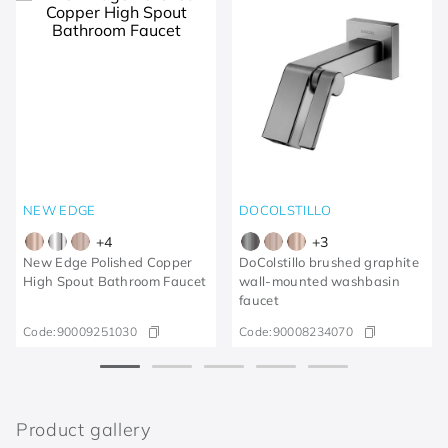
NEW EDGE
DOCOLSTILLO
+
4
+
3
New Edge Polished Copper
DoColstillo brushed graphite
High Spout Bathroom Faucet
wall-mounted washbasin
faucet
Code:
90009251030
Code:
90008234070
Product gallery