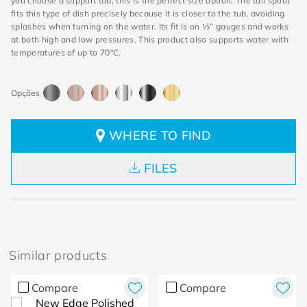
you choose a support tub, this is the perfect size option. The tall spout
fits this type of dish precisely because it is closer to the tub, avoiding
splashes when turning on the water. Its fit is on ½” gauges and works
at both high and low pressures. This product also supports water with
temperatures of up to 70°C.
WHERE TO FIND
FILES
Similar products
Compare
Compare