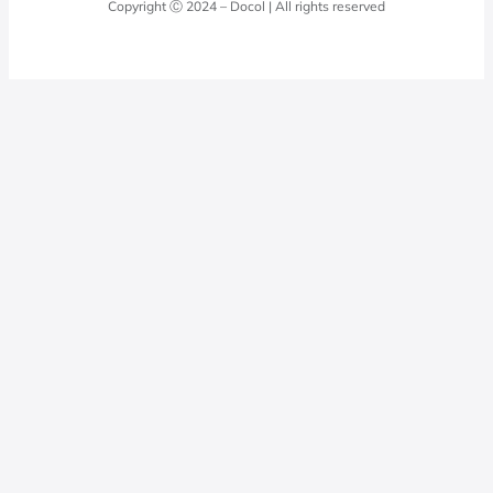
Copyright Ⓒ 2024 – Docol | All rights reserved
Hydraulic installations
Professionals
0800 474 3333
Privacy Policy
Docol Telesales
0800 474 9000
dresponde@docolfaucets.com
I want to be a reseller