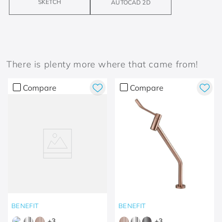
SKETCH
AUTOCAD 2D
There is plenty more where that came from!
Compare
Compare
BENEFIT
BENEFIT
+
3
+
3