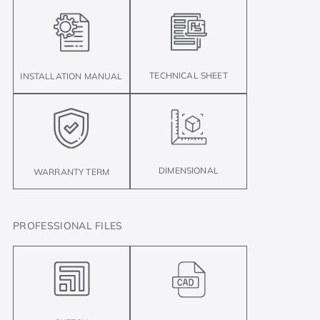
TECHNICAL SHEET
INSTALLATION MANUAL
DIMENSIONAL
WARRANTY TERM
PROFESSIONAL FILES