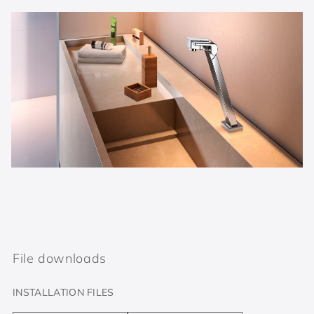
File downloads
INSTALLATION FILES