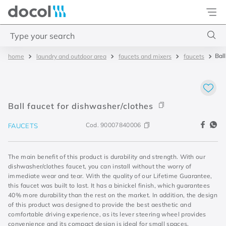
Docol
Type your search
Bal
laundry and outdoor area
faucets and mixers
faucets
Top Searches
1
.
acabamentos
2
.
lift
Ball faucet for dishwasher/clothes
3
.
pressmatic
Cod.
90007840006
FAUCETS
4
.
base misturador
The main benefit of this product is durability and strength. With our
dishwasher/clothes faucet, you can install without the worry of
immediate wear and tear. With the quality of our Lifetime Guarantee,
this faucet was built to last. It has a binickel finish, which guarantees
40% more durability than the rest on the market. In addition, the design
of this product was designed to provide the best aesthetic and
comfortable driving experience, as its lever steering wheel provides
convenience and its compact design is ideal for small spaces.