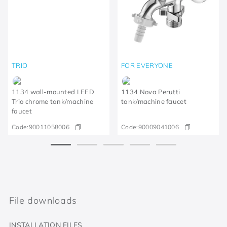
TRIO
FOR EVERYONE
1134 wall-mounted LEED
1134 Nova Perutti
Trio chrome tank/machine
tank/machine faucet
faucet
Code:
90011058006
Code:
90009041006
File downloads
INSTALLATION FILES