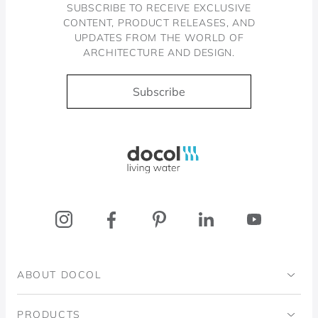
SUBSCRIBE TO RECEIVE EXCLUSIVE
CONTENT, PRODUCT RELEASES, AND
UPDATES FROM THE WORLD OF
ARCHITECTURE AND DESIGN.
Subscribe
Docol, viva a água
ABOUT DOCOL
Institutional
PRODUCTS