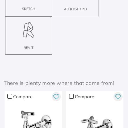
SKETCH
AUTOCAD 2D
REVIT
There is plenty more where that came from!
Compare
Compare