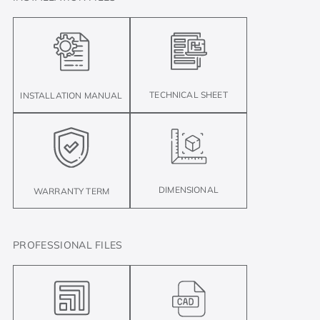
TECHNICAL SHEET
INSTALLATION MANUAL
DIMENSIONAL
WARRANTY TERM
PROFESSIONAL FILES