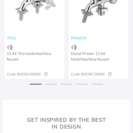
TRIO
PRIMOR
1134 Trio tank/machine
Docol Primor 1134
faucet
tank/machine faucet
Code:
90005345006
Code:
90006729006
GET INSPIRED BY THE BEST
IN DESIGN