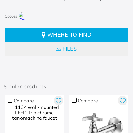
WHERE TO FIND
FILES
Similar products
Compare
Compare