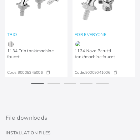
TRIO
FOR EVERYONE
1134 Trio tank/machine
1134 Nova Perutti
faucet
tank/machine faucet
Code:
90005345006
Code:
90009041006
File downloads
INSTALLATION FILES