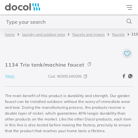
Docol
Type your search
113
laundry and outdoor area
faucets and mixers
faucets
Top Searches
1
.
torneira
2
.
monocomando
1134 Trio tank/machine faucet
3
.
misturador
Cod.
90005345006
TRIO
4
.
chuveiro
The main benefit of this product is durability and strength. Our garden
faucet can be installed outdoors without the worry of immediate wear
and tear. During the manufacturing process, the products receive a
double layer of nickel, which guarantees 40% longer durability than
other products on the market. Like the other Docol products, each item
in this line is also tested before leaving the factory, precisely to ensure
that the product that reaches your home lasts a lifetime.