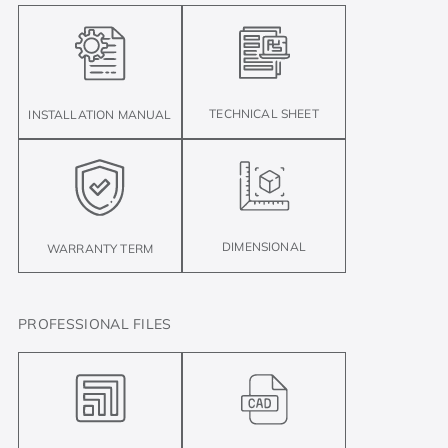
TECHNICAL SHEET
INSTALLATION MANUAL
DIMENSIONAL
WARRANTY TERM
PROFESSIONAL FILES