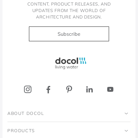
CONTENT, PRODUCT RELEASES, AND
UPDATES FROM THE WORLD OF
ARCHITECTURE AND DESIGN.
Subscribe
Docol, viva a água
ABOUT DOCOL
Institutional
PRODUCTS