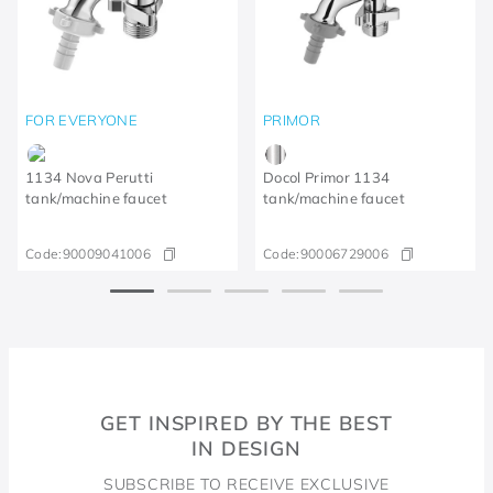
FOR EVERYONE
PRIMOR
1134 Nova Perutti
Docol Primor 1134
tank/machine faucet
tank/machine faucet
Code:
90009041006
Code:
90006729006
GET INSPIRED BY THE BEST
IN DESIGN
SUBSCRIBE TO RECEIVE EXCLUSIVE