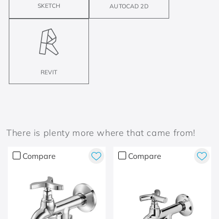
SKETCH
AUTOCAD 2D
REVIT
There is plenty more where that came from!
Compare
Compare