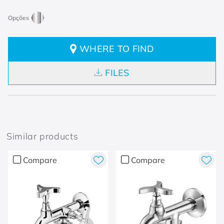
WHERE TO FIND
FILES
Similar products
Compare
Compare