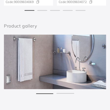
Code:
90009604069
Code:
90009604072
Product gallery