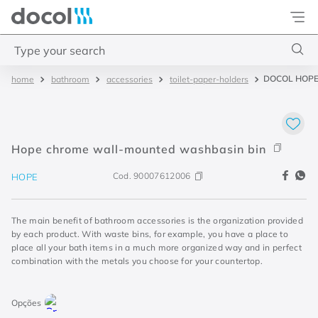
Docol
Type your search
DOCOL HOPE
bathroom
accessories
toilet-paper-holders
Top Searches
1
.
2
2
.
porta
Hope chrome wall-mounted washbasin bin
3
.
monocomando bica alta
Cod.
90007612006
HOPE
4
.
base deca
The main benefit of bathroom accessories is the organization provided
by each product. With waste bins, for example, you have a place to
place all your bath items in a much more organized way and in perfect
combination with the metals you choose for your countertop.