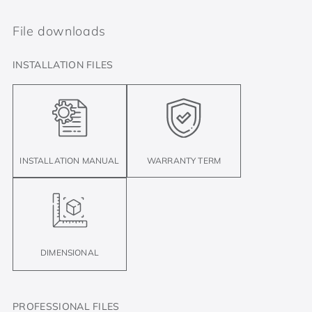
File downloads
INSTALLATION FILES
INSTALLATION MANUAL
WARRANTY TERM
DIMENSIONAL
PROFESSIONAL FILES