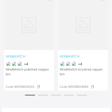
MIX&MATCH
MIX&MATCH
+
4
+
4
Mix&Match polished copper
Mix&Match brushed copper
bin
bin
Code:
90009604030
Code:
90009604069