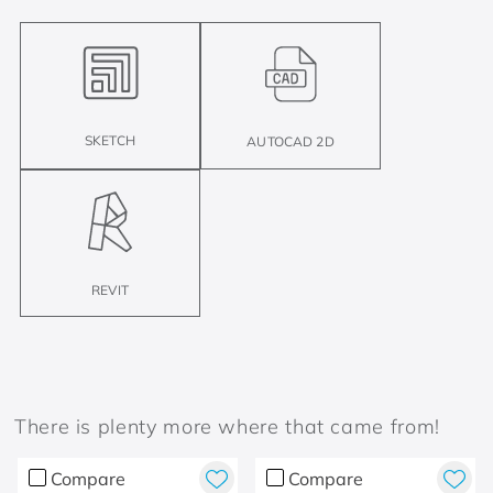
SKETCH
AUTOCAD 2D
REVIT
There is plenty more where that came from!
Compare
Compare