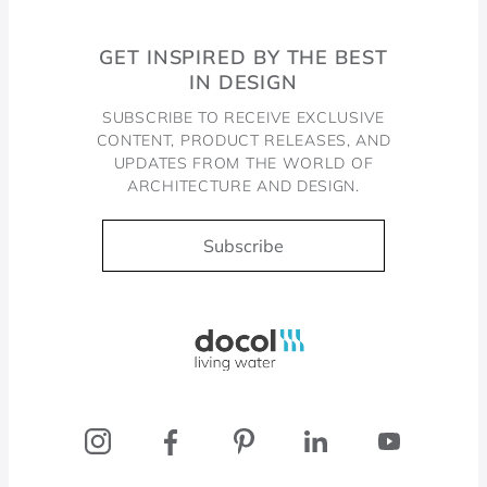
GET INSPIRED BY THE BEST
IN DESIGN
SUBSCRIBE TO RECEIVE EXCLUSIVE
CONTENT, PRODUCT RELEASES, AND
UPDATES FROM THE WORLD OF
ARCHITECTURE AND DESIGN.
Subscribe
Docol, viva a água