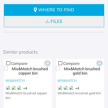
WHERE TO FIND
FILES
Similar products
Compare
Compare
MIX&MATCH
MIX&MATCH
+
4
+
4
Mix&Match brushed copper
Mix&Match brushed gold bin
bin