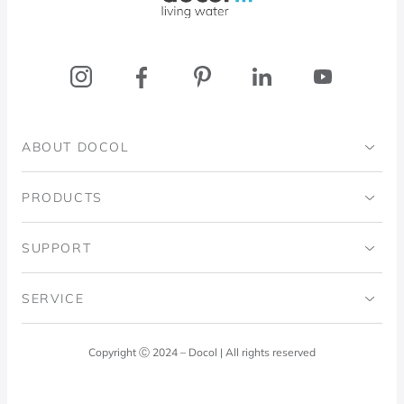
ABOUT DOCOL
Institutional
PRODUCTS
Ingo Doubrawa Institute
Bathrooms
SUPPORT
Domos Project
Kitchens
Code of Ethics
SERVICE
Blog
Laundry Room
Quality Policy
Docol Answers
Copyright Ⓒ 2024 – Docol | All rights reserved
Hydraulic installations
Professionals
0800 474 3333