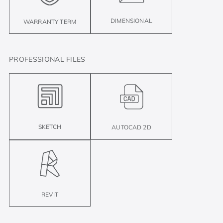
DIMENSIONAL
WARRANTY TERM
PROFESSIONAL FILES
SKETCH
AUTOCAD 2D
REVIT