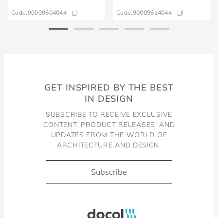
Code:
90009604044
Code:
90009614044
GET INSPIRED BY THE BEST
IN DESIGN
SUBSCRIBE TO RECEIVE EXCLUSIVE
CONTENT, PRODUCT RELEASES, AND
UPDATES FROM THE WORLD OF
ARCHITECTURE AND DESIGN.
Subscribe
Docol, viva a água