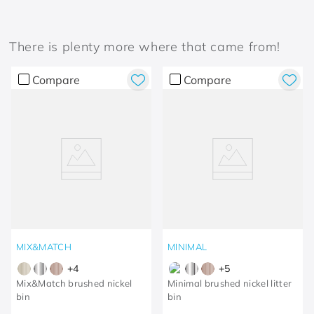
There is plenty more where that came from!
Compare
Compare
MIX&MATCH
MINIMAL
+
4
+
5
Mix&Match brushed nickel
Minimal brushed nickel litter
bin
bin