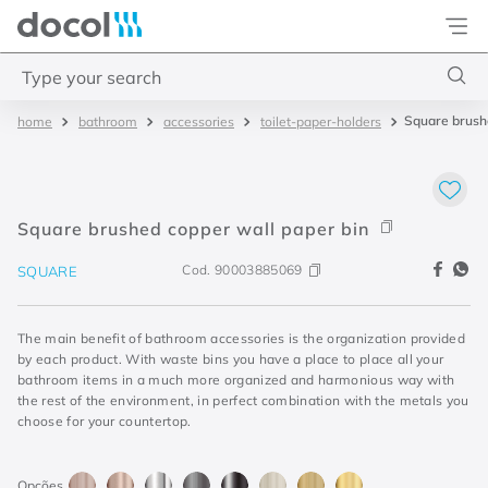
Docol
Type your search
Square brush
bathroom
accessories
toilet-paper-holders
Top Searches
1
.
4
2
.
válvula saída d água
Square brushed copper wall paper bin
3
.
base misturador
Cod.
90003885069
SQUARE
4
.
2
The main benefit of bathroom accessories is the organization provided
by each product. With waste bins you have a place to place all your
bathroom items in a much more organized and harmonious way with
the rest of the environment, in perfect combination with the metals you
choose for your countertop.