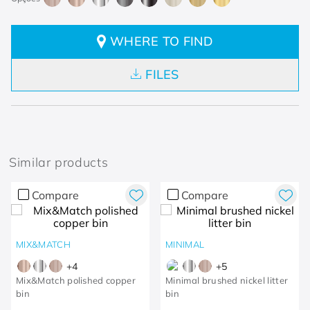
WHERE TO FIND
FILES
Similar products
Compare
Compare
MIX&MATCH
MINIMAL
+
4
+
5
Mix&Match polished copper
Minimal brushed nickel litter
bin
bin