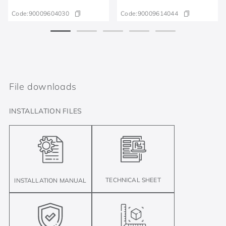
Code:
90009604030
Code:
90009614044
File downloads
INSTALLATION FILES
TECHNICAL SHEET
INSTALLATION MANUAL