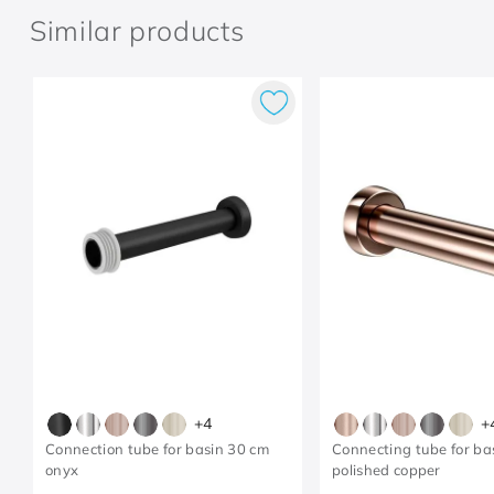
Similar products
+
4
+
Connection tube for basin 30 cm
Connecting tube for ba
onyx
polished copper