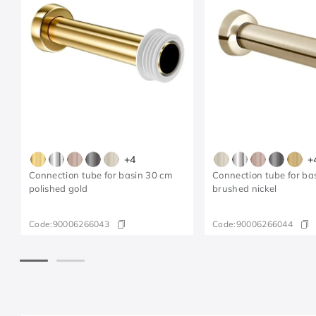
+
4
+
Connection tube for basin 30 cm
Connection tube for ba
polished gold
brushed nickel
Code:
90006266043
Code:
90006266044