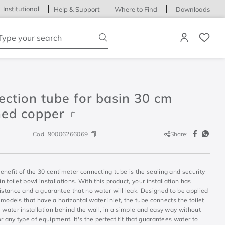
Institutional
Help & Support
Where to Find
Downloads
ype your search
ction tube for basin 30 cm
hed copper
Cod.
90006266069
Share:
nefit of the 30 centimeter connecting tube is the sealing and security
 in toilet bowl installations. With this product, your installation has
istance and a guarantee that no water will leak. Designed to be applied
et models that have a horizontal water inlet, the tube connects the toilet
 water installation behind the wall, in a simple and easy way without
r any type of equipment. It's the perfect fit that guarantees water to