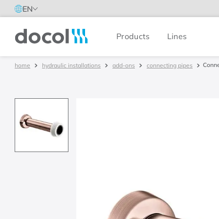
EN
Products
Lines
Docol
Conne
hydraulic installations
add-ons
connecting pipes