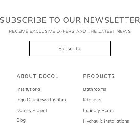
SUBSCRIBE TO OUR NEWSLETTE
RECEIVE EXCLUSIVE OFFERS AND THE LATEST NEWS
Subscribe
ABOUT DOCOL
PRODUCTS
Institutional
Bathrooms
Ingo Doubrawa Institute
Kitchens
Domos Project
Laundry Room
Blog
Hydraulic installations