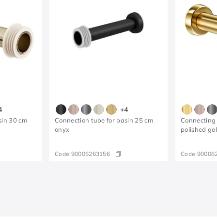
4
+
4
sin 30 cm
Connection tube for basin 25 cm
Connecting 
onyx
polished go
Code:
90006263156
Code:
90006