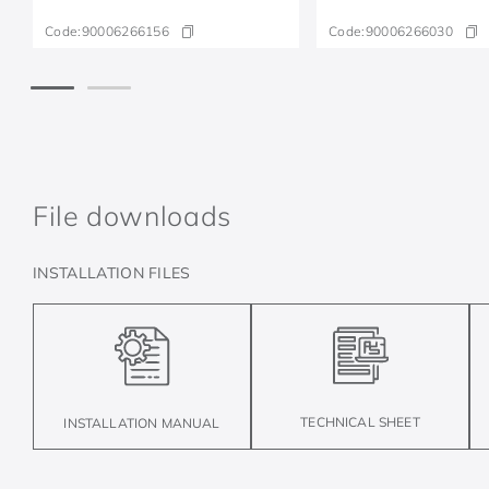
Code:
90006266156
Code:
90006266030
File downloads
INSTALLATION FILES
TECHNICAL SHEET
INSTALLATION MANUAL