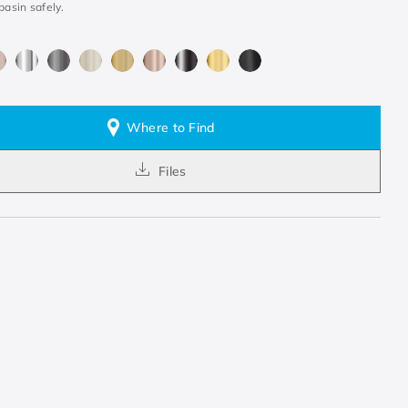
basin safely.
Where to Find
Files