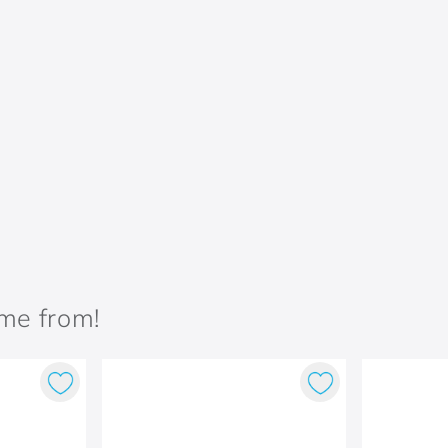
ame from!