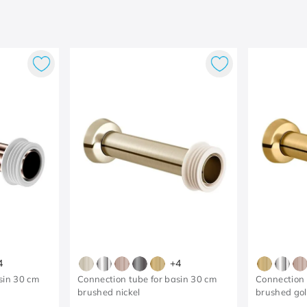
4
+
4
sin 30 cm
Connection tube for basin 30 cm
Connection 
brushed nickel
brushed go