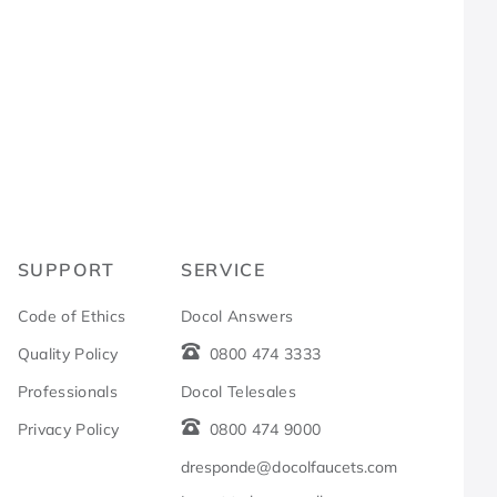
R
SUPPORT
SERVICE
Code of Ethics
Docol Answers
Quality Policy
0800 474 3333
Professionals
Docol Telesales
Privacy Policy
0800 474 9000
dresponde@docolfaucets.com