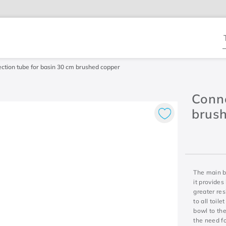
T
ction tube for basin 30 cm brushed copper
Conne
brus
The main be
it provides
greater res
to all toil
bowl to the
the need fo