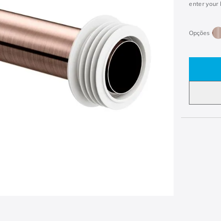
enter your 