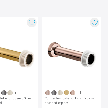
+
4
+
4
tube for basin 30 cm
Connection tube for basin 25 cm
ld
brushed copper