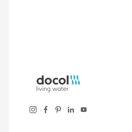
Docol, viva a água