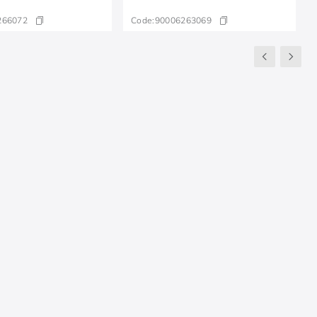
266072
Code:
90006263069