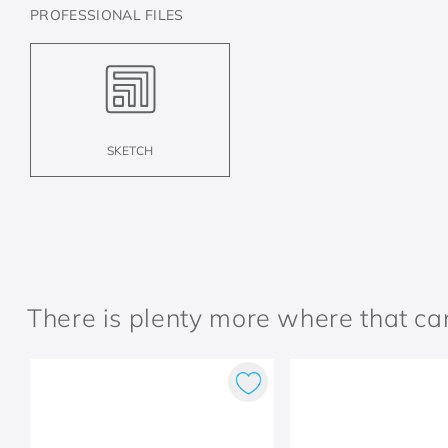
PROFESSIONAL FILES
SKETCH
There is plenty more where that c