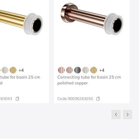
+
4
+
4
tube for basin 25 cm
Connecting tube for basin 25 cm
ld
polished copper
263043
Code:
90006263030