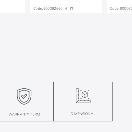
Code:
90006266044
Code:
90006
DIMENSIONAL
WARRANTY TERM