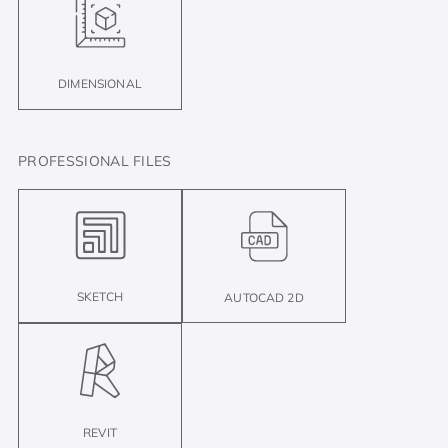
DIMENSIONAL
PROFESSIONAL FILES
SKETCH
AUTOCAD 2D
REVIT