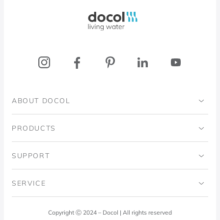
Docol, viva a água
ABOUT DOCOL
Institutional
PRODUCTS
Ingo Doubrawa Institute
Bathrooms
SUPPORT
Domos Project
Kitchens
Code of Ethics
SERVICE
Blog
Laundry Room
Quality Policy
Docol Answers
Copyright Ⓒ 2024 – Docol | All rights reserved