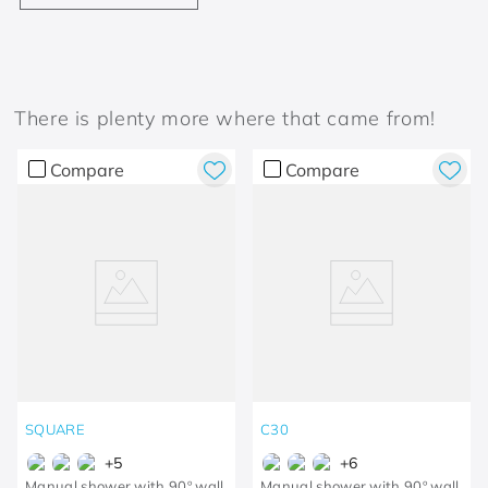
There is plenty more where that came from!
Compare
Compare
SQUARE
C30
+
5
+
6
Manual shower with 90º wall
Manual shower with 90º wall