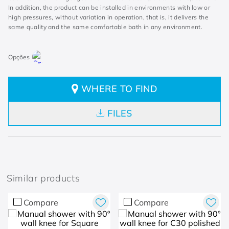
In addition, the product can be installed in environments with low or
high pressures, without variation in operation, that is, it delivers the
same quality and the same comfortable bath in any environment.
WHERE TO FIND
FILES
Similar products
Compare
Compare