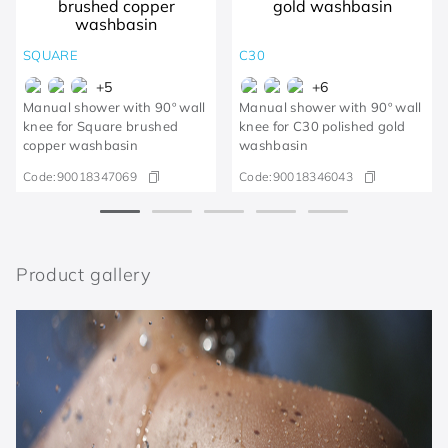
SQUARE
C30
+
5
+
6
Manual shower with 90º wall
Manual shower with 90º wall
knee for Square brushed
knee for C30 polished gold
copper washbasin
washbasin
Code:
90018347069
Code:
90018346043
Product gallery