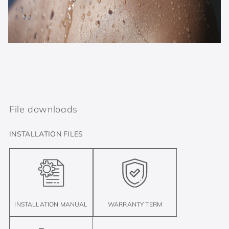
File downloads
INSTALLATION FILES
INSTALLATION MANUAL
WARRANTY TERM