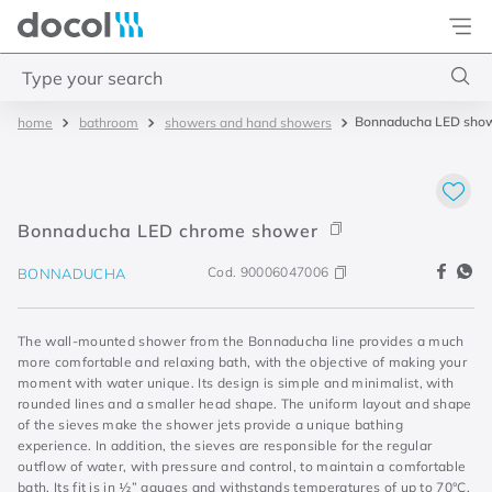
Docol
Type your search
Bonnaducha LED sho
bathroom
showers and hand showers
Top Searches
1
.
torneira
2
.
monocomando
Bonnaducha LED chrome shower
3
.
misturador
Cod.
90006047006
BONNADUCHA
4
.
chuveiro
The wall-mounted shower from the Bonnaducha line provides a much
more comfortable and relaxing bath, with the objective of making your
moment with water unique. Its design is simple and minimalist, with
rounded lines and a smaller head shape. The uniform layout and shape
of the sieves make the shower jets provide a unique bathing
experience. In addition, the sieves are responsible for the regular
outflow of water, with pressure and control, to maintain a comfortable
bath. Its fit is in ½” gauges and withstands temperatures of up to 70°C.