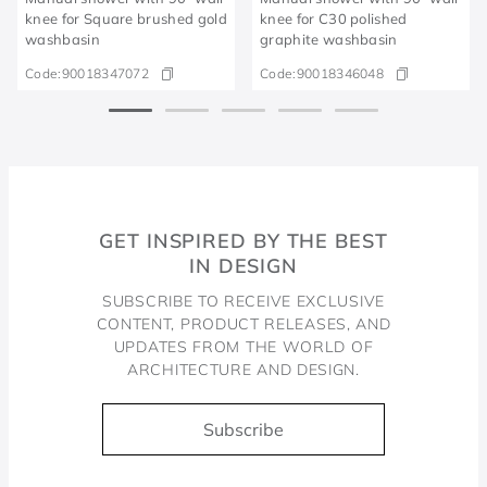
knee for Square brushed gold
knee for C30 polished
washbasin
graphite washbasin
Code:
90018347072
Code:
90018346048
GET INSPIRED BY THE BEST
IN DESIGN
SUBSCRIBE TO RECEIVE EXCLUSIVE
CONTENT, PRODUCT RELEASES, AND
UPDATES FROM THE WORLD OF
ARCHITECTURE AND DESIGN.
Subscribe