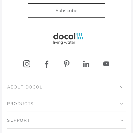
Subscribe
Docol, viva a água
ABOUT DOCOL
Institutional
PRODUCTS
Ingo Doubrawa Institute
Bathrooms
SUPPORT
Domos Project