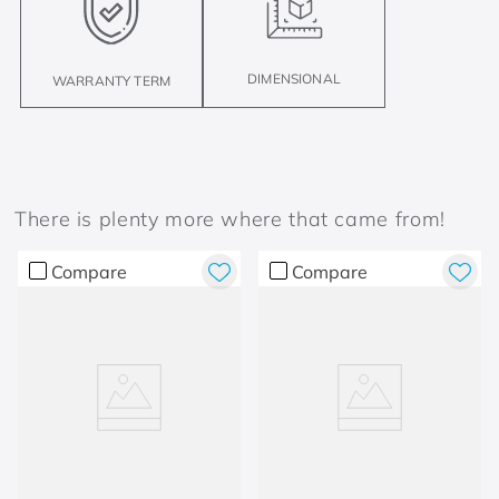
DIMENSIONAL
WARRANTY TERM
There is plenty more where that came from!
Compare
Compare