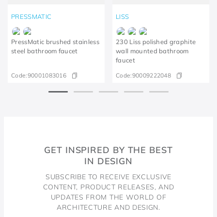
PRESSMATIC
LISS
PressMatic brushed stainless
230 Liss polished graphite
steel bathroom faucet
wall mounted bathroom
faucet
Code:
90001083016
Code:
90009222048
GET INSPIRED BY THE BEST
IN DESIGN
SUBSCRIBE TO RECEIVE EXCLUSIVE
CONTENT, PRODUCT RELEASES, AND
UPDATES FROM THE WORLD OF
ARCHITECTURE AND DESIGN.