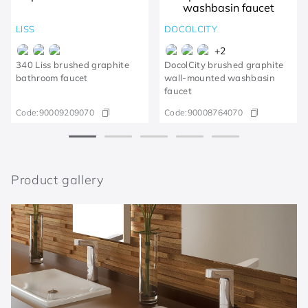
LISS
DOCOLCITY
+
2
340 Liss brushed graphite
DocolCity brushed graphite
bathroom faucet
wall-mounted washbasin
faucet
Code:
90009209070
Code:
90008764070
Product gallery