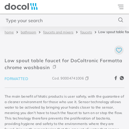
Docol
Type your search
Low spout table f
bathroom
faucets and mixers
faucets
Top Searches
1
.
torneira
2
.
monocomando
Low spout table faucet for DoColtronic Formatta
3
.
misturador
chrome washbasin
4
.
chuveiro
Cod.
90004741006
FORMATTED
The main benefit of Matic products is user safety, with the guarantee of
a cleaner environment for those who use it. Sensor technology allows
water to be activated by bringing your hands closer to the sensor,
meaning you don't have to touch the faucet to turn on or stop the flow.
This technology therefore prevents the proliferation of bacteria,
providing hygiene and safety to the environments where they are