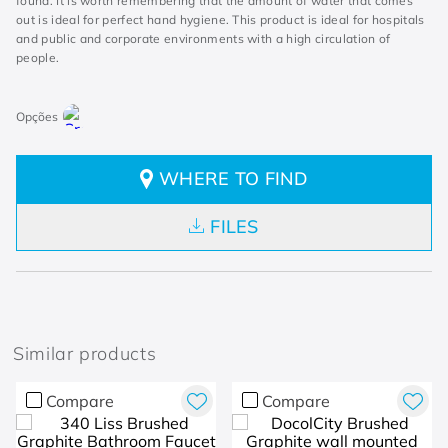
found. It is worth remembering that the amount of water that comes
out is ideal for perfect hand hygiene. This product is ideal for hospitals
and public and corporate environments with a high circulation of
people.
WHERE TO FIND
FILES
Similar products
Compare
Compare