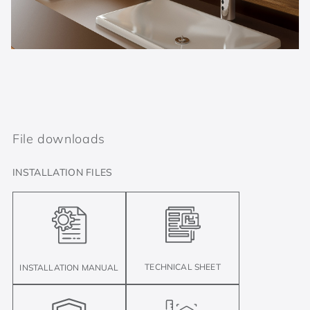
File downloads
INSTALLATION FILES
TECHNICAL SHEET
INSTALLATION MANUAL