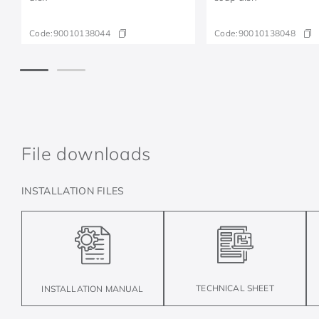
Code:
90010138044
Code:
90010138048
File downloads
INSTALLATION FILES
TECHNICAL SHEET
INSTALLATION MANUAL