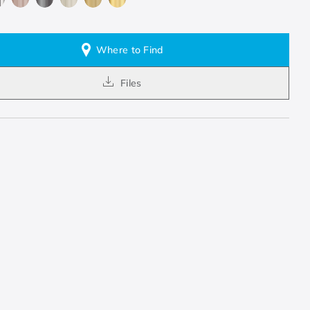
Where to Find
Files