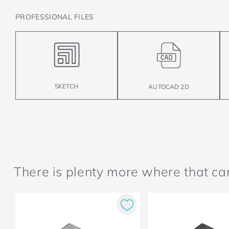
PROFESSIONAL FILES
SKETCH
AUTOCAD 2D
There is plenty more where that c