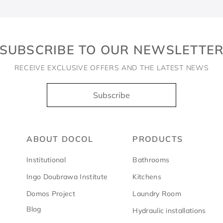
SUBSCRIBE TO OUR NEWSLETTE
RECEIVE EXCLUSIVE OFFERS AND THE LATEST NEWS
Subscribe
ABOUT DOCOL
PRODUCTS
Institutional
Bathrooms
Ingo Doubrawa Institute
Kitchens
Domos Project
Laundry Room
Blog
Hydraulic installations