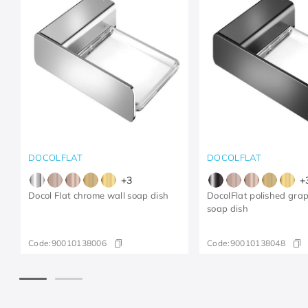
DOCOLFLAT
DOCOLFLAT
+
3
+
Docol Flat chrome wall soap dish
DocolFlat polished grap
soap dish
Code:
90010138006
Code:
90010138048