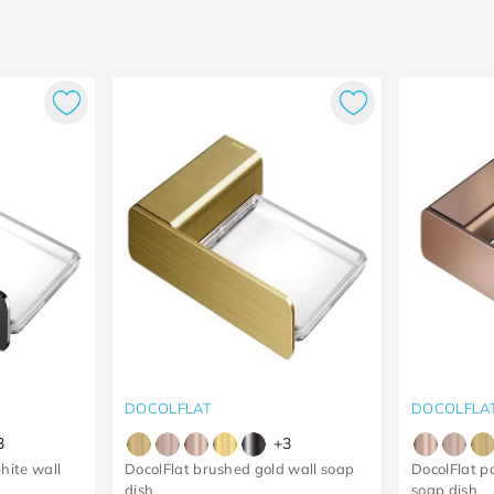
DOCOLFLAT
DOCOLFLA
3
+
3
hite wall
DocolFlat brushed gold wall soap
DocolFlat p
dish
soap dish