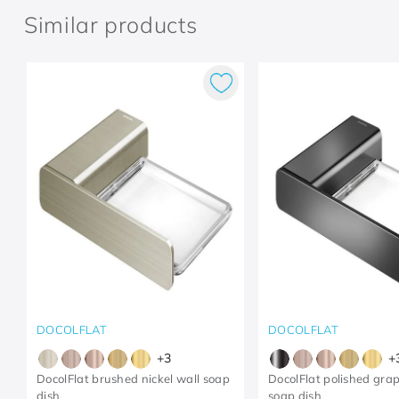
Similar products
DOCOLFLAT
DOCOLFLAT
+
3
+
DocolFlat brushed nickel wall soap
DocolFlat polished grap
dish
soap dish