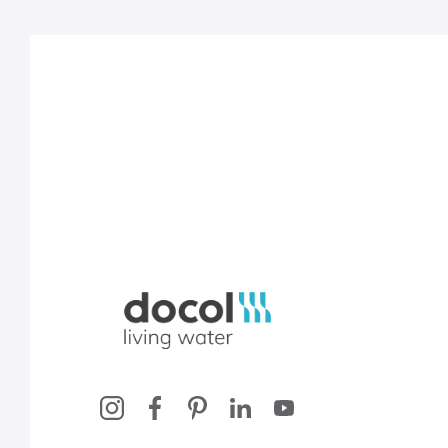
Docol, viva a água