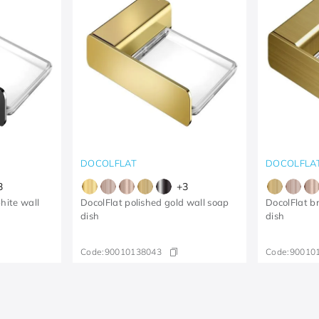
DOCOLFLAT
DOCOLFLA
3
+
3
hite wall
DocolFlat polished gold wall soap
DocolFlat b
dish
dish
Code:
90010138043
Code:
90010