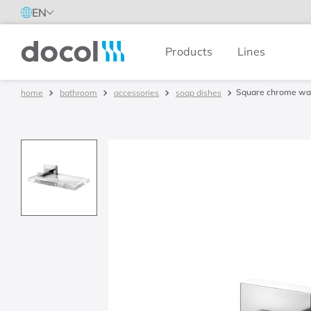
EN
Products
Lines
Docol
Square chrome wal
bathroom
accessories
soap dishes