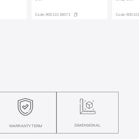
Code:
90010138072
Code:
90010
DIMENSIONAL
WARRANTY TERM