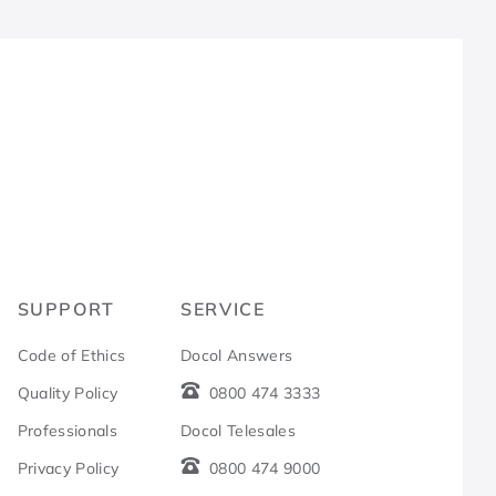
R
SUPPORT
SERVICE
Code of Ethics
Docol Answers
Quality Policy
0800 474 3333
Professionals
Docol Telesales
Privacy Policy
0800 474 9000