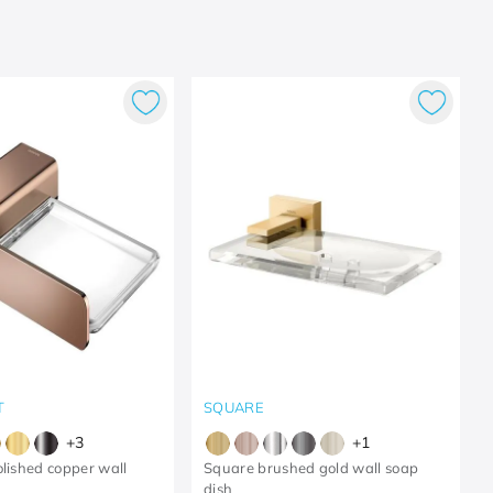
T
SQUARE
+
3
+
1
olished copper wall
Square brushed gold wall soap
dish