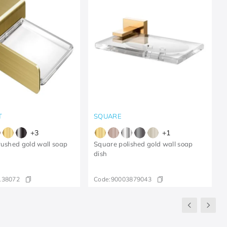
T
SQUARE
+
3
+
1
rushed gold wall soap
Square polished gold wall soap
dish
138072
Code:
90003879043