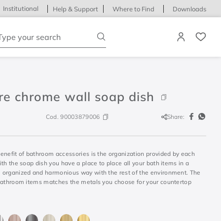
Institutional
Help & Support
Where to Find
Downloads
ype your search
re chrome wall soap dish
Cod.
90003879006
Share:
enefit of bathroom accessories is the organization provided by each
th the soap dish you have a place to place all your bath items in a
organized and harmonious way with the rest of the environment. The
bathroom items matches the metals you choose for your countertop