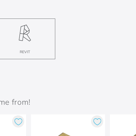
REVIT
ame from!