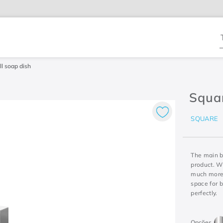
T
l soap dish
Squa
SQUARE
The main b
product. Wi
much more 
space for 
perfectly.