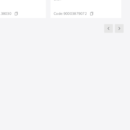
138030
Code:
90003879072