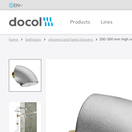
EN
Products
Lines
Docol
200-300 mm high se
bathroom
showers and hand showers