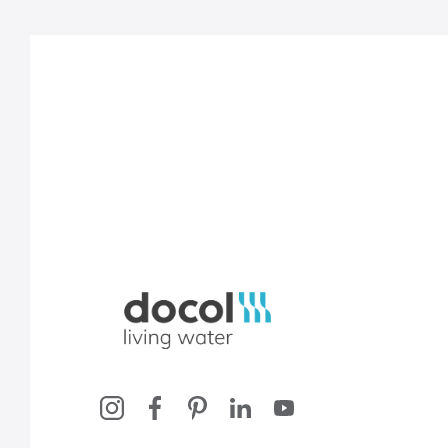
Docol, viva a água