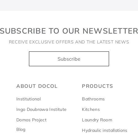
SUBSCRIBE TO OUR NEWSLETTE
RECEIVE EXCLUSIVE OFFERS AND THE LATEST NEWS
Subscribe
ABOUT DOCOL
PRODUCTS
Institutional
Bathrooms
Ingo Doubrawa Institute
Kitchens
Domos Project
Laundry Room
Blog
Hydraulic installations