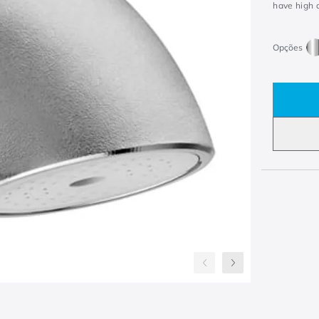
have high d