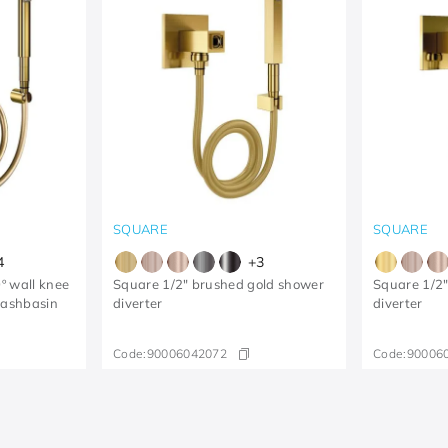
SQUARE
SQUARE
4
+
3
º wall knee
Square 1/2" brushed gold shower
Square 1/2"
washbasin
diverter
diverter
Code:
90006042072
Code:
90006