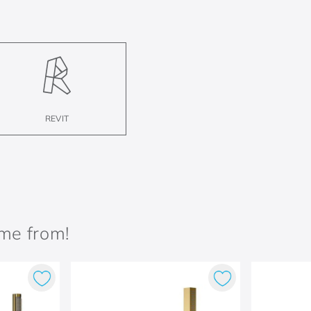
REVIT
ame from!