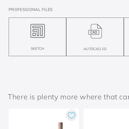
PROFESSIONAL FILES
SKETCH
AUTOCAD 2D
There is plenty more where that c