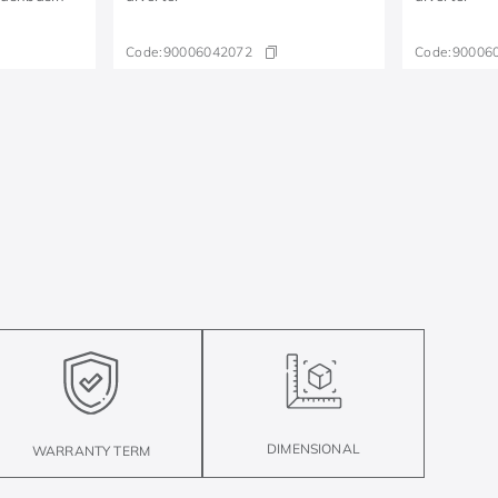
Code:
90006042072
Code:
90006
DIMENSIONAL
WARRANTY TERM