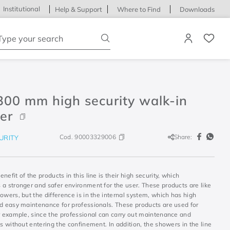
Institutional
Help & Support
Where to Find
Downloads
ype your search
300 mm high security walk-in
er
Cod.
90003329006
Share:
URITY
nefit of the products in this line is their high security, which
 a stronger and safer environment for the user. These products are like
owers, but the difference is in the internal system, which has high
nd easy maintenance for professionals. These products are used for
or example, since the professional can carry out maintenance and
ns without entering the confinement. In addition, the showers in the line