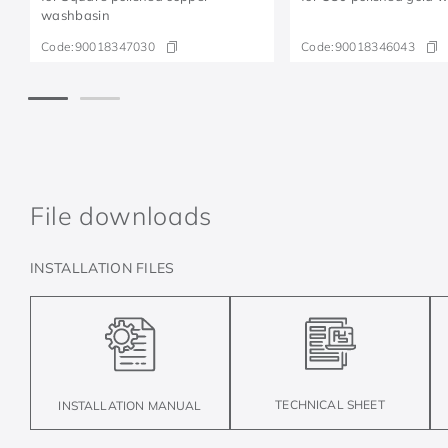
washbasin
Code:
90018347030
Code:
90018346043
File downloads
INSTALLATION FILES
TECHNICAL SHEET
INSTALLATION MANUAL