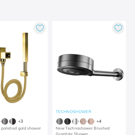
TECHNOSHOWER
+
3
+
4
 polished gold shower
New Technoshower Brushed
Graphite Shower