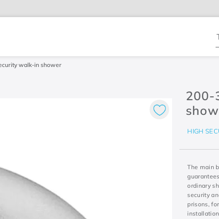
T
curity walk-in shower
200-
show
HIGH SEC
The main be
guarantees
ordinary sh
security a
prisons, f
installatio