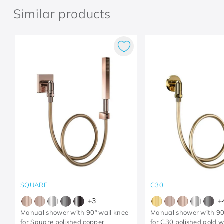
Similar products
SQUARE
C30
+
3
+
Manual shower with 90º wall knee
Manual shower with 90
for Square polished copper
for C30 polished gold 