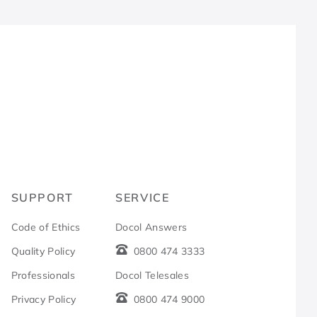
R
SUPPORT
SERVICE
Code of Ethics
Docol Answers
Quality Policy
0800 474 3333
Professionals
Docol Telesales
Privacy Policy
0800 474 9000