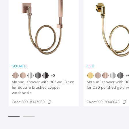
SQUARE
C30
+
3
+
Manual shower with 90º wall knee
Manual shower with 90
for Square brushed copper
for C30 polished gold 
washbasin
Code:
90018347069
Code:
90018346043