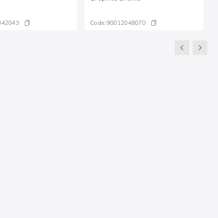
042043
Code:
90012048070