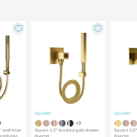
SQUARE
SQUARE
4
+
3
º wall knee
Square 1/2" brushed gold shower
Square 1/2"
washbasin
diverter
diverter