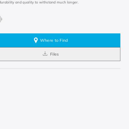
urability and quality to withstand much longer.
Where to Find
Files