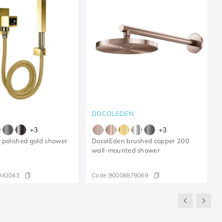
DOCOLEDEN
+
3
+
3
 polished gold shower
DocolEden brushed copper 200
wall-mounted shower
042043
Code:
90008879069