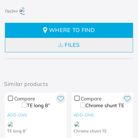
WHERE TO FIND
FILES
Similar products
Compare
Compare
ADD-ONS
ADD-ONS
TE long 8”
Chrome shunt TE