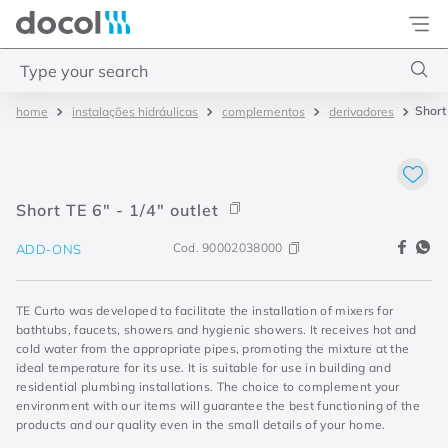
Docol
Type your search
Short 
instalações hidráulicas
complementos
derivadores
Top Searches
1
.
torneira
2
.
monocomando
Short TE 6" - 1/4" outlet
3
.
misturador
Cod.
90002038000
ADD-ONS
4
.
chuveiro
TE Curto was developed to facilitate the installation of mixers for
bathtubs, faucets, showers and hygienic showers. It receives hot and
cold water from the appropriate pipes, promoting the mixture at the
ideal temperature for its use. It is suitable for use in building and
residential plumbing installations. The choice to complement your
environment with our items will guarantee the best functioning of the
products and our quality even in the small details of your home.