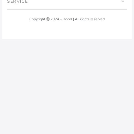
SERVICE
Blog
Laundry Room
Quality Policy
Docol Answers
Copyright Ⓒ 2024 – Docol | All rights reserved
Hydraulic installations
Professionals
0800 474 3333
Privacy Policy
Docol Telesales
0800 474 9000
dresponde@docolfaucets.com
I want to be a reseller