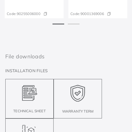
Code:
90255006000
Code:
90001369006
File downloads
INSTALLATION FILES
TECHNICAL SHEET
WARRANTY TERM