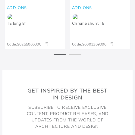
ADD-ONS
ADD-ONS
TE long 8”
Chrome shunt TE
Code:
90255006000
Code:
90001369006
GET INSPIRED BY THE BEST
IN DESIGN
SUBSCRIBE TO RECEIVE EXCLUSIVE
CONTENT, PRODUCT RELEASES, AND
UPDATES FROM THE WORLD OF
ARCHITECTURE AND DESIGN.