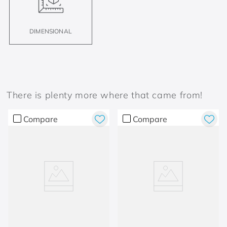
DIMENSIONAL
There is plenty more where that came from!
Compare
Compare