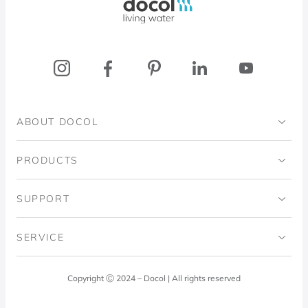
ABOUT DOCOL
Institutional
PRODUCTS
Ingo Doubrawa Institute
Bathrooms
SUPPORT
Domos Project
Kitchens
Code of Ethics
SERVICE
Blog
Laundry Room
Quality Policy
Docol Answers
Copyright Ⓒ 2024 – Docol | All rights reserved
Hydraulic installations
Professionals
0800 474 3333