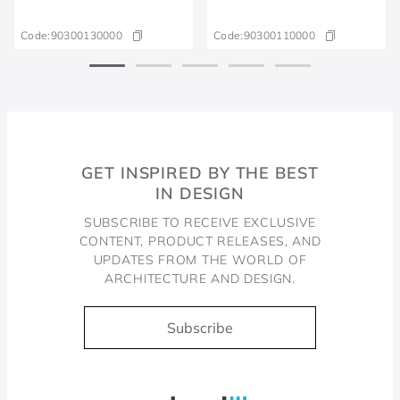
Code:
90300130000
Code:
90300110000
GET INSPIRED BY THE BEST
IN DESIGN
SUBSCRIBE TO RECEIVE EXCLUSIVE
CONTENT, PRODUCT RELEASES, AND
UPDATES FROM THE WORLD OF
ARCHITECTURE AND DESIGN.
Subscribe
Docol, viva a água