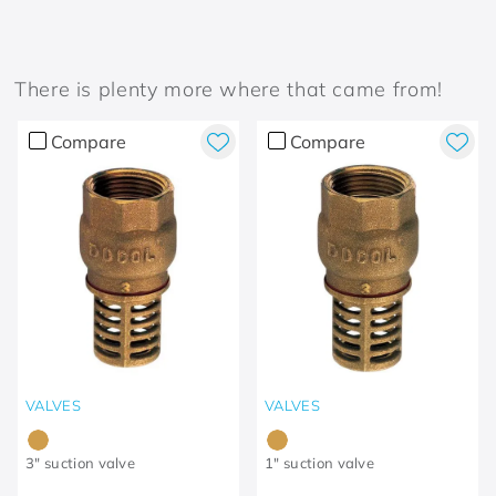
There is plenty more where that came from!
Compare
Compare
VALVES
VALVES
3" suction valve
1" suction valve