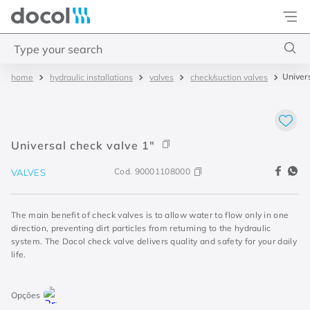
Docol
Type your search
Univers
hydraulic installations
valves
check/suction valves
Top Searches
1
.
torneira
2
.
monocomando
Universal check valve 1"
3
.
misturador
Cod.
90001108000
VALVES
4
.
chuveiro
The main benefit of check valves is to allow water to flow only in one
direction, preventing dirt particles from returning to the hydraulic
system. The Docol check valve delivers quality and safety for your daily
life.