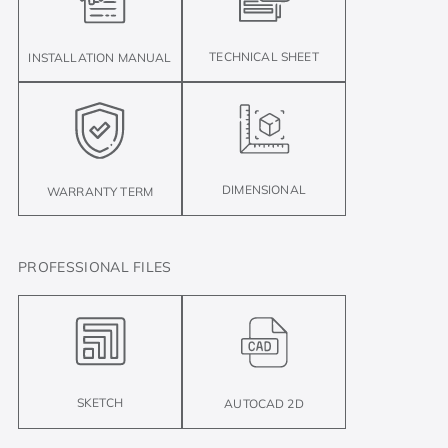
TECHNICAL SHEET
INSTALLATION MANUAL
DIMENSIONAL
WARRANTY TERM
PROFESSIONAL FILES
SKETCH
AUTOCAD 2D