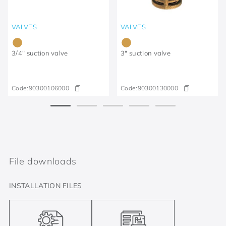
VALVES
VALVES
3/4" suction valve
3" suction valve
Code:
90300106000
Code:
90300130000
File downloads
INSTALLATION FILES