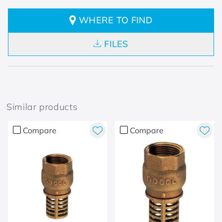
WHERE TO FIND
FILES
Similar products
Compare
Compare