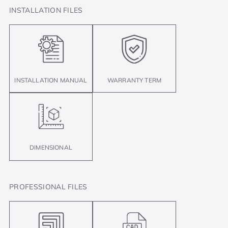
INSTALLATION FILES
INSTALLATION MANUAL
WARRANTY TERM
DIMENSIONAL
PROFESSIONAL FILES