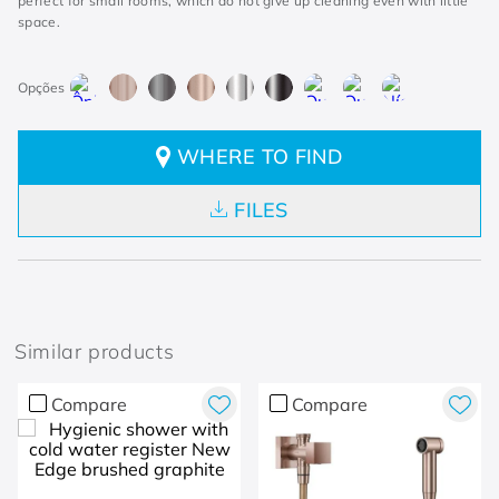
perfect for small rooms, which do not give up cleaning even with little
space.
WHERE TO FIND
FILES
Similar products
Compare
Compare