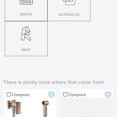
SKETCH
AUTOCAD 2D
REVIT
There is plenty more where that came from!
Compare
Compare