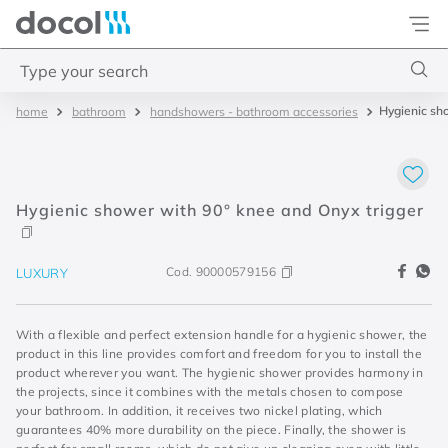
Docol
Type your search
Hygienic sh
bathroom
handshowers - bathroom accessories
Top Searches
1
.
torneira
2
.
monocomando
Hygienic shower with 90° knee and Onyx trigger
3
.
misturador
4
.
chuveiro
Cod.
90000579156
LUXURY
With a flexible and perfect extension handle for a hygienic shower, the
product in this line provides comfort and freedom for you to install the
product wherever you want. The hygienic shower provides harmony in
the projects, since it combines with the metals chosen to compose
your bathroom. In addition, it receives two nickel plating, which
guarantees 40% more durability on the piece. Finally, the shower is