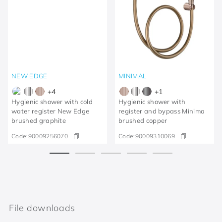
NEW EDGE
MINIMAL
+
4
+
1
Hygienic shower with cold
Hygienic shower with
water register New Edge
register and bypass Minima
brushed graphite
brushed copper
Code:
90009256070
Code:
90009310069
File downloads