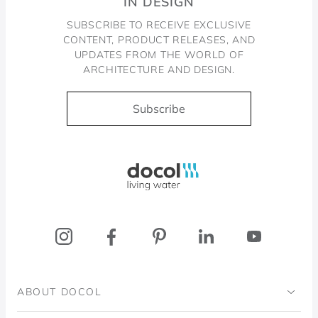
IN DESIGN
SUBSCRIBE TO RECEIVE EXCLUSIVE
CONTENT, PRODUCT RELEASES, AND
UPDATES FROM THE WORLD OF
ARCHITECTURE AND DESIGN.
Subscribe
Docol, viva a água
ABOUT DOCOL