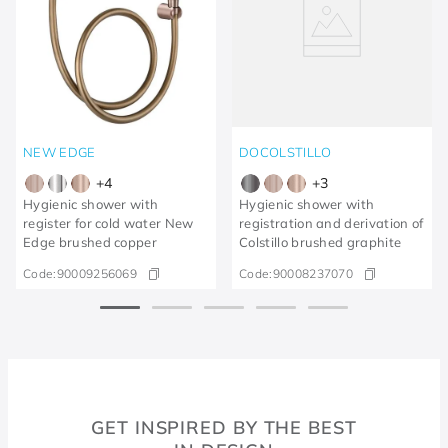
NEW EDGE
DOCOLSTILLO
+
4
+
3
Hygienic shower with
Hygienic shower with
register for cold water New
registration and derivation of
Edge brushed copper
Colstillo brushed graphite
Code:
90009256069
Code:
90008237070
GET INSPIRED BY THE BEST