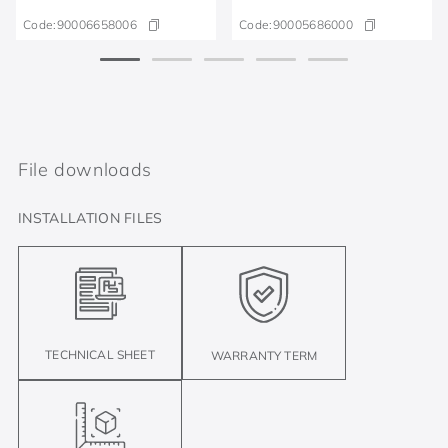
Code:
90006658006
Code:
90005686000
File downloads
INSTALLATION FILES
TECHNICAL SHEET
WARRANTY TERM