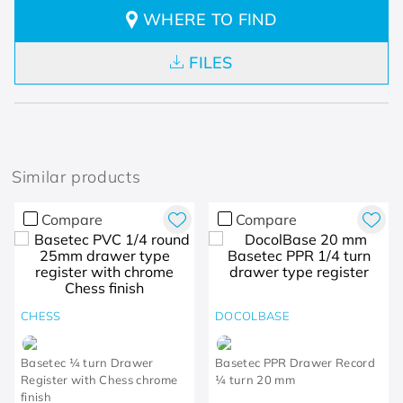
WHERE TO FIND
FILES
Similar products
Compare
Compare
CHESS
DOCOLBASE
Basetec ¼ turn Drawer
Basetec PPR Drawer Record
Register with Chess chrome
¼ turn 20 mm
finish