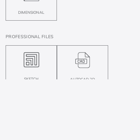
DIMENSIONAL
PROFESSIONAL FILES
SKETCH
AUTOCAD 2D
There is plenty more where that came from!
Compare
Compare