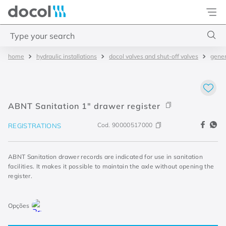
Docol
Type your search
hydraulic installations
docol valves and shut-off valves
gener
Top Searches
1
.
2
2
.
porta
ABNT Sanitation 1" drawer register
3
.
monocomando bica alta
Cod.
90000517000
REGISTRATIONS
4
.
base deca
ABNT Sanitation drawer records are indicated for use in sanitation
facilities. It makes it possible to maintain the axle without opening the
register.