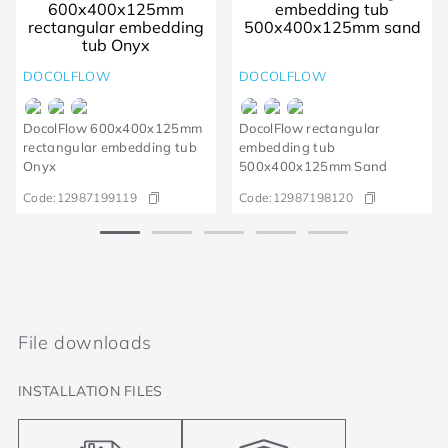
DOCOLFLOW
DOCOLFLOW
DocolFlow 600x400x125mm
DocolFlow rectangular
rectangular embedding tub
embedding tub
Onyx
500x400x125mm Sand
Code:
12987199119
Code:
12987198120
File downloads
INSTALLATION FILES