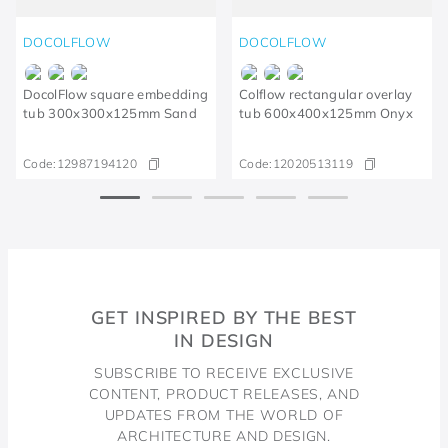
DOCOLFLOW
DOCOLFLOW
DocolFlow square embedding
Colflow rectangular overlay
tub 300x300x125mm Sand
tub 600x400x125mm Onyx
Code:
12987194120
Code:
12020513119
GET INSPIRED BY THE BEST
IN DESIGN
SUBSCRIBE TO RECEIVE EXCLUSIVE
CONTENT, PRODUCT RELEASES, AND
UPDATES FROM THE WORLD OF
ARCHITECTURE AND DESIGN.