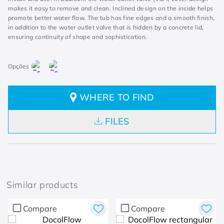
makes it easy to remove and clean. Inclined design on the inside helps
promote better water flow. The tub has fine edges and a smooth finish,
in addition to the water outlet valve that is hidden by a concrete lid,
ensuring continuity of shape and sophistication.
WHERE TO FIND
FILES
Similar products
Compare
Compare