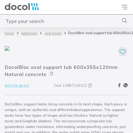
Docol
Type your search
DocolBloc oval support tub 600x355x1
bathroom
sink bowls
Top Searches
1
.
2
2
.
porta
DocolBloc oval support tub 600x355x120mm
3
.
monocomando bica alta
Natural concrete
4
.
base deca
Cod.
12987216122
DOCOLBLOC
DoColBloc support tanks bring concrete in its best shape. Each piece is
unique, with an authentic and differentiated appearance. The support
tanks have four types of shape and two finishes: Natural (a lighter
tone) and Graphite (darker). The microconcrete composite tub
guarantees water resistance, eliminating waterproofing concerns: just
install and use. In addition, the water outlet valve (VSA) cover design