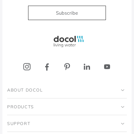
Subscribe
Docol, viva a água
ABOUT DOCOL
Institutional
PRODUCTS
Ingo Doubrawa Institute
Bathrooms
SUPPORT