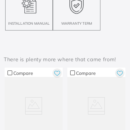
INSTALLATION MANUAL
WARRANTY TERM
There is plenty more where that came from!
Compare
Compare