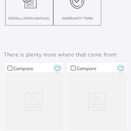
INSTALLATION MANUAL
WARRANTY TERM
There is plenty more where that came from!
Compare
Compare