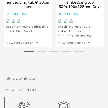
DOCOLFLOW
DOCOLFLOW
DocolFlow round embedding
DocolFlow rectangular
tub Ø 30cm Sand
embedding tub
500x400x125mm Onyx
Code:
12987196120
Code:
12987198119
File downloads
INSTALLATION FILES