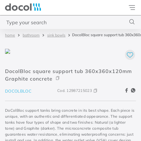
Docol
Type your search
DocolBloc square support tub 360x36
bathroom
sink bowls
Top Searches
1
.
acabamentos
2
.
lift
DocolBloc square support tub 360x360x120mm
3
.
pressmatic
Graphite concrete
4
.
base misturador
Cod.
12987215023
DOCOLBLOC
DoColBloc support tanks bring concrete in its best shape. Each piece is
unique, with an authentic and differentiated appearance. The support
tanks have four types of shape and two finishes: Natural (a lighter
tone) and Graphite (darker). The microconcrete composite tub
guarantees water resistance, eliminating waterproofing concerns: just
install and use. In addition, the water outlet valve (VSA) cover design