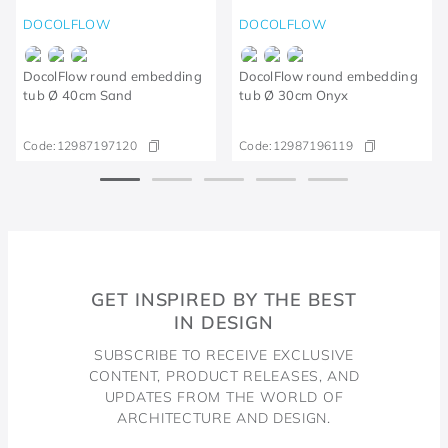
DOCOLFLOW
DOCOLFLOW
DocolFlow round embedding
DocolFlow round embedding
tub Ø 40cm Sand
tub Ø 30cm Onyx
Code:
12987197120
Code:
12987196119
GET INSPIRED BY THE BEST
IN DESIGN
SUBSCRIBE TO RECEIVE EXCLUSIVE
CONTENT, PRODUCT RELEASES, AND
UPDATES FROM THE WORLD OF
ARCHITECTURE AND DESIGN.