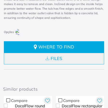
makes it easy to remove and clean. Inclined design on the inside helps
promote better water flow. The tub has fine edges and a smooth finish,
in addition to the water outlet valve that is hidden by a concrete lid,
ensuring continuity of shape and sophistication.
WHERE TO FIND
FILES
Similar products
Compare
Compare