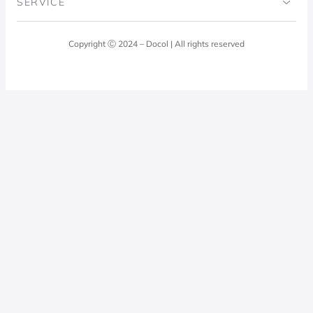
SERVICE
Blog
Laundry Room
Quality Policy
Docol Answers
Copyright Ⓒ 2024 – Docol | All rights reserved
Hydraulic installations
Professionals
0800 474 3333
Privacy Policy
Docol Telesales
0800 474 9000
dresponde@docolfaucets.com
I want to be a reseller