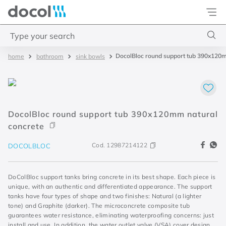
Docol
Type your search
DocolBloc round support tub 390x120m
bathroom
sink bowls
Top Searches
1
.
2
2
.
porta
DocolBloc round support tub 390x120mm natural
3
.
monocomando bica alta
concrete
4
.
base deca
Cod.
12987214122
DOCOLBLOC
DoColBloc support tanks bring concrete in its best shape. Each piece is
unique, with an authentic and differentiated appearance. The support
tanks have four types of shape and two finishes: Natural (a lighter
tone) and Graphite (darker). The microconcrete composite tub
guarantees water resistance, eliminating waterproofing concerns: just
install and use. In addition, the water outlet valve (VSA) cover design