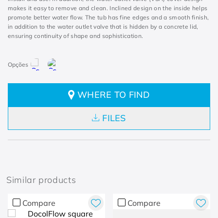
makes it easy to remove and clean. Inclined design on the inside helps
promote better water flow. The tub has fine edges and a smooth finish,
in addition to the water outlet valve that is hidden by a concrete lid,
ensuring continuity of shape and sophistication.
WHERE TO FIND
FILES
Similar products
Compare
Compare