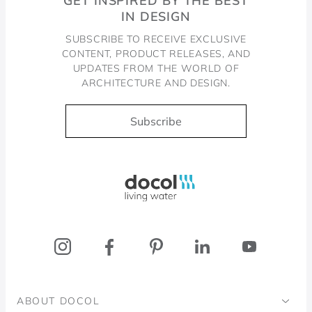
GET INSPIRED BY THE BEST
IN DESIGN
SUBSCRIBE TO RECEIVE EXCLUSIVE
CONTENT, PRODUCT RELEASES, AND
UPDATES FROM THE WORLD OF
ARCHITECTURE AND DESIGN.
Subscribe
Docol, viva a água
ABOUT DOCOL