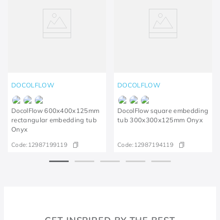
DOCOLFLOW
DOCOLFLOW
DocolFlow 600x400x125mm
DocolFlow square embedding
rectangular embedding tub
tub 300x300x125mm Onyx
Onyx
Code:
12987199119
Code:
12987194119