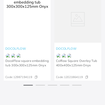
DOCOLFLOW
DOCOLFLOW
DocolFlow square embedding
Colflow Square Overlay Tub
tub 300x300x125mm Onyx
400x400x125mm Onyx
Code:
12987194119
Code:
12021864119