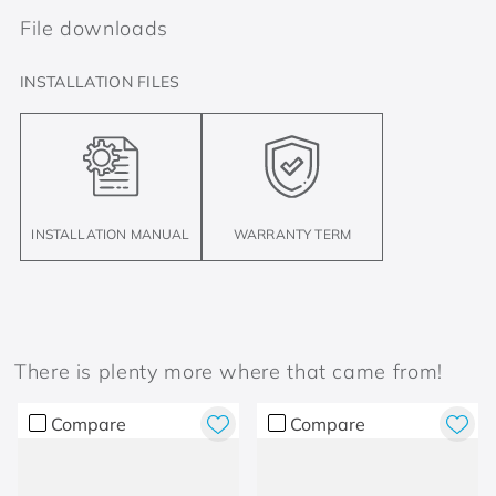
File downloads
INSTALLATION FILES
INSTALLATION MANUAL
WARRANTY TERM
There is plenty more where that came from!
Compare
Compare