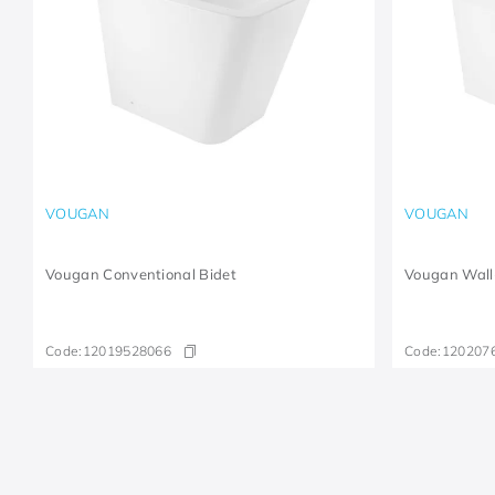
VOUGAN
VOUGAN
Vougan Conventional Bidet
Vougan Wall
Code:
12019528066
Code:
120207