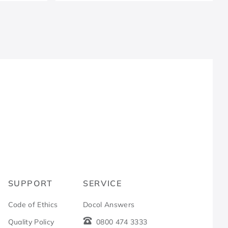
R
SUPPORT
SERVICE
Code of Ethics
Docol Answers
Quality Policy
0800 474 3333