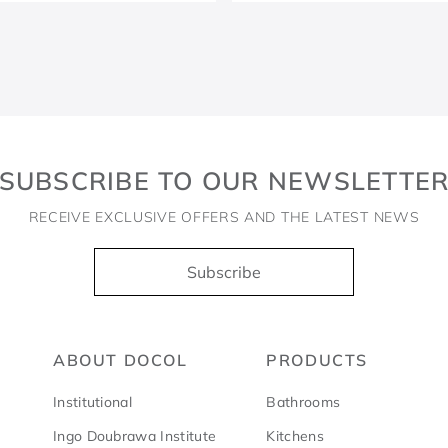
SUBSCRIBE TO OUR NEWSLETTE
RECEIVE EXCLUSIVE OFFERS AND THE LATEST NEWS
Subscribe
ABOUT DOCOL
PRODUCTS
Institutional
Bathrooms
Ingo Doubrawa Institute
Kitchens