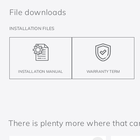
File downloads
INSTALLATION FILES
INSTALLATION MANUAL
WARRANTY TERM
There is plenty more where that c