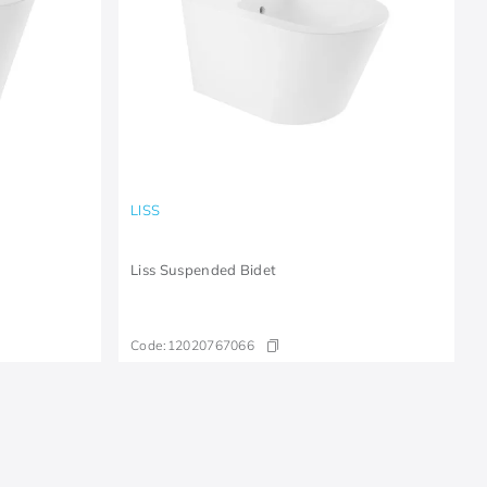
LISS
Liss Suspended Bidet
Code:
12020767066