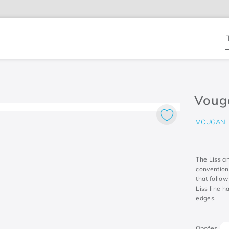
T
Voug
VOUGAN
The Liss a
convention
that follow
Liss line h
edges.