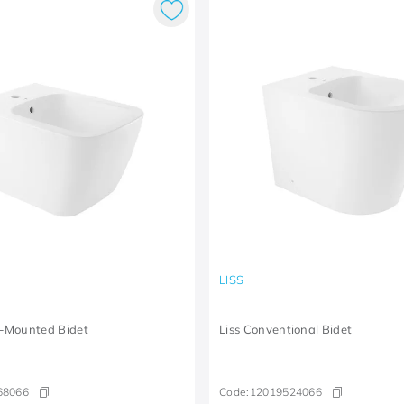
LISS
-Mounted Bidet
Liss Conventional Bidet
68066
Code:
12019524066