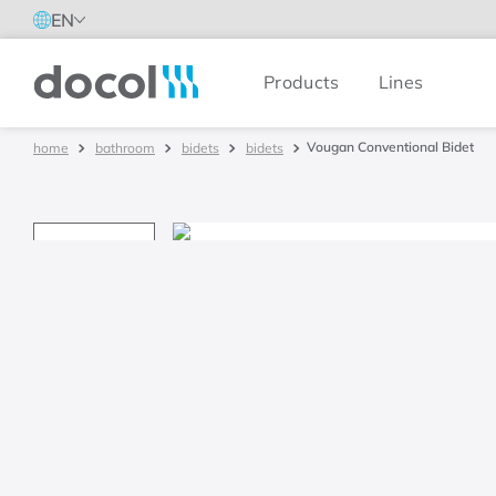
EN
Products
Lines
Docol
Vougan Conventional Bidet
bathroom
bidets
bidets