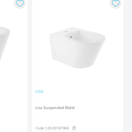
LISS
Liss Suspended Bidet
Code:
12020767066