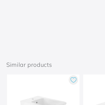
Similar products