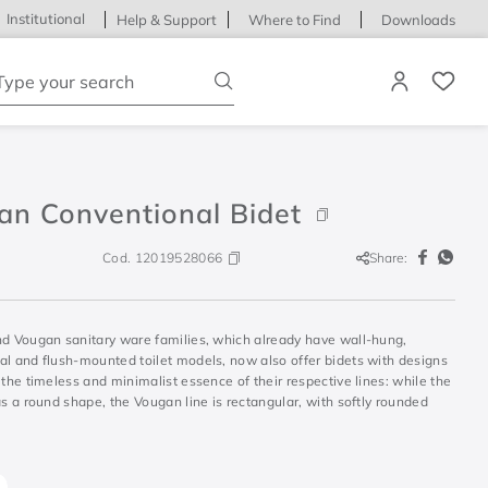
Institutional
Help & Support
Where to Find
Downloads
ype your search
an Conventional Bidet
Cod.
12019528066
Share:
nd Vougan sanitary ware families, which already have wall-hung,
al and flush-mounted toilet models, now also offer bidets with designs
 the timeless and minimalist essence of their respective lines: while the
as a round shape, the Vougan line is rectangular, with softly rounded