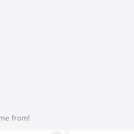
ame from!