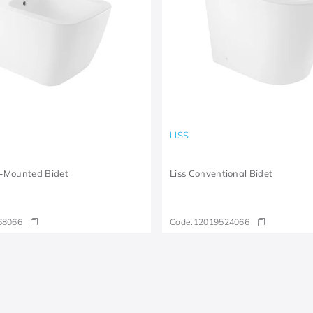
LISS
-Mounted Bidet
Liss Conventional Bidet
68066
Code:
12019524066