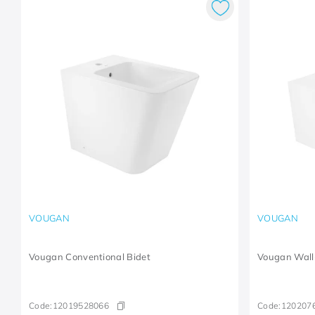
VOUGAN
VOUGAN
Vougan Conventional Bidet
Vougan Wall
Code:
12019528066
Code:
120207