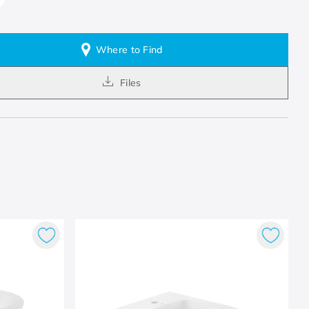
Where to Find
Files