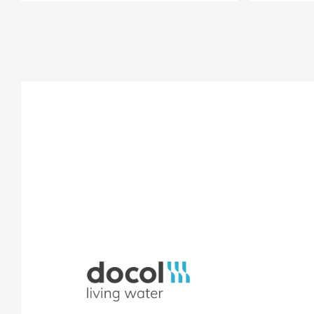
Docol, viva a água