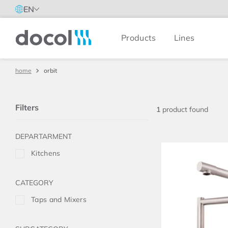
EN
Products
Lines
Docol
orbit
Filters
1
product
Kitchens
Taps and Mixers