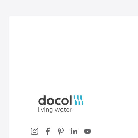
Docol, viva a água