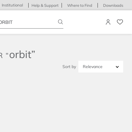
Institutional
Help & Support
Where to Find
Downloads
ype your search
orbit
Relevance