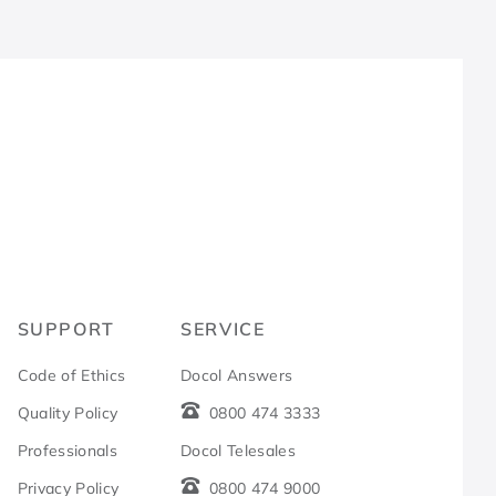
R
SUPPORT
SERVICE
Code of Ethics
Docol Answers
Quality Policy
0800 474 3333
Professionals
Docol Telesales
Privacy Policy
0800 474 9000