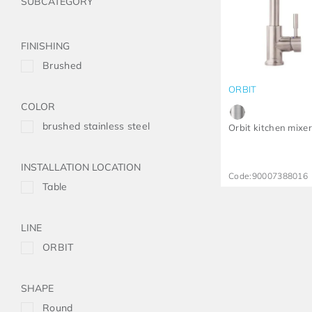
FINISHING
Brushed
ORBIT
COLOR
brushed stainless steel
Orbit kitchen mixe
INSTALLATION LOCATION
Code:
90007388016
Table
LINE
ORBIT
SHAPE
Round