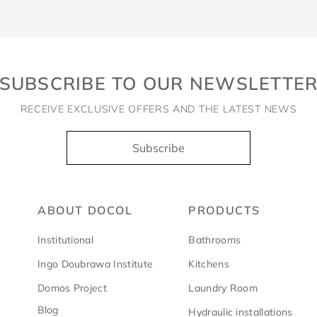
SUBSCRIBE TO OUR NEWSLETTE
RECEIVE EXCLUSIVE OFFERS AND THE LATEST NEWS
Subscribe
ABOUT DOCOL
PRODUCTS
Institutional
Bathrooms
Ingo Doubrawa Institute
Kitchens
Domos Project
Laundry Room
Blog
Hydraulic installations