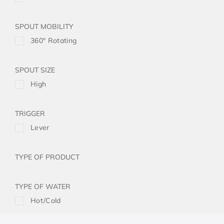
SPOUT MOBILITY
360° Rotating
SPOUT SIZE
High
TRIGGER
Lever
TYPE OF PRODUCT
TYPE OF WATER
Hot/Cold