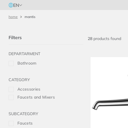
EN
mantis
Filters
28
products
Bathroom
Accessories
Faucets and Mixers
Faucets