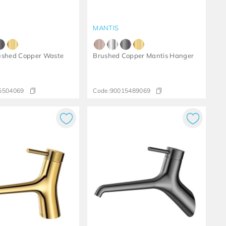
MANTIS
ushed Copper Waste
Brushed Copper Mantis Hanger
5504069
Code:
90015489069