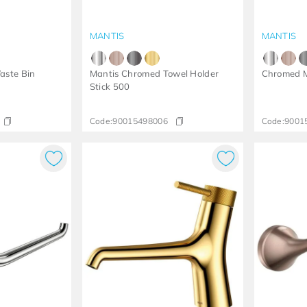
MANTIS
MANTIS
aste Bin
Mantis Chromed Towel Holder
Chromed M
Stick 500
Code:
90015498006
Code:
9001