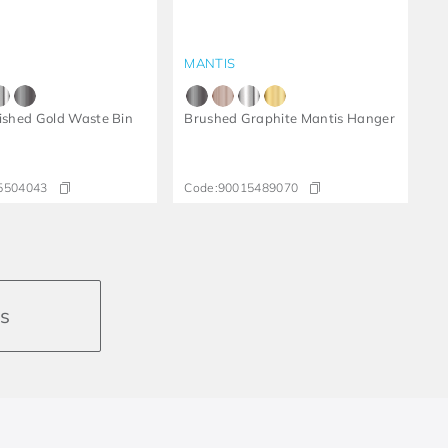
MANTIS
lished Gold Waste Bin
Brushed Graphite Mantis Hanger
5504043
Code:
90015489070