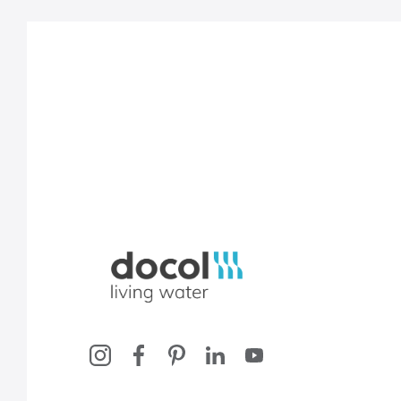
Docol, viva a água