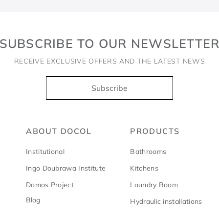
SUBSCRIBE TO OUR NEWSLETTE
RECEIVE EXCLUSIVE OFFERS AND THE LATEST NEWS
Subscribe
ABOUT DOCOL
PRODUCTS
Institutional
Bathrooms
Ingo Doubrawa Institute
Kitchens
Domos Project
Laundry Room
Blog
Hydraulic installations