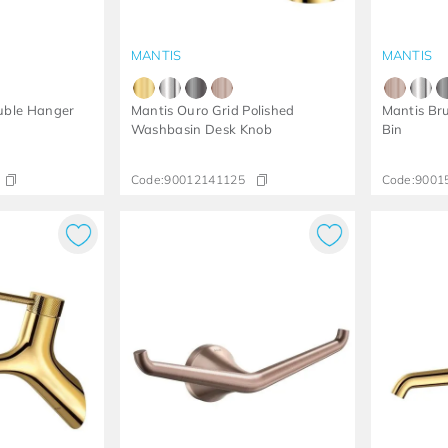
MANTIS
MANTIS
uble Hanger
Mantis Ouro Grid Polished
Mantis Br
Washbasin Desk Knob
Bin
Code:
90012141125
Code:
9001