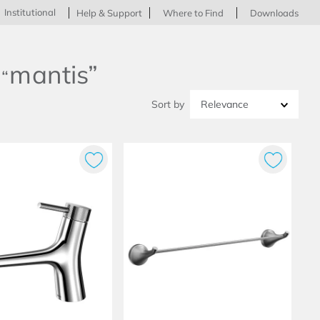
Institutional
Help & Support
Where to Find
Downloads
mantis
Relevance