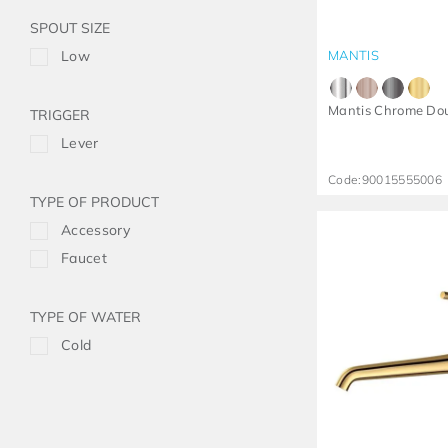
SPOUT SIZE
Low
MANTIS
Mantis Chrome Do
TRIGGER
Lever
Code:
90015555006
TYPE OF PRODUCT
Accessory
Faucet
TYPE OF WATER
Cold