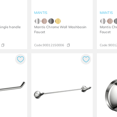
MANTIS
MANTIS
ingle handle
Mantis Chrome Wall Washbasin
Mantis Ch
Faucet
Faucet
Code:
90012150006
Code:
9001