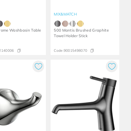
MIX&MATCH
rome Washbasin Table
500 Mantis Brushed Graphite
Towel Holder Stick
2140006
Code:
90015498070