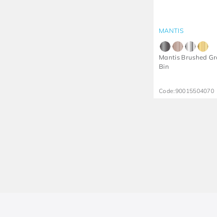
MANTIS
Mantis Brushed Gr
Bin
Code:
90015504070