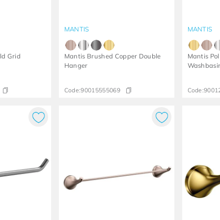
MANTIS
MANTIS
ld Grid
Mantis Brushed Copper Double
Mantis Pol
Hanger
Washbasin
Code:
90015555069
Code:
9001