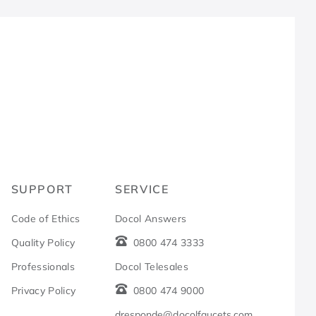
R
SUPPORT
SERVICE
Code of Ethics
Docol Answers
Quality Policy
0800 474 3333
Professionals
Docol Telesales
Privacy Policy
0800 474 9000
dresponde@docolfaucets.com