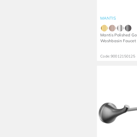
MANTIS
Mantis Polished Go
Washbasin Faucet
Code:
90012150125