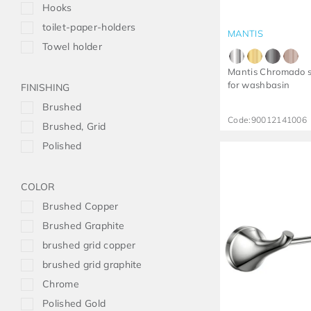
Hooks
toilet-paper-holders
MANTIS
Towel holder
Mantis Chromado s
for washbasin
FINISHING
Brushed
Code:
90012141006
Brushed, Grid
Polished
COLOR
Brushed Copper
Brushed Graphite
brushed grid copper
brushed grid graphite
Chrome
Polished Gold