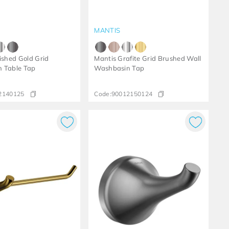
MANTIS
ished Gold Grid
Mantis Grafite Grid Brushed Wall
 Table Tap
Washbasin Tap
2140125
Code:
90012150124