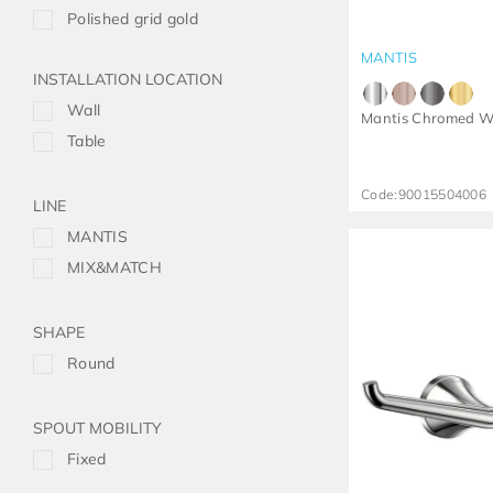
Polished grid gold
MANTIS
INSTALLATION LOCATION
Wall
Mantis Chromed W
Table
Code:
90015504006
LINE
MANTIS
MIX&MATCH
SHAPE
Round
SPOUT MOBILITY
Fixed