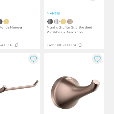
MANTIS
antis Hanger
Mantis Grafite Grid Brushed
Washbasin Desk Knob
5489006
Code:
90012141124