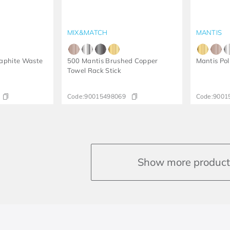
MIX&MATCH
MANTIS
aphite Waste
500 Mantis Brushed Copper
Mantis Po
Towel Rack Stick
Code:
90015498069
Code:
9001