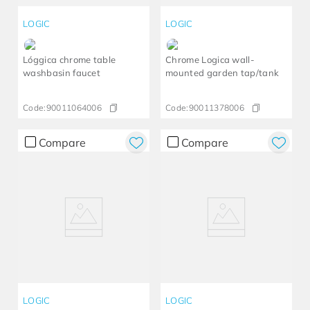
LOGIC
LOGIC
Lóggica chrome table
Chrome Logica wall-
washbasin faucet
mounted garden tap/tank
Code:
90011064006
Code:
90011378006
Compare
Compare
LOGIC
LOGIC