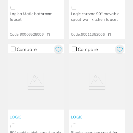
Logica Matic bathroom
Logic chrome 90° movable
faucet
spout wall kitchen faucet
Code:
90006528006
Code:
90011382006
Compare
Compare
LOGIC
LOGIC
90° mobile high spout table
Single lever low spout for