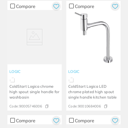
Compare
Compare
LOGIC
LOGIC
ColdStart Logica chrome
ColdStart Logica LED
high spout single handle for
chrome plated high spout
washbasin
single handle kitchen table
Code:
90005746006
Code:
90010684006
Compare
Compare