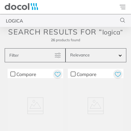
Docol
Type your search
logica
26
products
Relevance
Filter
Compare
Compare