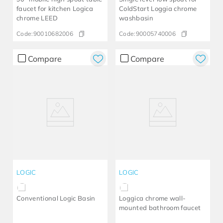
faucet for kitchen Logica
ColdStart Loggia chrome
chrome LEED
washbasin
Code:
90010682006
Code:
90005740006
Compare
Compare
LOGIC
LOGIC
Conventional Logic Basin
Loggica chrome wall-
mounted bathroom faucet