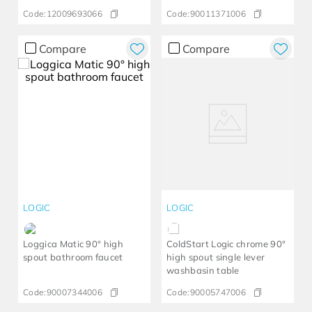
Code:
12009693066
Code:
90011371006
Compare
Compare
LOGIC
LOGIC
Loggica Matic 90° high
ColdStart Logic chrome 90°
spout bathroom faucet
high spout single lever
washbasin table
Code:
90007344006
Code:
90005747006