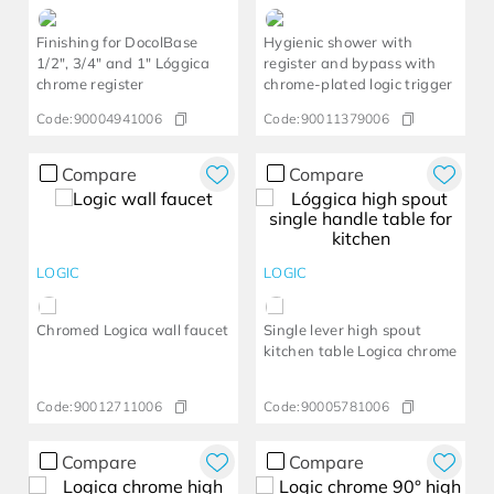
Finishing for DocolBase
Hygienic shower with
1/2", 3/4" and 1" Lóggica
register and bypass with
chrome register
chrome-plated logic trigger
Code:
90004941006
Code:
90011379006
Compare
Compare
LOGIC
LOGIC
Chromed Logica wall faucet
Single lever high spout
kitchen table Logica chrome
Code:
90012711006
Code:
90005781006
Compare
Compare