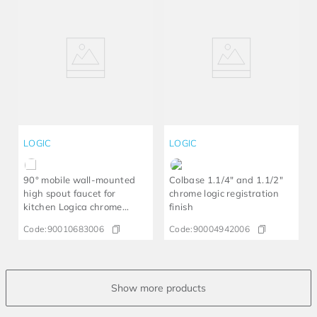
LOGIC
LOGIC
90° mobile wall-mounted
Colbase 1.1/4" and 1.1/2"
high spout faucet for
chrome logic registration
kitchen Logica chrome
finish
LEED
Code:
90010683006
Code:
90004942006