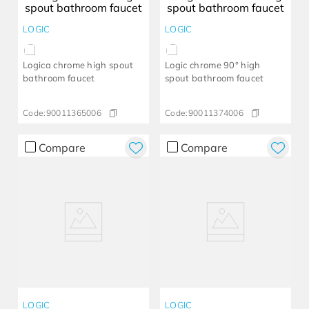
LOGIC
LOGIC
Logica chrome high spout
Logic chrome 90° high
bathroom faucet
spout bathroom faucet
Code:
90011365006
Code:
90011374006
Compare
Compare
LOGIC
LOGIC