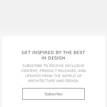
GET INSPIRED BY THE BEST
IN DESIGN
SUBSCRIBE TO RECEIVE EXCLUSIVE
CONTENT, PRODUCT RELEASES, AND
UPDATES FROM THE WORLD OF
ARCHITECTURE AND DESIGN.
Subscribe