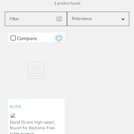
1
product
Relevance
Filter
Compare
BLINK
Docol Ozone high spout
faucet for Bacteria-Free
table asepsis