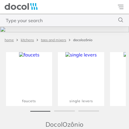
Docol
Type your search
Top Searches
docolozônio
kitchens
taps and mixers
1
.
torneira
2
.
monocomando
3
.
misturador
4
.
chuveiro
faucets
single levers
m
DocolOzônio