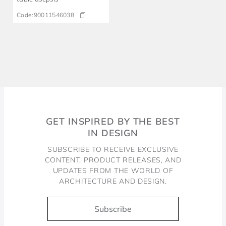
Code:
90011546038
GET INSPIRED BY THE BEST
IN DESIGN
SUBSCRIBE TO RECEIVE EXCLUSIVE
CONTENT, PRODUCT RELEASES, AND
UPDATES FROM THE WORLD OF
ARCHITECTURE AND DESIGN.
Subscribe