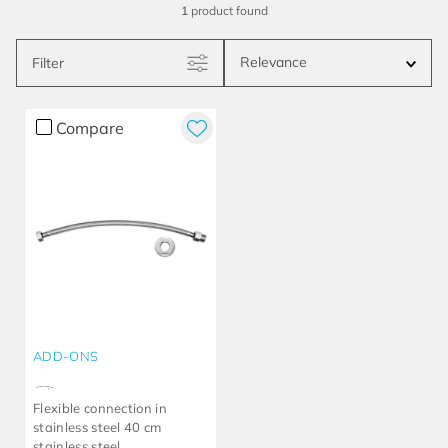
1
product
Relevance
Filter
Compare
ADD-ONS
Flexible connection in
stainless steel 40 cm
stainless steel