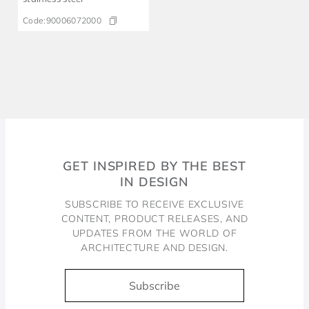
Code:
90006072000
GET INSPIRED BY THE BEST
IN DESIGN
SUBSCRIBE TO RECEIVE EXCLUSIVE
CONTENT, PRODUCT RELEASES, AND
UPDATES FROM THE WORLD OF
ARCHITECTURE AND DESIGN.
Subscribe