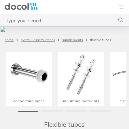
Docol
Type your search
Top Searches
flexible tubes
hydraulic installations
supplements
1
.
4
2
.
válvula saída d água
3
.
base misturador
4
.
2
connecting pipes
mounting materials
flex
Flexible tubes