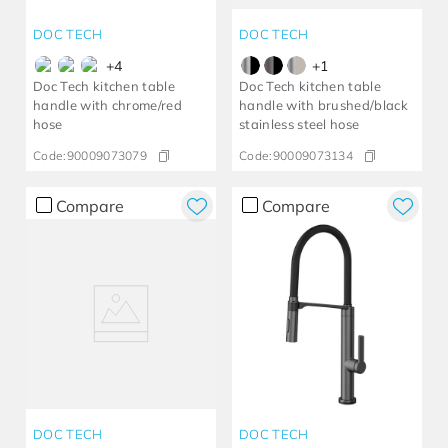
DOC TECH
DOC TECH
+
4
+
1
Doc Tech kitchen table
Doc Tech kitchen table
handle with chrome/red
handle with brushed/black
hose
stainless steel hose
Code:
90009073079
Code:
90009073134
Compare
Compare
DOC TECH
DOC TECH