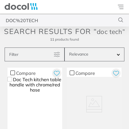
Docol
Type your search
doc tech
11
products
Relevance
Filter
Compare
Compare