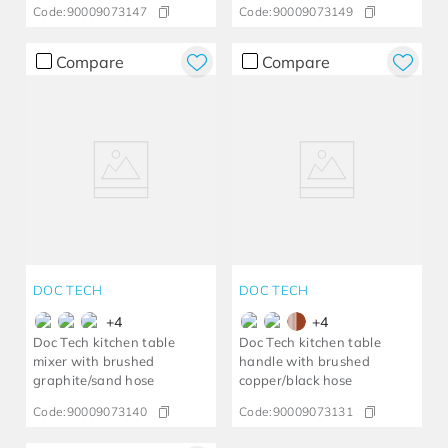
Code:
90009073147
Code:
90009073149
Compare
Compare
DOC TECH
DOC TECH
+
4
+
4
Doc Tech kitchen table
Doc Tech kitchen table
mixer with brushed
handle with brushed
graphite/sand hose
copper/black hose
Code:
90009073140
Code:
90009073131