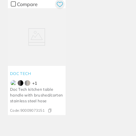
Compare
DOC TECH
+
1
Doc Tech kitchen table
handle with brushed/corten
stainless steel hose
Code:
90009073151