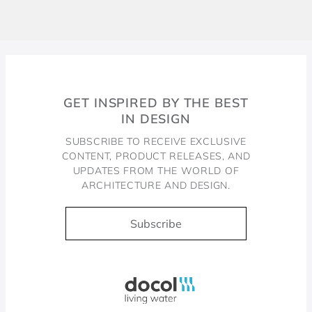
GET INSPIRED BY THE BEST
IN DESIGN
SUBSCRIBE TO RECEIVE EXCLUSIVE
CONTENT, PRODUCT RELEASES, AND
UPDATES FROM THE WORLD OF
ARCHITECTURE AND DESIGN.
Subscribe
Docol, viva a água