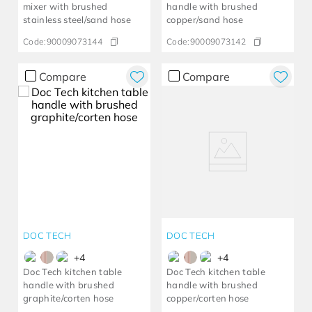
mixer with brushed
handle with brushed
stainless steel/sand hose
copper/sand hose
Code:
90009073144
Code:
90009073142
Compare
Compare
DOC TECH
DOC TECH
+
4
+
4
Doc Tech kitchen table
Doc Tech kitchen table
handle with brushed
handle with brushed
graphite/corten hose
copper/corten hose