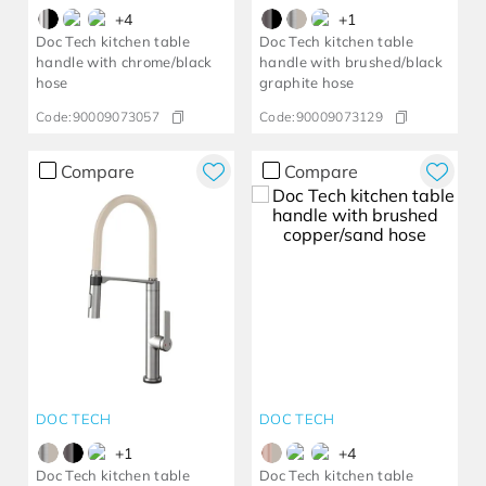
+
4
+
1
Doc Tech kitchen table
Doc Tech kitchen table
handle with chrome/black
handle with brushed/black
hose
graphite hose
Code:
90009073057
Code:
90009073129
Compare
Compare
DOC TECH
DOC TECH
+
1
+
4
Doc Tech kitchen table
Doc Tech kitchen table