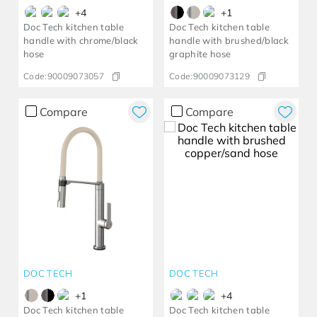
+
4
+
1
Doc Tech kitchen table
Doc Tech kitchen table
handle with chrome/black
handle with brushed/black
hose
graphite hose
Code:
90009073057
Code:
90009073129
Compare
Compare
DOC TECH
DOC TECH
+
1
+
4
Doc Tech kitchen table
Doc Tech kitchen table