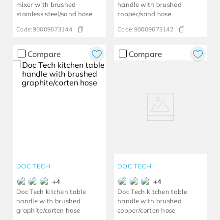
mixer with brushed
handle with brushed
stainless steel/sand hose
copper/sand hose
Code:
90009073144
Code:
90009073142
Compare
Compare
DOC TECH
DOC TECH
+
4
+
4
Doc Tech kitchen table
Doc Tech kitchen table
handle with brushed
handle with brushed
graphite/corten hose
copper/corten hose