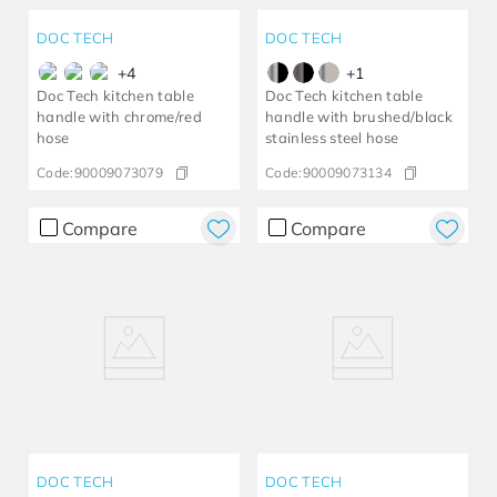
DOC TECH
DOC TECH
+
4
+
1
Doc Tech kitchen table
Doc Tech kitchen table
handle with chrome/red
handle with brushed/black
hose
stainless steel hose
Code:
90009073079
Code:
90009073134
Compare
Compare
DOC TECH
DOC TECH