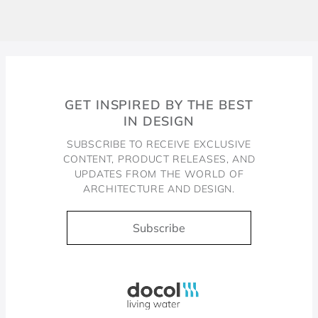
GET INSPIRED BY THE BEST
IN DESIGN
SUBSCRIBE TO RECEIVE EXCLUSIVE
CONTENT, PRODUCT RELEASES, AND
UPDATES FROM THE WORLD OF
ARCHITECTURE AND DESIGN.
Subscribe
Docol, viva a água