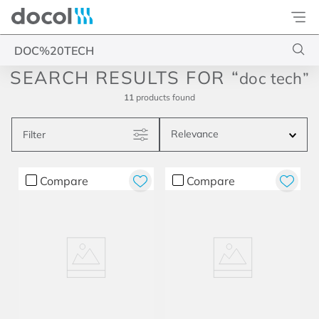
Docol
Type your search
doc tech
11
products
Relevance
Filter
Compare
Compare