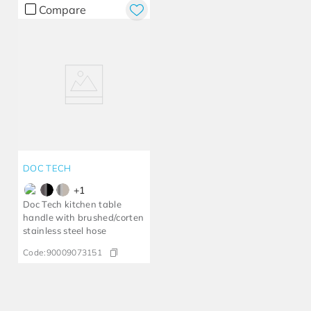
Compare
DOC TECH
+
1
Doc Tech kitchen table
handle with brushed/corten
stainless steel hose
Code:
90009073151