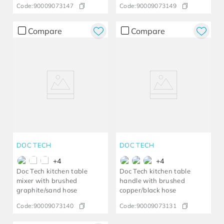
Code:
90009073147
Code:
90009073149
Compare
Compare
DOC TECH
DOC TECH
+
4
+
4
Doc Tech kitchen table
Doc Tech kitchen table
mixer with brushed
handle with brushed
graphite/sand hose
copper/black hose
Code:
90009073140
Code:
90009073131