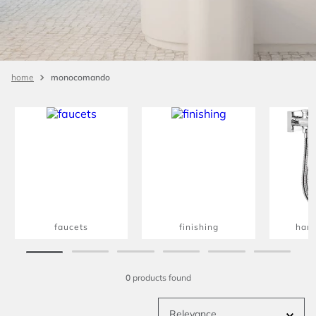
monocomando
faucets
finishing
han
0
products
Relevance