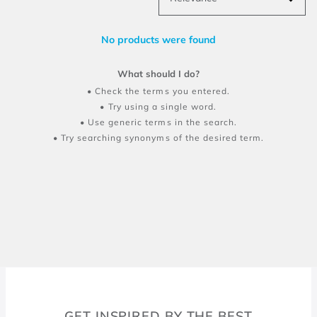
No products were found
What should I do?
Check the terms you entered.
Try using a single word.
Use generic terms in the search.
Try searching synonyms of the desired term.
GET INSPIRED BY THE BEST