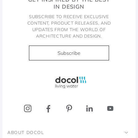
IN DESIGN
SUBSCRIBE TO RECEIVE EXCLUSIVE
CONTENT, PRODUCT RELEASES, AND
UPDATES FROM THE WORLD OF
ARCHITECTURE AND DESIGN.
Subscribe
Docol, viva a água
ABOUT DOCOL