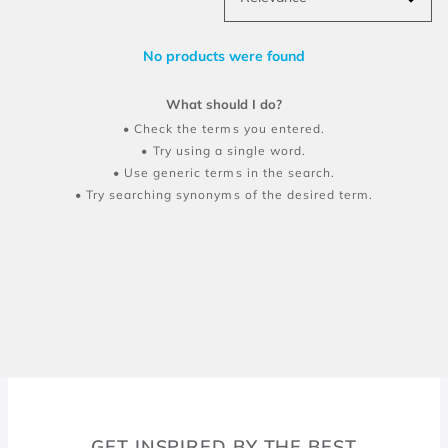
No products were found
What should I do?
Check the terms you entered.
Try using a single word.
Use generic terms in the search.
Try searching synonyms of the desired term.
GET INSPIRED BY THE BEST