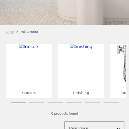
misturador
faucets
finishing
han
0
products
Relevance