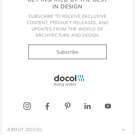
IN DESIGN
SUBSCRIBE TO RECEIVE EXCLUSIVE
CONTENT, PRODUCT RELEASES, AND
UPDATES FROM THE WORLD OF
ARCHITECTURE AND DESIGN.
Subscribe
Docol, viva a água
ABOUT DOCOL