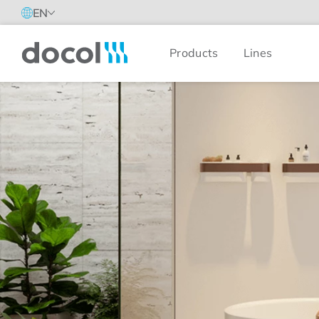
EN
Products
Lines
Docol