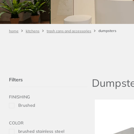
dumpsters
kitchens
trash cans and accessories
Dumpste
Filters
FINISHING
Brushed
COLOR
brushed stainless steel