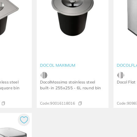
DOCOL MAXIMUM
DOCOLFL
less steel
DocolMassima stainless steel
Docol Flat
 square bin
built-in 255x255 - 6L round bin
Code:
90016118016
Code:
9098