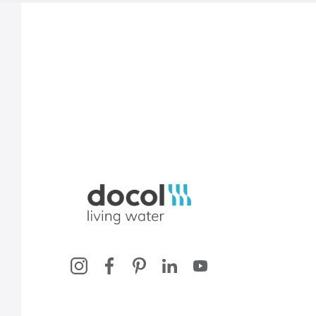
Docol, viva a água