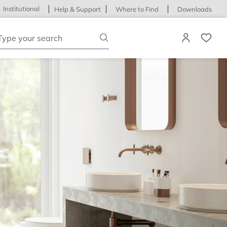
Institutional
Help & Support
Where to Find
Downloads
ype your search