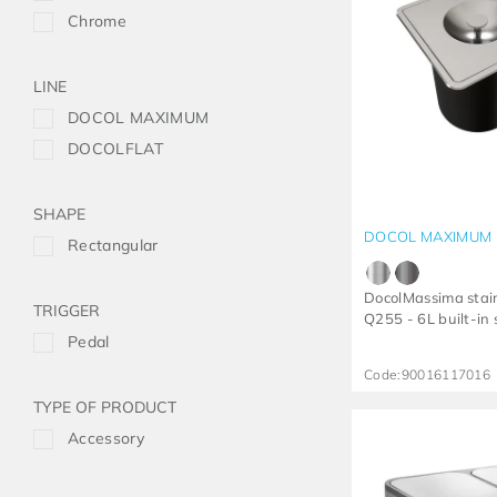
Chrome
LINE
DOCOL MAXIMUM
DOCOLFLAT
SHAPE
DOCOL MAXIMUM
Rectangular
DocolMassima stain
TRIGGER
Q255 - 6L built-in
Pedal
Code:
90016117016
TYPE OF PRODUCT
Accessory