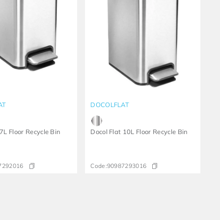
AT
DOCOLFLAT
 7L Floor Recycle Bin
Docol Flat 10L Floor Recycle Bin
7292016
Code:
90987293016