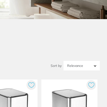
Relevance