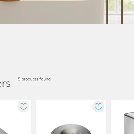
rs
5
products