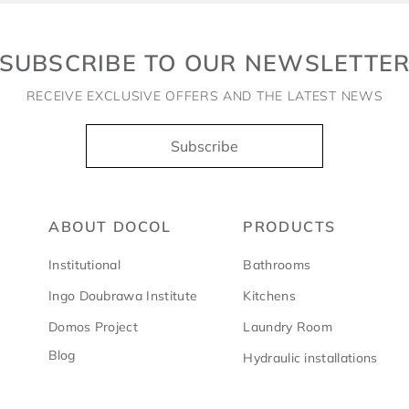
SUBSCRIBE TO OUR NEWSLETTE
RECEIVE EXCLUSIVE OFFERS AND THE LATEST NEWS
Subscribe
ABOUT DOCOL
PRODUCTS
Institutional
Bathrooms
Ingo Doubrawa Institute
Kitchens
Domos Project
Laundry Room
Blog
Hydraulic installations