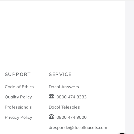
R
SUPPORT
SERVICE
Code of Ethics
Docol Answers
Quality Policy
0800 474 3333
Professionals
Docol Telesales
Privacy Policy
0800 474 9000
dresponde@docolfaucets.com