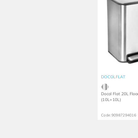
DOCOLFLAT
Docol Flat 20L Floo
(10L+10L)
Code:
90987294016