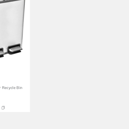
r Recycle Bin