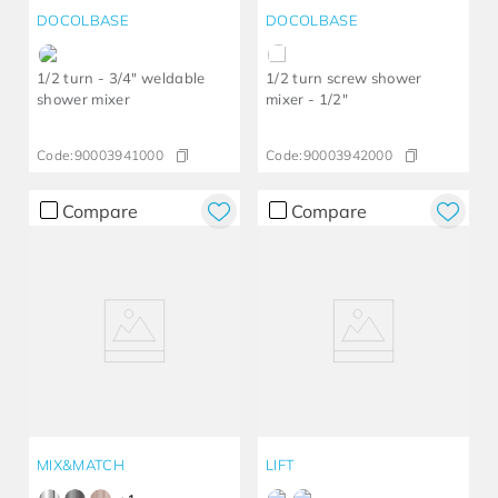
DOCOLBASE
DOCOLBASE
1/2 turn - 3/4" weldable
1/2 turn screw shower
shower mixer
mixer - 1/2"
Code:
90003941000
Code:
90003942000
Compare
Compare
MIX&MATCH
LIFT