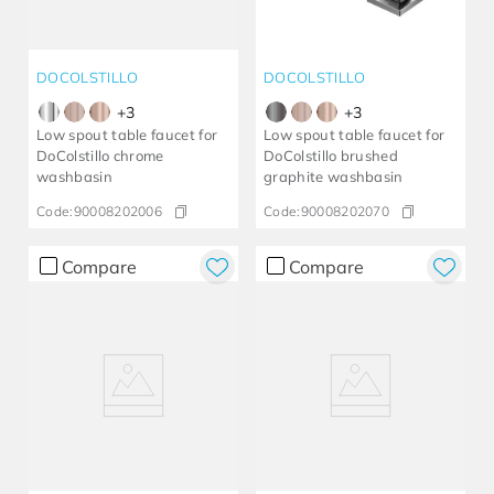
DOCOLSTILLO
DOCOLSTILLO
+
3
+
3
Low spout table faucet for
Low spout table faucet for
DoColstillo chrome
DoColstillo brushed
washbasin
graphite washbasin
Code:
90008202006
Code:
90008202070
Compare
Compare