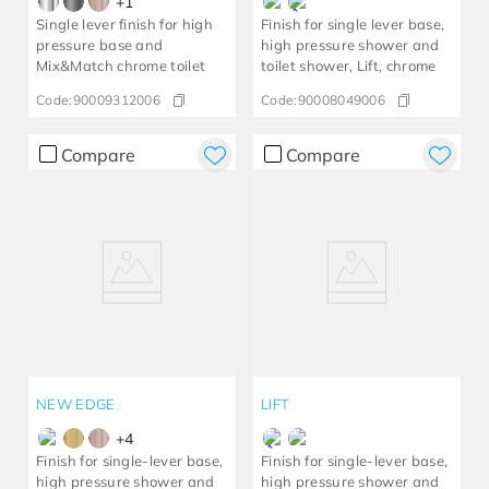
+
1
Single lever finish for high
Finish for single lever base,
pressure base and
high pressure shower and
Mix&Match chrome toilet
toilet shower, Lift, chrome
Code:
90009312006
Code:
90008049006
Compare
Compare
NEW EDGE
LIFT
+
4
Finish for single-lever base,
Finish for single-lever base,
high pressure shower and
high pressure shower and