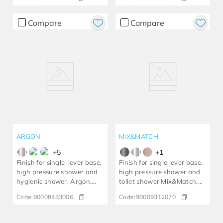
Compare
Compare
ARGON
MIX&MATCH
+
5
+
1
Finish for single-lever base,
Finish for single lever base,
high pressure shower and
high pressure shower and
hygienic shower, Argon,
toilet shower Mix&Match,
chrome
brushed graphite
Code:
90008483006
Code:
90009312070