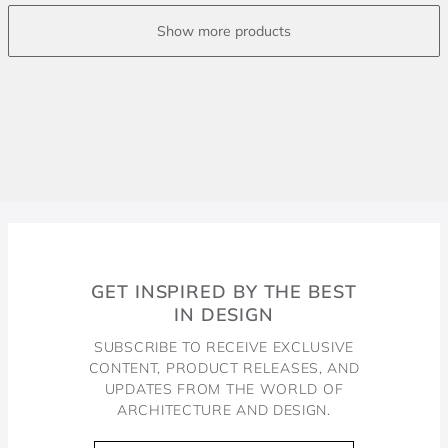
GET INSPIRED BY THE BEST
IN DESIGN
SUBSCRIBE TO RECEIVE EXCLUSIVE
CONTENT, PRODUCT RELEASES, AND
UPDATES FROM THE WORLD OF
ARCHITECTURE AND DESIGN.