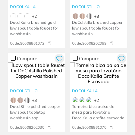
DOCOLKAILA
DOCOLSTILLO
+
2
+
3
DocolKaila brushed gold
DoColstillo brushed copper
low spout table faucet for
low spout table faucet for
washbasin
washbasin
Code:
90008861072
Code:
90008202069
Compare
Compare
DOCOLSTILLO
DOCOLKAILA
+
3
+
2
DocolStillo polished copper
Torneira bica baixa de
low spout tabletop
mesa para lavatório
washbasin tap
DocolKaila grafite escovado
Code:
90008202030
Code:
90008861070