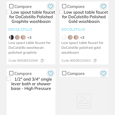
Compare
Compare
DOCOLSTILLO
DOCOLSTILLO
+
3
+
3
Low spout table faucet for
Low spout table faucet for
DoColstillo washbasin
DoColstillo polished gold
polished graphite
washbasin
Code:
90008202048
Code:
90008202043
Compare
Compare