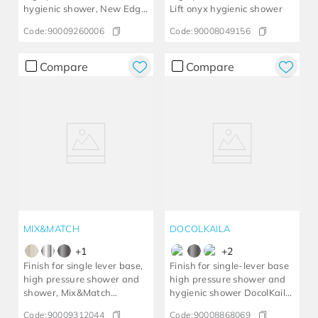
hygienic shower, New Edge
Lift onyx hygienic shower
chrome
Code:
90009260006
Code:
90008049156
Compare
Compare
MIX&MATCH
DOCOLKAILA
+
1
+
2
Finish for single lever base,
Finish for single-lever base
high pressure shower and
high pressure shower and
shower, Mix&Match
hygienic shower DocolKaila
brushed nickel
brushed copper
Code:
90009312044
Code:
90008868069