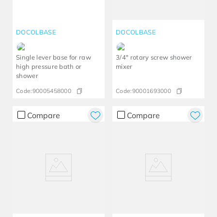
DOCOLBASE
DOCOLBASE
Single lever base for raw
3/4" rotary screw shower
high pressure bath or
mixer
shower
Code:
90005458000
Code:
90001693000
Compare
Compare