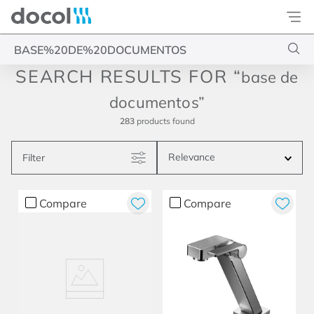
Docol
Type your search
base de
documentos
283
products
Relevance
Filter
Compare
Compare